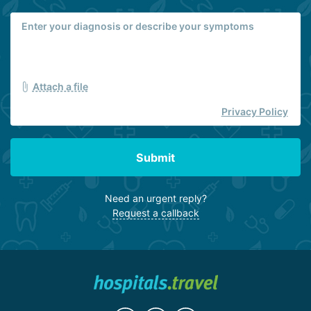
Attach a file
Privacy Policy
Submit
Need an urgent reply?
Request a callback