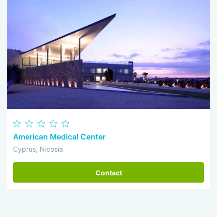
American Medical Center
Cyprus, Nicosia
Contact