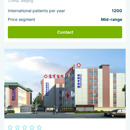
China, Beijing
International patients per year
1200
Price segment
Mid-range
Contact