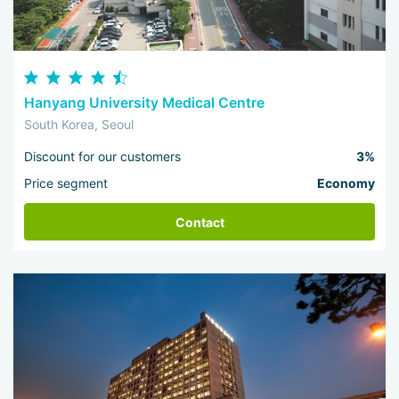
Hanyang University Medical Centre
South Korea, Seoul
Discount for our customers
3%
Price segment
Economy
Contact