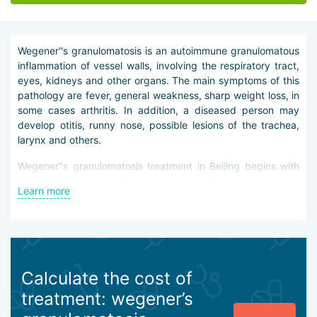
Wegener''s granulomatosis is an autoimmune granulomatous
inflammation of vessel walls, involving the respiratory tract,
eyes, kidneys and other organs. The main symptoms of this
pathology are fever, general weakness, sharp weight loss, in
some cases arthritis. In addition, a diseased person may
develop otitis, runny nose, possible lesions of the trachea,
larynx and others.
Wegener''s granulomatosis treatment in Beijing begins with
competent diagnosis. Timely detection of the disease helps
Learn more
to avoid the development of complications and direct it
towards remission. Diagnosis of Wegener''s granulomatosis
involves prescribing the patient general urine and blood
tests, chest X-ray and blood test for antibodies.
It should be noted that it is impossible to completely get rid
Calculate the cost of
of the disease. But doctors in Beijing do everything possible
treatment: wegener’s
so that the disease does not progress and proceeds in a
mild form. Thus, Wegener''s granulomatosis treatment in