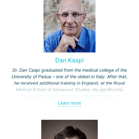
Dan Kaspi
Dr. Dan Caspi graduated from the medical college of the
University of Padua – one of the oldest in Italy. After that,
he received additional training in England, at the Royal
Medical School of Advanced Studies. He significantly
deepened his specialization in internal therapy at
Hammersmith Hospital in London. Completed two more
Learn more
specializations in Israel – in rheumatology at the "Ichilov"
clinic and in internal therapy at the Assaf Harofeh Medical
Center. Received the title of professor at Tel Aviv
University, where he was engaged in teaching.