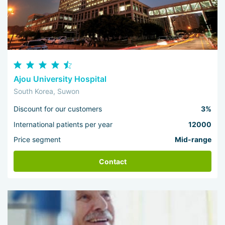
Ajou University Hospital
South Korea, Suwon
Discount for our customers
3%
International patients per year
12000
Price segment
Mid-range
Contact