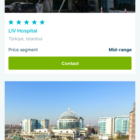
LIV Hospital
Türkiye, Istanbul
Price segment
Mid-range
Contact