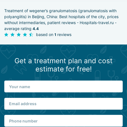
Treatment of wegener’s granulomatosis (granulomatosis with
polyangiitis) in Beijing, China: Best hospitals of the city, prices
without intermediaries, patient reviews - Hospitals-travel.ru -
average rating
4.4
based on
reviews
1
Get a treatment plan and cost
estimate for free!