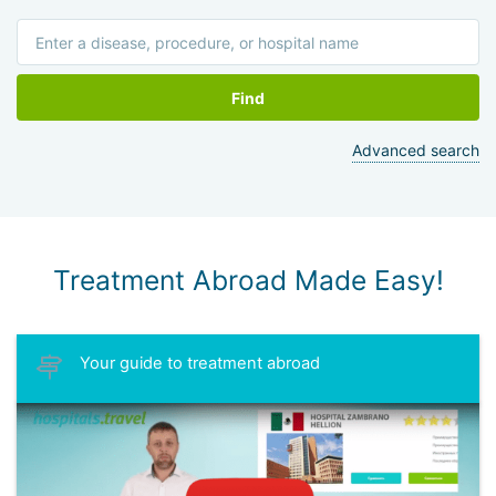
Find
Advanced search
Treatment Abroad Made Easy!
Your guide to treatment abroad