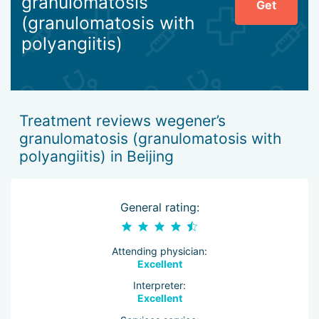
granulomatosis
Get
Beijing involves intravenous administration of special drugs
(granulomatosis with
to the patient in large quantities. After the acute symptoms
polyangiitis)
are eliminated, the doses of medications are reduced.
Treatment reviews wegener’s
granulomatosis (granulomatosis with
polyangiitis) in Beijing
General rating:
Attending physician:
Excellent
Interpreter:
Excellent