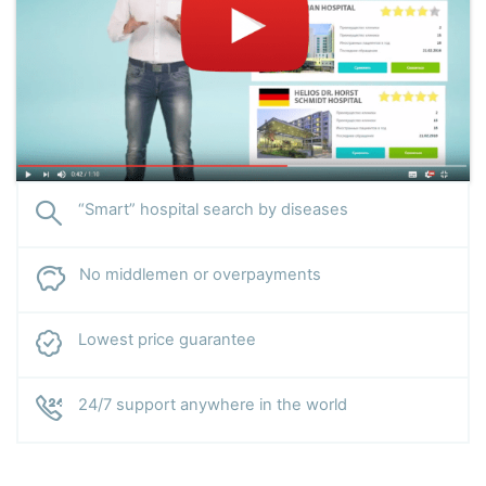
“Smart” hospital search by diseases
No middlemen or overpayments
Lowest price guarantee
24/7 support anywhere in the world