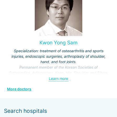
Specialization:
treatment of rheumatoid arthritis,
ankylosing spondylitis,
osteoporosis,
systemic lupus erythematosus,
scleroderma (systemic sclerosis),
dermatomyositis,
Kwon Yong Sam
fibromyalgia,
gout,
Specialization: treatment of osteoarthritis and sports
Sjögren's syndrome,
injuries, endoscopic surgeries, arthroplasty of shoulder,
psoriatic arthritis and other pathologies.
hand, and foot joints.
Permanent member of the Korean Societies of
Orthopedics, Arthroscopy, Knee, Hip, Shoulder and Elbow.
Learn more
More doctors
Search hospitals