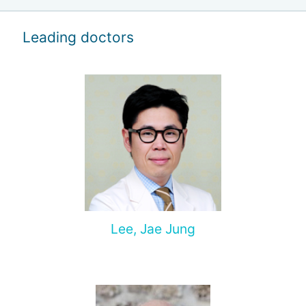
Leading doctors
Lee, Jae Jung