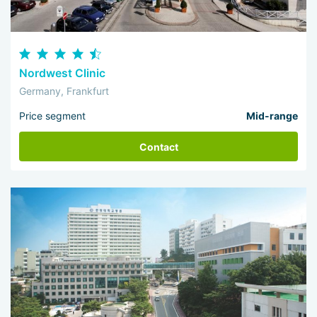
Nordwest Clinic
Germany, Frankfurt
Price segment
Mid-range
Contact