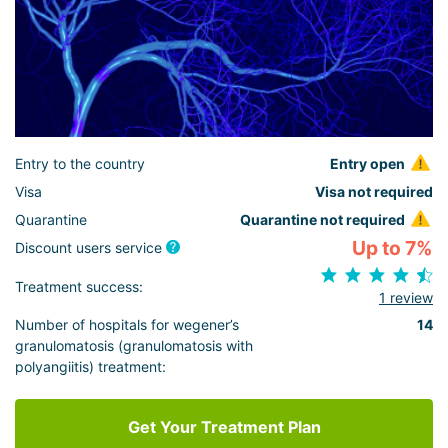
Entry to the country
Entry open
Visa
Visa not required
Quarantine
Quarantine not required
Up to 7%
Discount users service
Treatment success:
1 review
Number of hospitals for wegener’s
14
granulomatosis (granulomatosis with
polyangiitis) treatment:
Get Your Treatment Plan