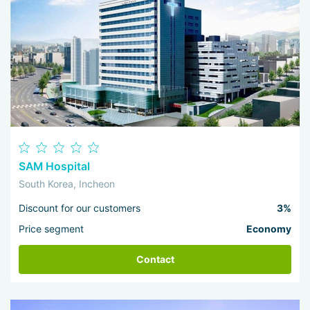
SAM Hospital
South Korea, Incheon
Discount for our customers
3%
Price segment
Economy
Contact