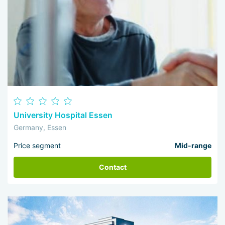
University Hospital Essen
Germany, Essen
Price segment
Mid-range
Contact