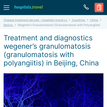
Disease treatment abroad - hospitals-travel.ru
Countries
China
Beijing
Wegener’s Granulomatosis (Granulomatosis with Polyangiitis)
Treatment and diagnostics
wegener’s granulomatosis
(granulomatosis with
polyangiitis) in Beijing, China