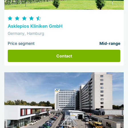
Asklepios Kliniken GmbH
Germany, Hamburg
Price segment
Mid-range
Contact