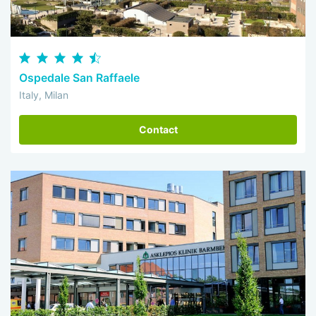
Ospedale San Raffaele
Italy, Milan
Contact