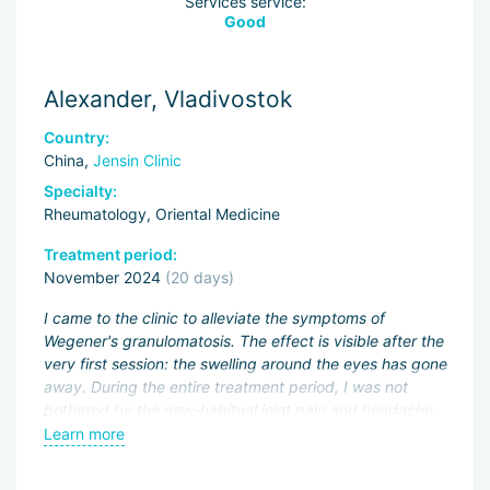
Services service:
Good
Alexander, Vladivostok
Country:
China,
Jensin Clinic
Specialty:
Rheumatology, Oriental Medicine
Treatment period:
November 2024
(20 days)
I came to the clinic to alleviate the symptoms of
Wegener's granulomatosis. The effect is visible after the
very first session: the swelling around the eyes has gone
away. During the entire treatment period, I was not
bothered by the now-habitual joint pain and headache.
The doctor canceled my immunosuppressant
Learn more
"CellCept", reduced the dose of "Prednisone", and
prescribed herbal decoctions — they are very easy to