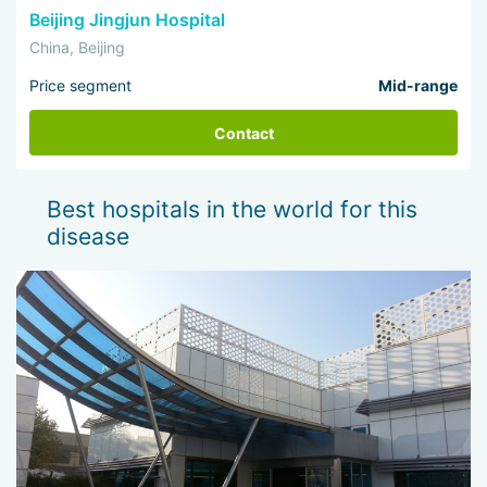
Beijing Jingjun Hospital
China, Beijing
Price segment
Mid-range
Contact
Best hospitals in the world for this
disease