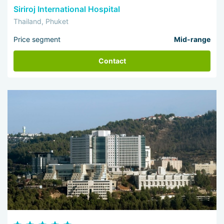
Siriroj International Hospital
Thailand, Phuket
Price segment
Mid-range
Contact