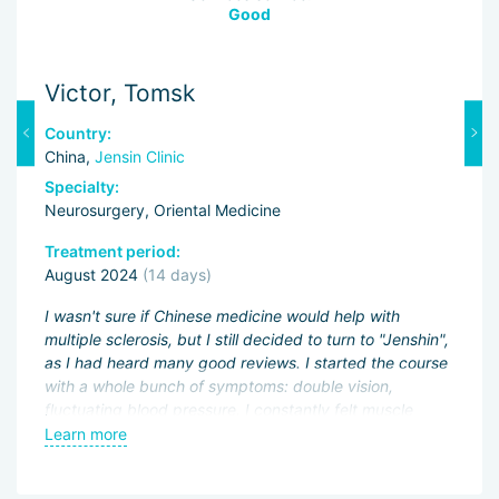
Good
Victor, Tomsk
P
Country:
C
China,
Jensin Clinic
C
Specialty:
Sp
Neurosurgery, Oriental Medicine
Ne
Treatment period:
Tr
August 2024
(14 days)
S
I wasn't sure if Chinese medicine would help with
Du
multiple sclerosis, but I still decided to turn to "Jenshin",
im
n,
as I had heard many good reviews. I started the course
fa
with a whole bunch of symptoms: double vision,
wh
fluctuating blood pressure, I constantly felt muscle
He
weakness. I drank the prescribed medicines for just
sl
Learn more
L
seven days, went to the procedures, and the result is
ex
t
obvious — my blood pressure stabilized, and with it my
th