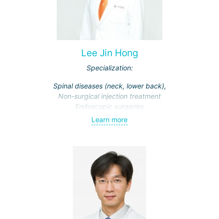
Lee Jin Hong
Specialization:
Spinal diseases (neck, lower back),
Non-surgical injection treatment
Endoscopic surgeries
Learn more