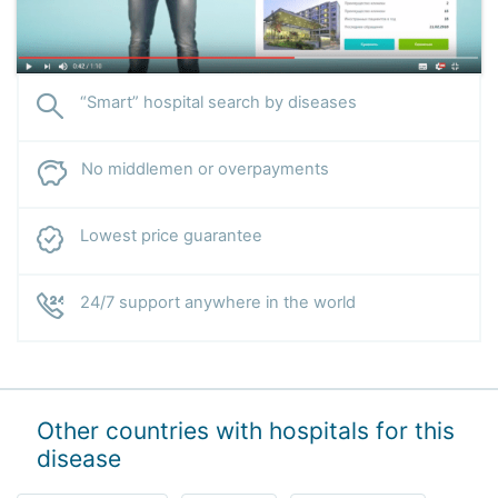
“Smart” hospital search by diseases
No middlemen or overpayments
Lowest price guarantee
24/7 support anywhere in the world
Other countries with hospitals for this
disease