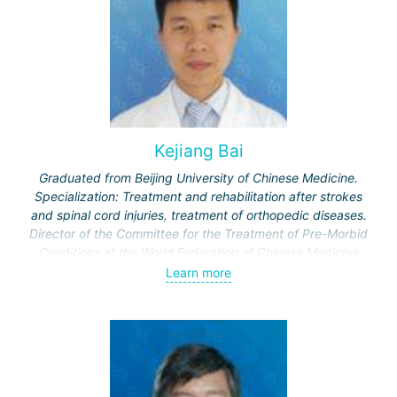
Kejiang Bai
Graduated from Beijing University of Chinese Medicine.
Specialization: Treatment and rehabilitation after strokes
and spinal cord injuries, treatment of orthopedic diseases.
Director of the Committee for the Treatment of Pre-Morbid
Conditions at the World Federation of Chinese Medicine
Societies.
Learn more