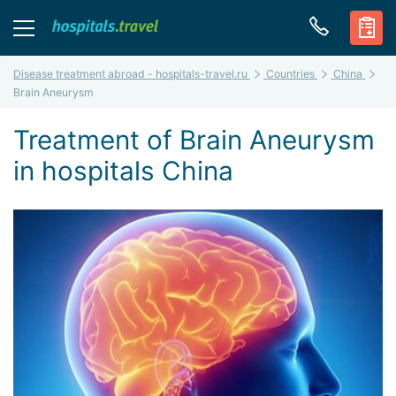
Disease treatment abroad - hospitals-travel.ru
Countries
China
Brain Aneurysm
Treatment of Brain Aneurysm
in hospitals China