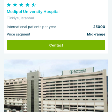
Medipol University Hospital
Türkiye, Istanbul
International patients per year
25000
Price segment
Mid-range
Contact