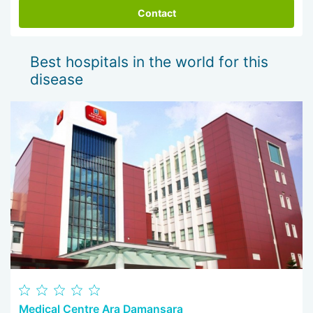
Contact
Best hospitals in the world for this
disease
Medical Centre Ara Damansara