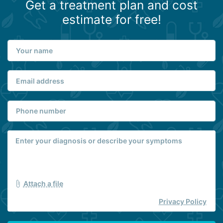
Get a treatment plan and cost
estimate for free!
Attach a file
Privacy Policy