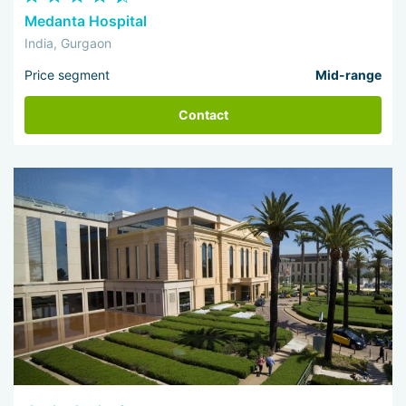
Medanta Hospital
India, Gurgaon
Price segment
Mid-range
Contact