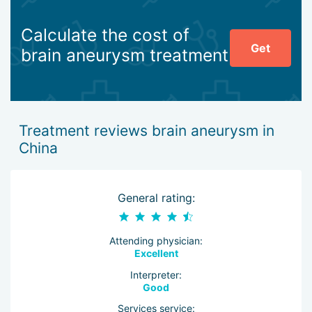
Calculate the cost of
Get
brain aneurysm treatment
Treatment reviews brain aneurysm in
China
General rating:
Attending physician:
Excellent
Interpreter:
Good
Services service: