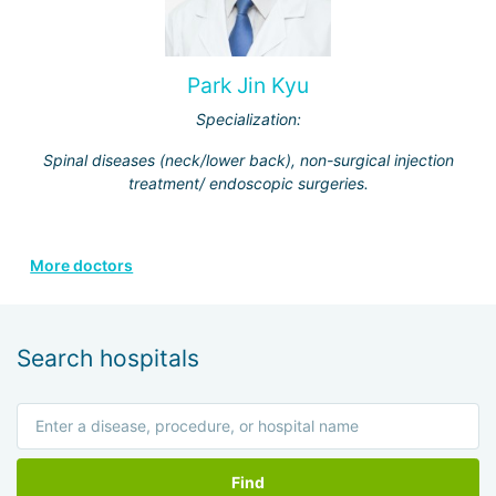
Park Jin Kyu
Specialization:
Spinal diseases (neck/lower back), non-surgical injection
treatment/ endoscopic surgeries.
More doctors
Search hospitals
Find