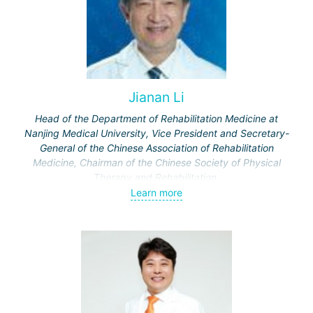
Jianan Li
Head of the Department of Rehabilitation Medicine at
Nanjing Medical University, Vice President and Secretary-
General of the Chinese Association of Rehabilitation
Medicine, Chairman of the Chinese Society of Physical
Therapy and Rehabilitation.
Published 326 scientific papers in Chinese and
Learn more
international scientific journals.
Chief editor of 20 textbooks and reference books for
doctors.