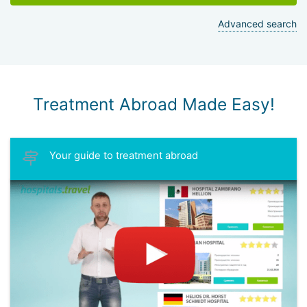
Advanced search
Treatment Abroad Made Easy!
Your guide to treatment abroad