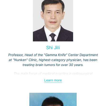
Shi Jili
Professor, Head of the "Gamma Knife" Center Department
at "Nunken" Clinic, highest-category physician, has been
treating brain tumors for over 30 years.
The main focus of medical practice is radiosurgical
treatment of both benign tumors (neurinomas,
Learn more
meningiomas, tumors of the sellar region and
cerebellopontine angle, etc.) and malignant ones - single
and multiple brain metastases (including through repeated
"Gamma Knife" treatments).