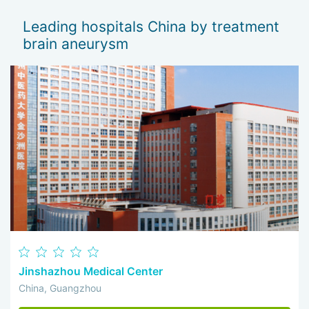
mood, weakness disappeared, and even sleep
improved.
Leading hospitals China by treatment
brain aneurysm
Jinshazhou Medical Center
China, Guangzhou