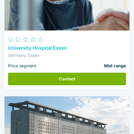
University Hospital Essen
Germany, Essen
Price segment
Mid-range
Contact