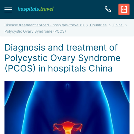
Disease treatment abroad - hospitals-travel.ru
Countries
China
Polycystic Ovary Syndrome (PCOS)
Diagnosis and treatment of
Polycystic Ovary Syndrome
(PCOS) in hospitals China