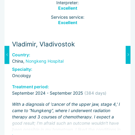
Interpreter:
Excellent
Services service:
Excellent
Vladimir, Vladivostok
M
Country:
C
China,
Nongkeng Hospital
C
Specialty:
Sp
Oncology
O
Treatment period:
Tr
September 2024 - September 2025
(384 days)
J
ng
With a diagnosis of 'cancer of the upper jaw, stage 4,' I
Fi
came to “Nungkeng”, where I underwent radiation
an
therapy and 3 courses of chemotherapy. I expect a
pa
.
good result; I'm afraid such an outcome wouldn't have
ac
been possible in my hometown. I liked the conditions in
My