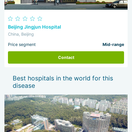
Beijing Jingjun Hospital
China, Beijing
Price segment
Mid-range
Contact
Best hospitals in the world for this
disease