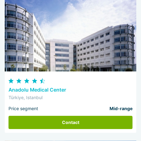
Anadolu Medical Center
Türkiye, Istanbul
Price segment
Mid-range
Contact