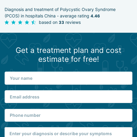
Diagnosis and treatment of Polycystic Ovary Syndrome
(PCOS) in hospitals China - average rating
4.46
based on
reviews
33
Get a treatment plan and cost
estimate for free!