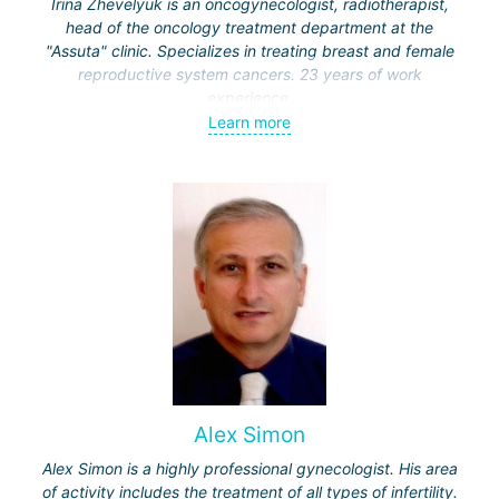
Irina Zhevelyuk is an oncogynecologist, radiotherapist,
head of the oncology treatment department at the
"Assuta" clinic. Specializes in treating breast and female
reproductive system cancers. 23 years of work
experience.
Learn more
Received medical education at the Crimean University
(Sevastopol), completed internships at the "Beilinson"
center and specialization in oncology and radiotherapy at
the "Ichilov" center.
Alex Simon
Alex Simon is a highly professional gynecologist. His area
of activity includes the treatment of all types of infertility.