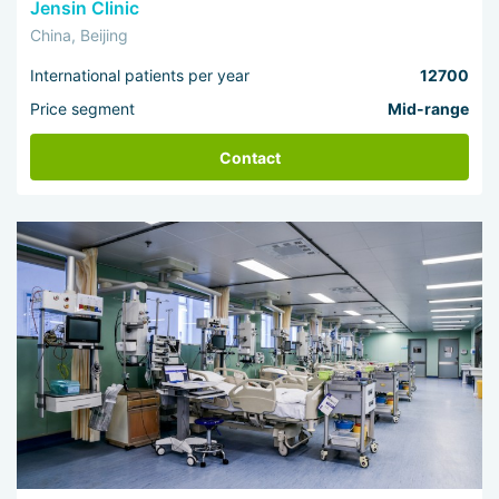
Jensin Clinic
China, Beijing
International patients per year
12700
Price segment
Mid-range
Contact