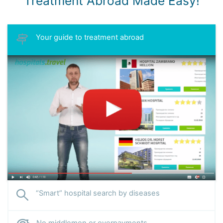
Treatment Abroad Made Easy!
Your guide to treatment abroad
“Smart” hospital search by diseases