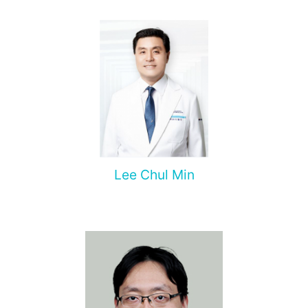
Lee Chul Min