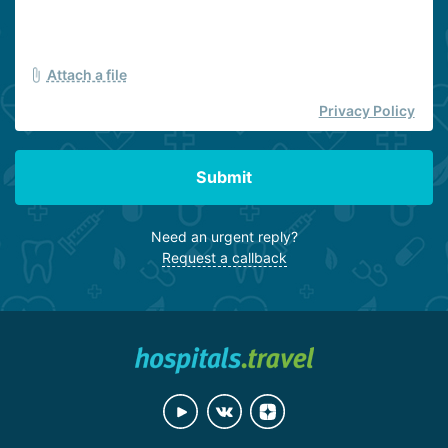
Attach a file
Privacy Policy
Submit
Need an urgent reply?
Request a callback