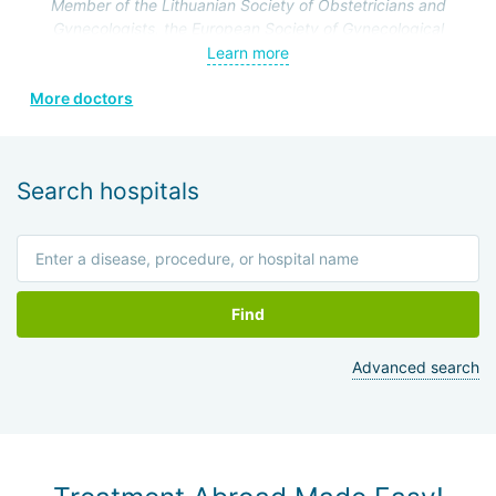
operations on the genitourinary system.
Member of the Lithuanian Society of Obstetricians and
Gynecologists, the European Society of Gynecological
Endoscopy, and the Lithuanian Society of Minimal Invasive
Learn more
Surgery.
More doctors
Search hospitals
Find
Advanced search