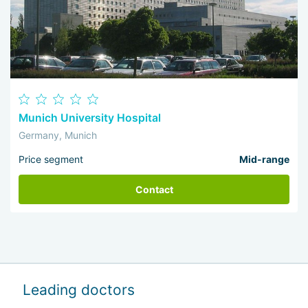
Munich University Hospital
Germany, Munich
Price segment
Mid-range
Contact
Leading doctors