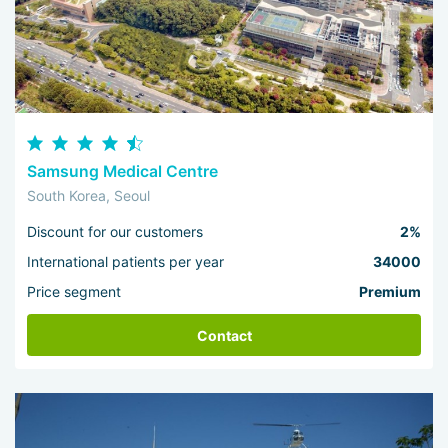
Samsung Medical Centre
South Korea, Seoul
Discount for our customers
2%
International patients per year
34000
Price segment
Premium
Contact