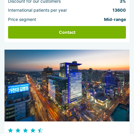
Discount for our customers
3%
International patients per year
13600
Price segment
Mid-range
Contact