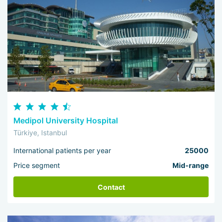
Medipol University Hospital
Türkiye, Istanbul
International patients per year
25000
Price segment
Mid-range
Contact