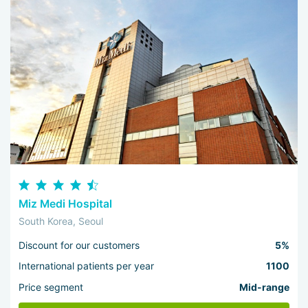
Miz Medi Hospital
South Korea, Seoul
Discount for our customers
5%
International patients per year
1100
Price segment
Mid-range