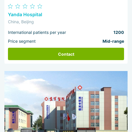
Yanda Hospital
China, Beijing
International patients per year
1200
Price segment
Mid-range
Contact