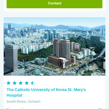
Contact
The Catholic University of Korea St. Mary's
Hospital
South Korea, Incheon