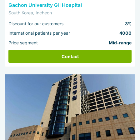
Gachon University Gil Hospital
South Korea, Incheon
Discount for our customers
3%
International patients per year
4000
Price segment
Mid-range
Contact