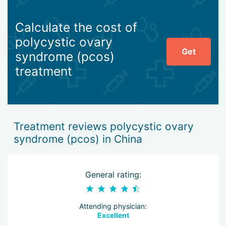
Calculate the cost of
polycystic ovary
Get
syndrome (pcos)
treatment
Treatment reviews polycystic ovary
syndrome (pcos) in China
General rating:
Attending physician:
Excellent