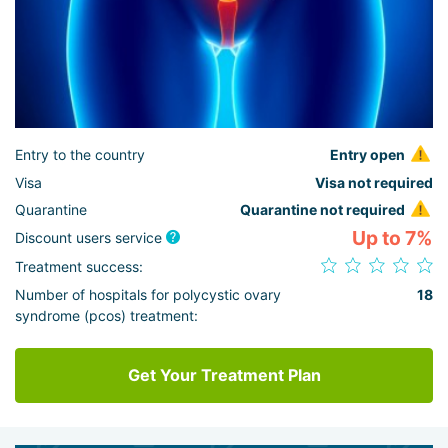
Entry to the country
Entry open
Visa
Visa not required
Quarantine
Quarantine not required
Up to 7%
Discount users service
Treatment success:
Number of hospitals for polycystic ovary
18
syndrome (pcos) treatment:
Get Your Treatment Plan