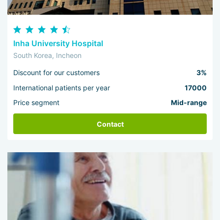
Inha University Hospital
South Korea, Incheon
Discount for our customers
3%
International patients per year
17000
Price segment
Mid-range
Contact