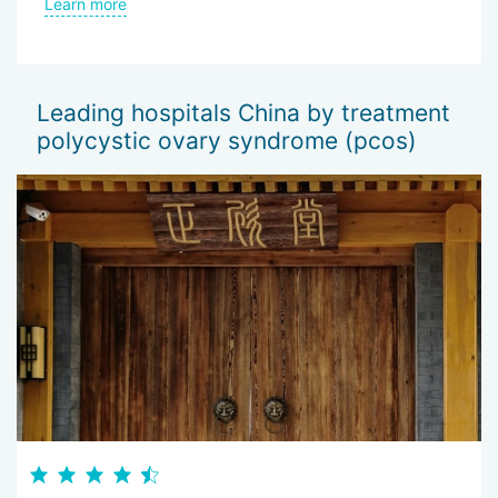
an
the hospital and the good attitude of the doctors.
Learn more
L
be
wo
of
Sh
Leading hospitals China by treatment
— 
polycystic ovary syndrome (pcos)
Th
I 
wo