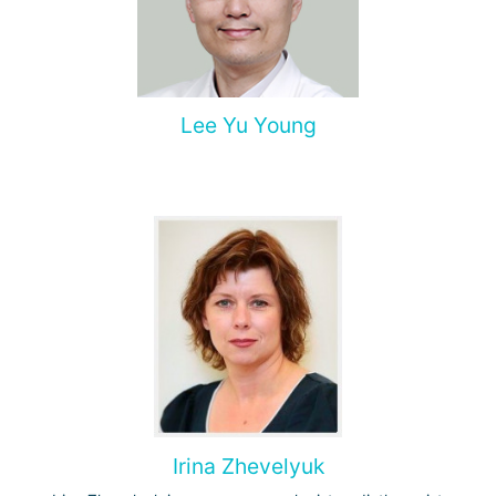
Lee Yu Young
Irina Zhevelyuk