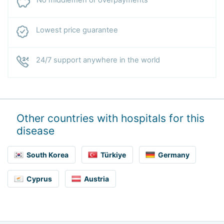
No middlemen or overpayments
Lowest price guarantee
24/7 support anywhere in the world
Other countries with hospitals for this
disease
South Korea
Türkiye
Germany
Cyprus
Austria