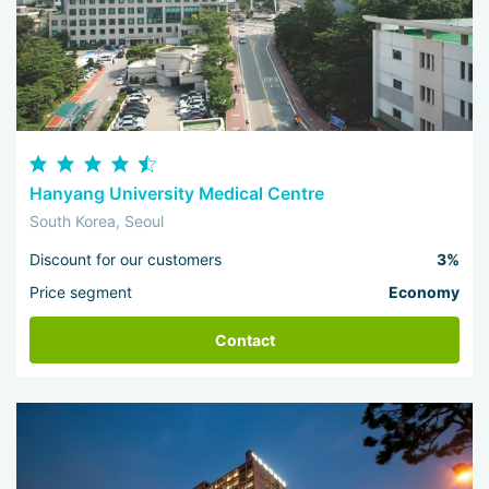
Hanyang University Medical Centre
South Korea, Seoul
Discount for our customers
3%
Price segment
Economy
Contact