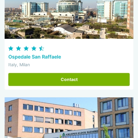
Ospedale San Raffaele
Italy, Milan
Contact