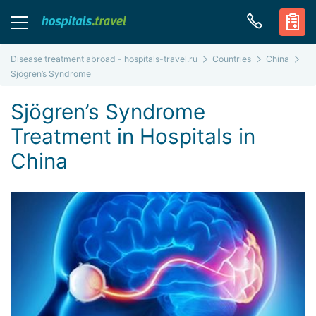
Disease treatment abroad - hospitals-travel.ru
Countries
China
Sjögren’s Syndrome
Sjögren’s Syndrome
Treatment in Hospitals in
China