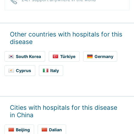
Other countries with hospitals for this
disease
South Korea
Türkiye
Germany
Cyprus
Italy
Cities with hospitals for this disease
in China
Beijing
Dalian