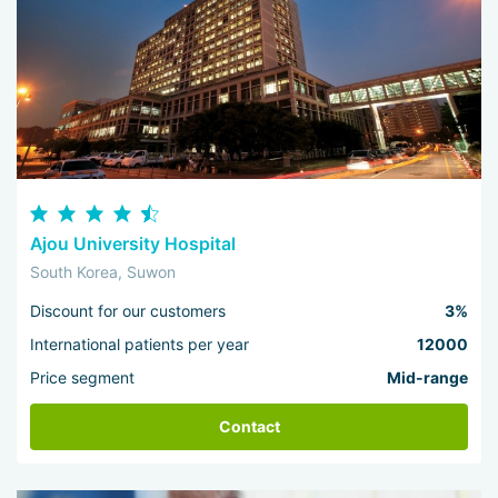
Ajou University Hospital
South Korea, Suwon
Discount for our customers
3%
International patients per year
12000
Price segment
Mid-range
Contact