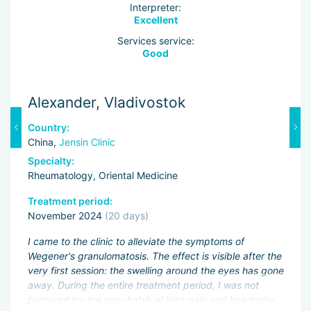
Interpreter:
Excellent
Services service:
Good
Alexander, Vladivostok
A
Country:
C
China,
Jensin Clinic
C
Specialty:
Sp
Rheumatology, Oriental Medicine
Rh
Treatment period:
Tr
November 2024
(20 days)
O
I came to the clinic to alleviate the symptoms of
A 
Wegener's granulomatosis. The effect is visible after the
I 
very first session: the swelling around the eyes has gone
ar
away. During the entire treatment period, I was not
mo
bothered by the now-habitual joint pain and headache.
ths
te