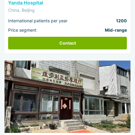
Yanda Hospital
China, Beijing
International patients per year
1200
Price segment
Mid-range
Contact