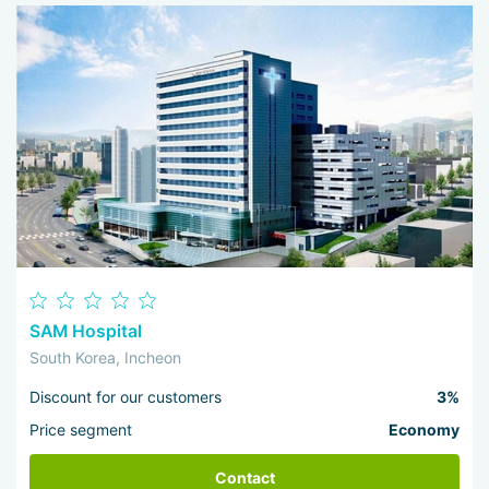
SAM Hospital
South Korea, Incheon
Discount for our customers
3%
Price segment
Economy
Contact