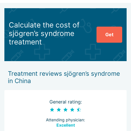
Calculate the cost of
sjögren’s syndrome
Get
treatment
Treatment reviews sjögren’s syndrome
in China
General rating:
Attending physician:
Excellent