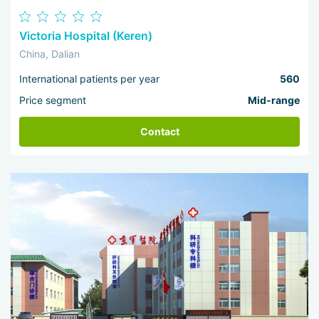
Victoria Hospital (Keren)
China, Dalian
International patients per year
560
Price segment
Mid-range
Contact