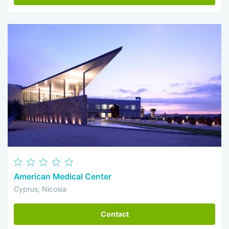
American Medical Center
Cyprus, Nicosia
Contact