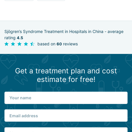
Sjögren’s Syndrome Treatment in Hospitals in China - average
rating
4.5
based on
reviews
60
Get a treatment plan and cost
estimate for free!