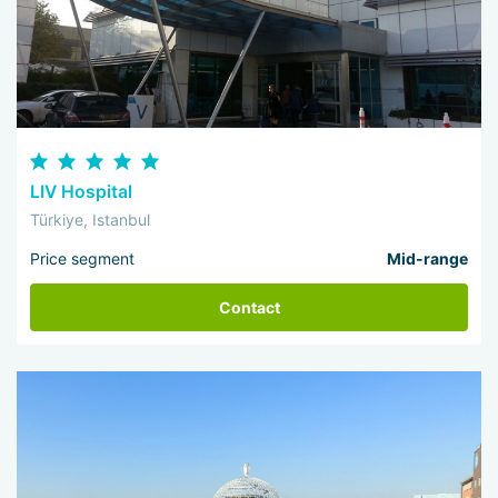
LIV Hospital
Türkiye, Istanbul
Price segment
Mid-range
Contact