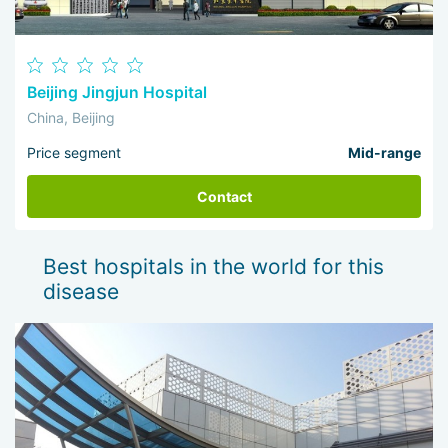
Beijing Jingjun Hospital
China, Beijing
Price segment
Mid-range
Contact
Best hospitals in the world for this
disease