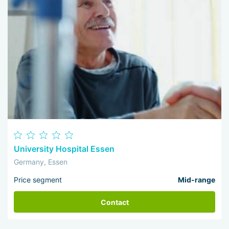
University Hospital Essen
Germany, Essen
Price segment
Mid-range
Contact