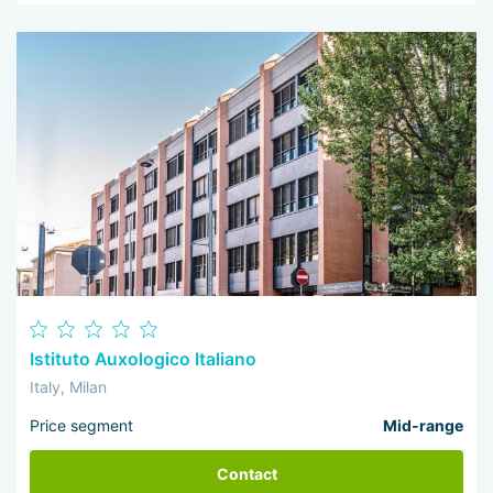
Istituto Auxologico Italiano
Italy, Milan
Price segment
Mid-range
Contact