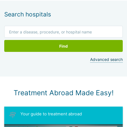
Search hospitals
Find
Advanced search
Treatment Abroad Made Easy!
Your guide to treatment abroad