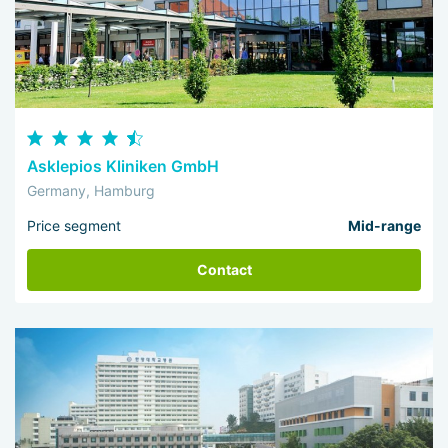
Asklepios Kliniken GmbH
Germany, Hamburg
Price segment
Mid-range
Contact