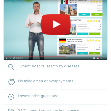
“Smart” hospital search by diseases
No middlemen or overpayments
Lowest price guarantee
24/7 support anywhere in the world