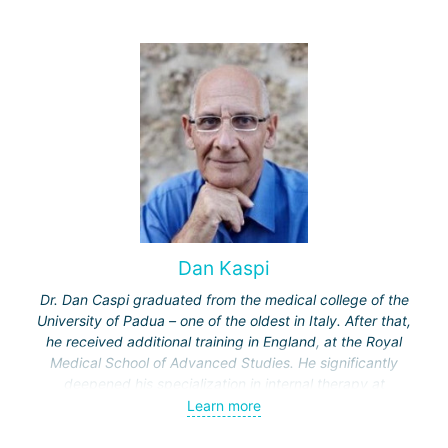
Dan Kaspi
Dr. Dan Caspi graduated from the medical college of the
University of Padua – one of the oldest in Italy. After that,
he received additional training in England, at the Royal
Medical School of Advanced Studies. He significantly
deepened his specialization in internal therapy at
Hammersmith Hospital in London. Completed two more
Learn more
specializations in Israel – in rheumatology at the "Ichilov"
clinic and in internal therapy at the Assaf Harofeh Medical