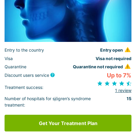
Entry to the country
Entry open
Visa
Visa not required
Quarantine
Quarantine not required
Up to 7%
Discount users service
Treatment success:
1 review
Number of hospitals for sjögren’s syndrome
15
treatment:
Get Your Treatment Plan