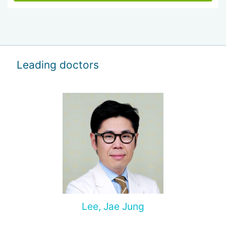
Leading doctors
Lee, Jae Jung