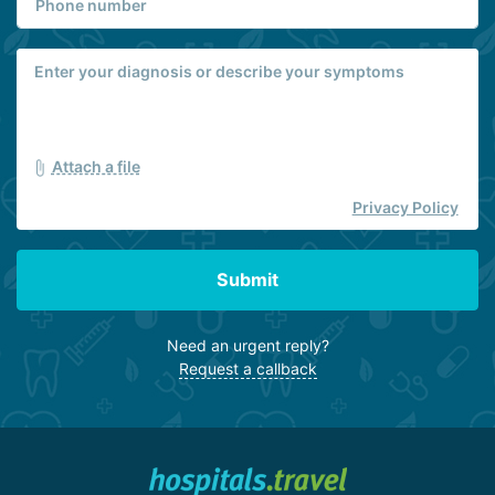
Attach a file
Privacy Policy
Submit
Need an urgent reply?
Request a callback