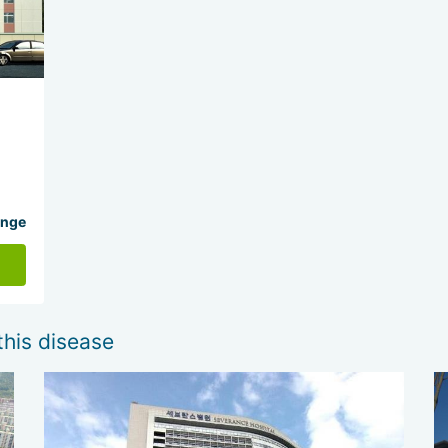
ange
this disease