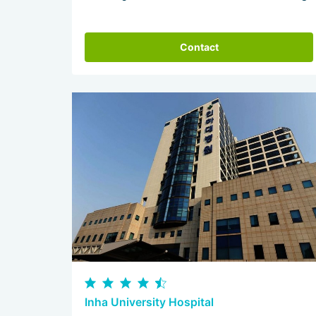
Contact
Inha University Hospital