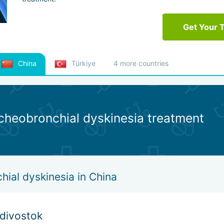
Get Your 
China
Türkiye
4 more countries
acheobronchial dyskinesia treatment
ial dyskinesia in China
adivostok