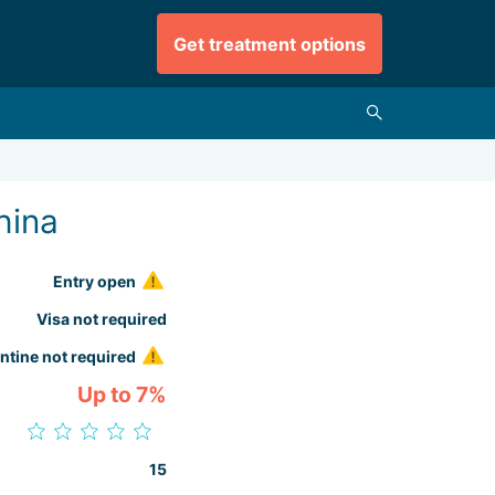
Get treatment options
hina
Entry open
Visa not required
ntine not required
Up to 7%
15