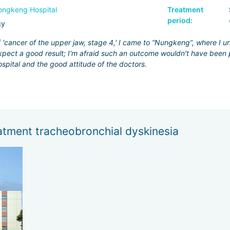
ngkeng Hospital
Treatment
period:
gy
f 'cancer of the upper jaw, stage 4,' I came to “Nungkeng”, where I 
pect a good result; I'm afraid such an outcome wouldn't have been p
ospital and the good attitude of the doctors.
atment tracheobronchial dyskinesia