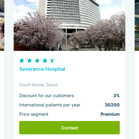
Severance Hospital
South Korea, Seoul
Discount for our customers
3%
International patients per year
30200
Price segment
Premium
Contact