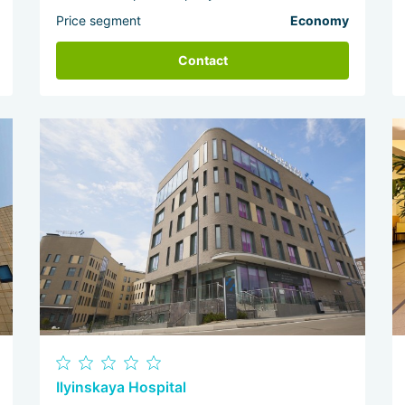
Price segment
Economy
Contact
Ilyinskaya Hospital