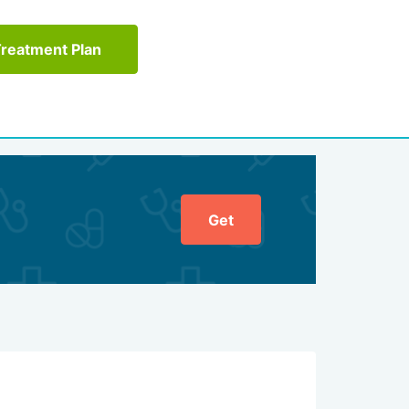
Treatment Plan
Get
General ratin