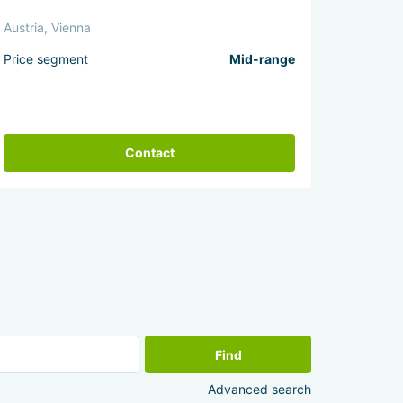
Austria, Vienna
Price segment
Mid-range
Contact
Find
Advanced search