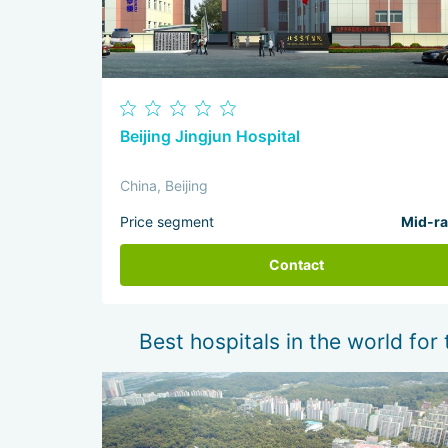
Beijing Jingjun Hospital
China, Beijing
Price segment
Mid-r
Contact
Best hospitals in the world for 