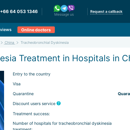
+66 64 053 1346
Request a callback
Message us
views
Online doctors
China
Tracheobronchial Dyskinesia
sia Treatment in Hospitals in C
Entry to the country
Visa
Quarantine
Quara
Discount users service
Treatment success:
Number of hospitals for tracheobronchial dyskinesia
treatment: