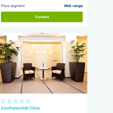
Price segment
Mid-range
Contact
Confraternität Clinic