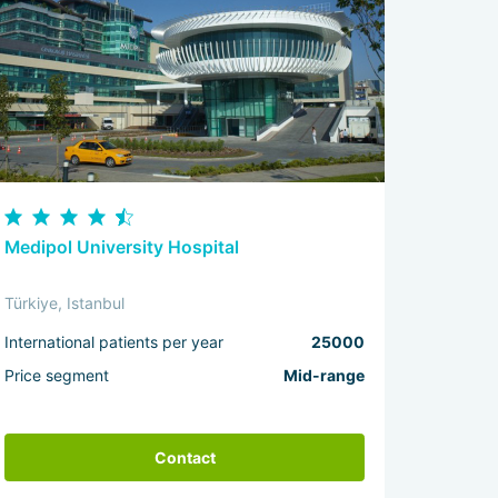
Medipol University Hospital
Türkiye, Istanbul
International patients per year
25000
Price segment
Mid-range
Contact