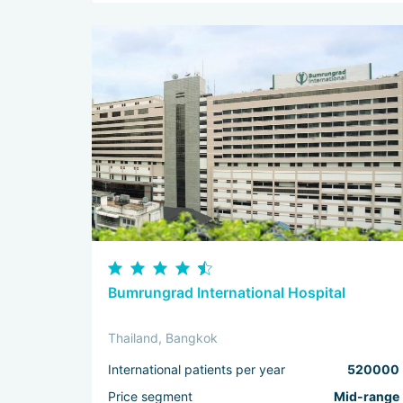
Bumrungrad International Hospital
Thailand, Bangkok
International patients per year
520000
Price segment
Mid-range