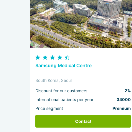
Samsung Medical Centre
South Korea, Seoul
Discount for our customers
2%
International patients per year
34000
Price segment
Premium
Contact