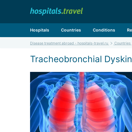
Hospitals
Countries
Conditions
Re
Disease treatment abroad - hospitals-travel.ru
Countries
Tracheobronchial Dyskine