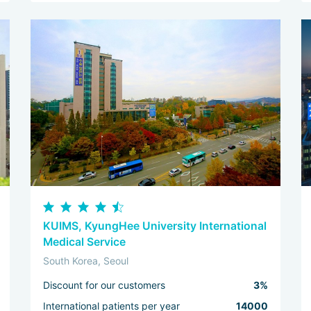
KUIMS, KyungHee University International
Medical Service
South Korea, Seoul
Discount for our customers
3%
International patients per year
14000