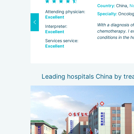
Country:
China,
No
Attending physician:
Specialty:
Oncolo
Excellent
tors at
With a diagnosis o
Interpreter:
ol over facial
chemotherapy. I ex
Excellent
owed that the
conditions in the h
Services service:
Excellent
Leading hospitals China by tre