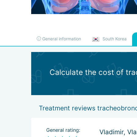
General information
South Korea
Calculate the cost of tr
Treatment reviews tracheobronch
General rating:
Vladimir, Vl