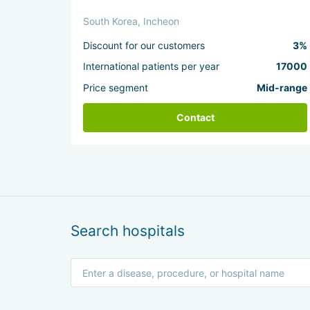
South Korea, Incheon
Discount for our customers
3%
International patients per year
17000
Price segment
Mid-range
Contact
Search hospitals