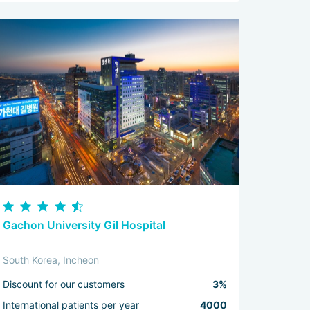
Gachon University Gil Hospital
South Korea, Incheon
Discount for our customers
3%
International patients per year
4000