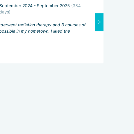
September 2024 - September 2025
(384
Attending physi
days)
Excellent
underwent radiation therapy and 3 courses of
Interpreter:
ossible in my hometown. I liked the
Good
Services servic
Excellent