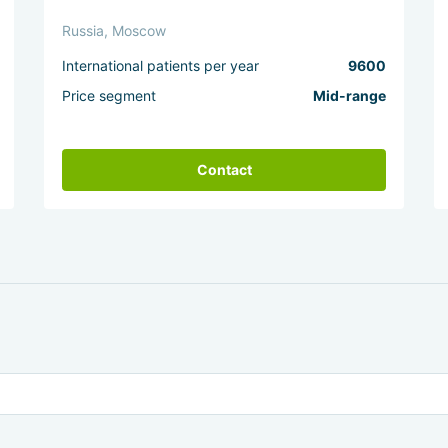
Russia, Moscow
International patients per year
9600
Price segment
Mid-range
Contact