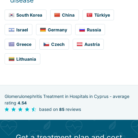
disease
South Korea
China
Türkiye
Israel
Germany
Russia
Greece
Czech
Austria
Lithuania
Glomerulonephritis Treatment in Hospitals in Cyprus - average
rating
4.54
based on
reviews
85
Get a treatment plan and cost