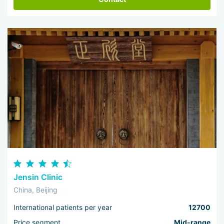
Jensin Clinic
China, Beijing
International patients per year
12700
Price segment
Mid-range