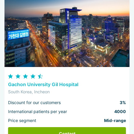
Gachon University Gil Hospital
South Korea, Incheon
Discount for our customers
3%
International patients per year
4000
Price segment
Mid-range
Contact