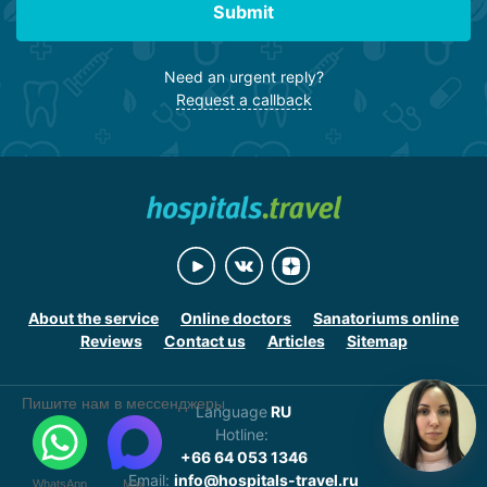
Submit
Need an urgent reply?
Request a callback
About the service
Online doctors
Sanatoriums online
Reviews
Contact us
Articles
Sitemap
Пишите нам в мессенджеры
Language
RU
Hotline:
+66 64 053 1346
Email:
info@hospitals-travel.ru
WhatsApp
Max