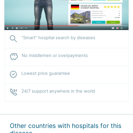
“Smart” hospital search by diseases
No middlemen or overpayments
Lowest price guarantee
24/7 support anywhere in the world
Other countries with hospitals for this