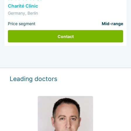
Charité Clinic
Germany, Berlin
Price segment
Mid-range
Contact
Leading doctors