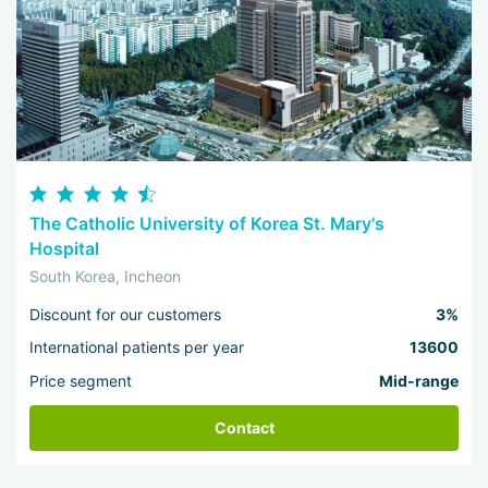
The Catholic University of Korea St. Mary's
Hospital
South Korea, Incheon
Discount for our customers
3%
International patients per year
13600
Price segment
Mid-range
Contact