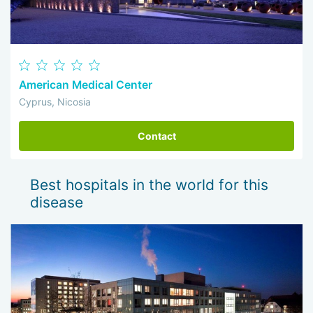
American Medical Center
Cyprus, Nicosia
Contact
Best hospitals in the world for this
disease