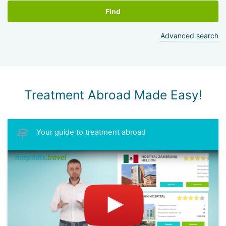
Find
Advanced search
Treatment Abroad Made Easy!
Your guide to treatment abroad