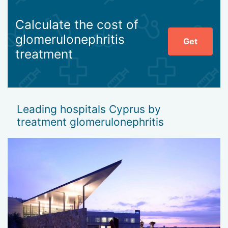
Calculate the cost of
glomerulonephritis
Get
treatment
Leading hospitals Cyprus by
treatment glomerulonephritis