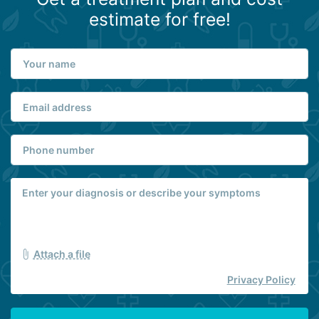
estimate for free!
Attach a file
Privacy Policy