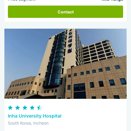
Contact
Inha University Hospital
South Korea, Incheon