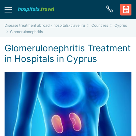
Disease treatment abroad - hospitals-travel.ru
Countries
Cyprus
Glomerulonephritis
Glomerulonephritis Treatment
in Hospitals in Cyprus