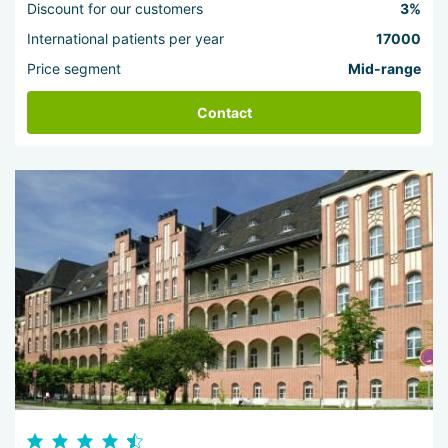
Discount for our customers
3%
International patients per year
17000
Price segment
Mid-range
Contact