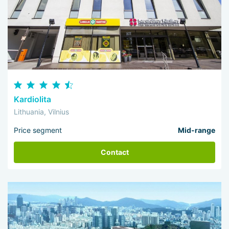
Kardiolita
Lithuania, Vilnius
Price segment
Mid-range
Contact