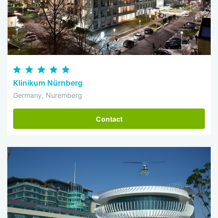
Klinikum Nürnberg
Germany, Nuremberg
Contact