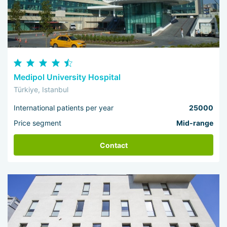
Medipol University Hospital
Türkiye, Istanbul
International patients per year
25000
Price segment
Mid-range
Contact