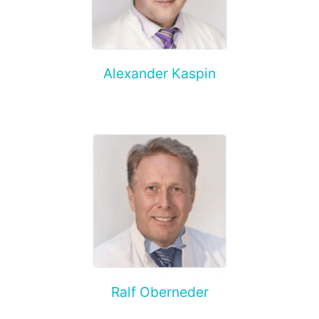
Alexander Kaspin
Ralf Oberneder