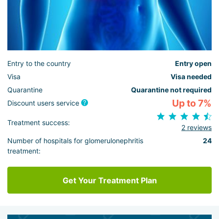
Entry to the country
Entry open
Visa
Visa needed
Quarantine
Quarantine not required
Up to 7%
Discount users service
Treatment success:
2 reviews
Number of hospitals for glomerulonephritis
24
treatment:
Get Your Treatment Plan