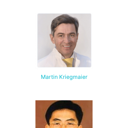
Martin Kriegmaier