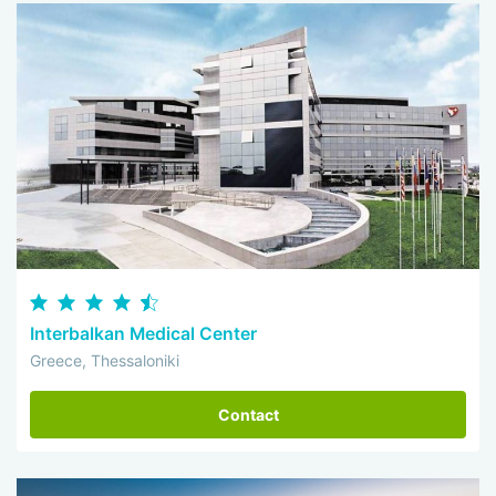
Interbalkan Medical Center
Greece, Thessaloniki
Contact