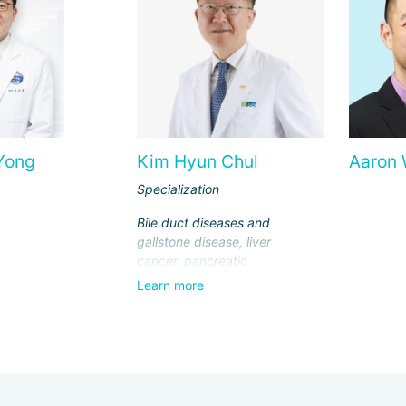
Yong
Kim Hyun Chul
Aaron
Specialization
Bile duct diseases and
gallstone disease, liver
cancer, pancreatic
cancer, breast cancer,
Learn more
endocrine surgery,
laparoscopic surgeries,
transplantology (liver
and kidney
transplantation)