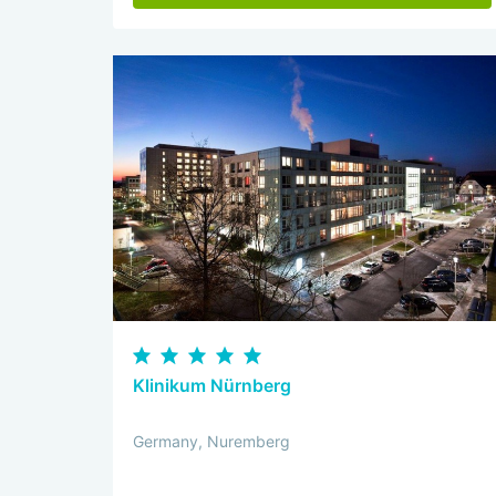
Klinikum Nürnberg
Germany, Nuremberg