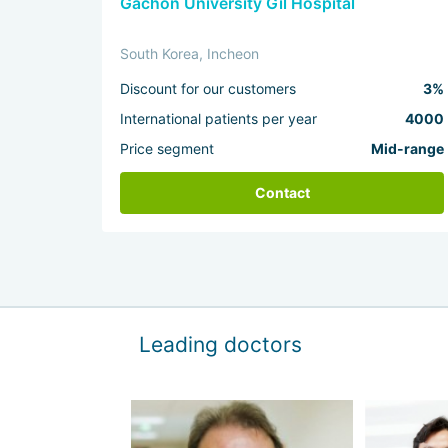
Gachon University Gil Hospital
South Korea, Incheon
Discount for our customers
3%
International patients per year
4000
Price segment
Mid-range
Contact
Leading doctors