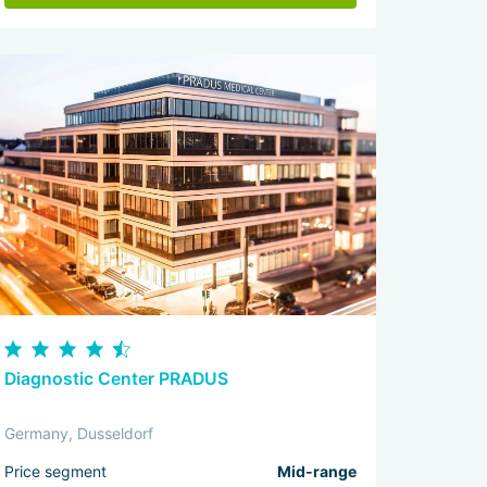
Diagnostic Center PRADUS
Germany, Dusseldorf
Price segment
Mid-range