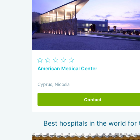
American Medical Center
Cyprus, Nicosia
Contact
Best hospitals in the world for 