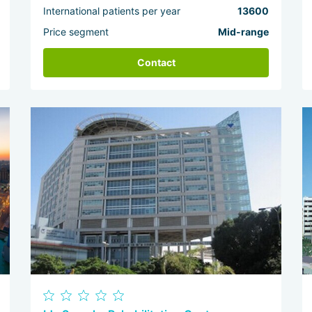
International patients per year
13600
Price segment
Mid-range
Contact