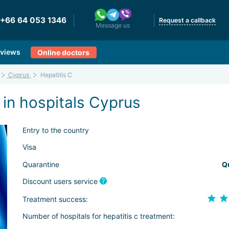
+66 64 053 1346
Request a callback
Message us
views
Online doctors
Cyprus
Hepatitis C
 in hospitals Cyprus
Entry to the country
Visa
Quarantine
Q
Discount users service
Treatment success:
Number of hospitals for hepatitis c treatment: