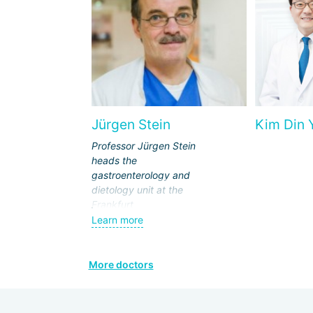
Jürgen Stein
Kim Din 
Professor Jürgen Stein
heads the
gastroenterology and
dietology unit at the
Frankfurt
"Sachsenhausen"
Learn more
Clinic. His competence
includes the diagnosis
and therapy of
More doctors
oncological,
inflammatory, genetic,
metabolic diseases of: