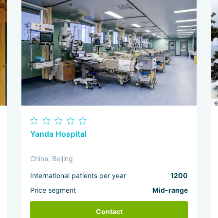
Yanda Hospital
China, Beijing
International patients per year
1200
Price segment
Mid-range
Contact