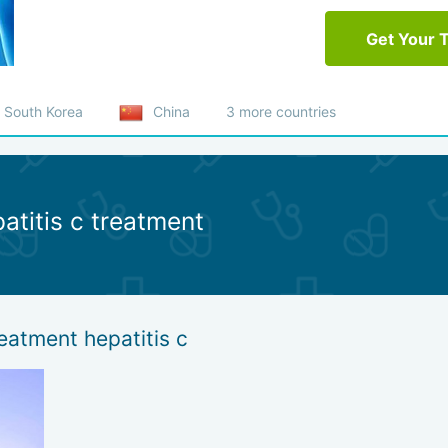
Get Your 
South Korea
China
3 more countries
atitis c treatment
eatment hepatitis c