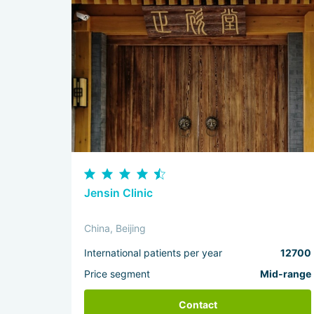
Jensin Clinic
China, Beijing
International patients per year
12700
Price segment
Mid-range
Contact