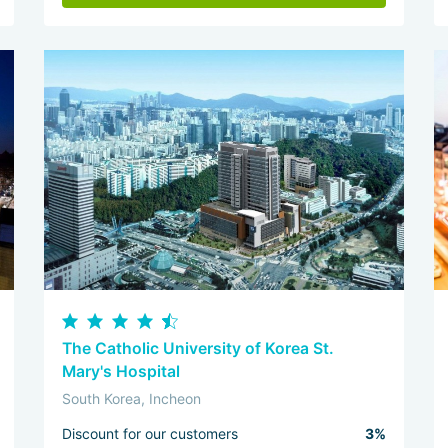
The Catholic University of Korea St.
Mary's Hospital
South Korea, Incheon
Discount for our customers
3%