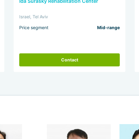
Ida Surasky Rehabilitation Center
Israel, Tel Aviv
Price segment
Mid-range
Contact