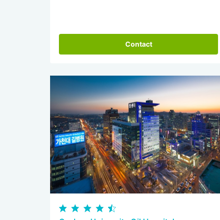
Contact