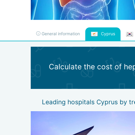
General information
Cyprus
Calculate the cost of hep
Leading hospitals Cyprus by tr