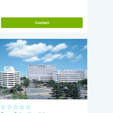
Contact