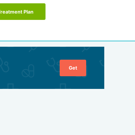
Treatment Plan
Get