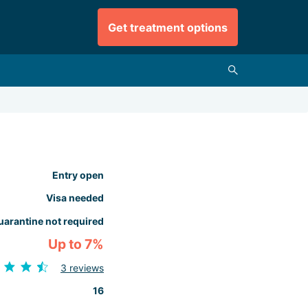
Get treatment options
Entry open
Visa needed
uarantine not required
Up to 7%
3 reviews
16