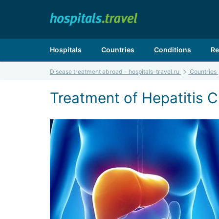
Hospitals
Countries
Conditions
Re
Disease treatment abroad - hospitals-travel.ru
Countries
Treatment of Hepatitis C