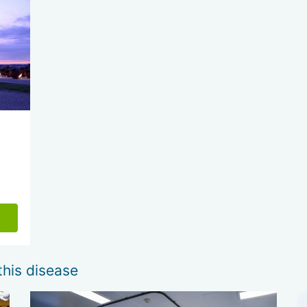
this disease