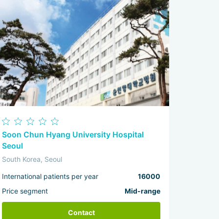
Soon Chun Hyang University Hospital
Seoul
South Korea, Seoul
International patients per year
16000
Price segment
Mid-range
Contact