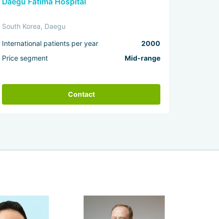
Daegu Fatima Hospital
South Korea, Daegu
International patients per year
2000
Price segment
Mid-range
Contact