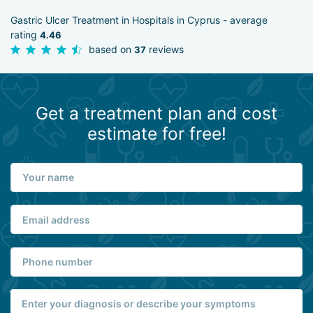
Gastric Ulcer Treatment in Hospitals in Cyprus - average
rating
4.46
based on
reviews
37
Get a treatment plan and cost
estimate for free!