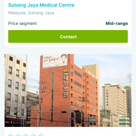
Subang Jaya Medical Centre
Malaysia, Subang Jaya
Price segment
Mid-range
Contact