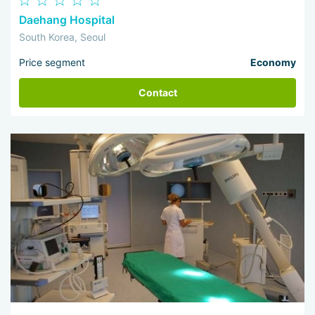
Daehang Hospital
South Korea, Seoul
Price segment
Economy
Contact