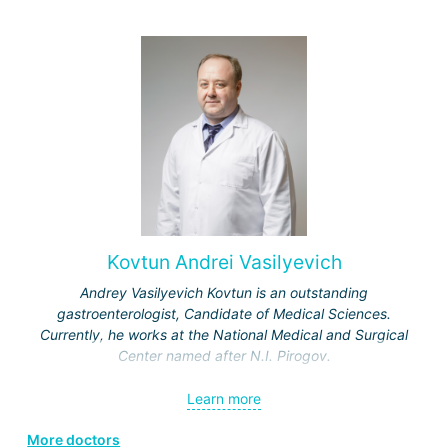
Kovtun Andrei Vasilyevich
Andrey Vasilyevich Kovtun is an outstanding
gastroenterologist, Candidate of Medical Sciences.
Currently, he works at the National Medical and Surgical
Center named after N.I. Pirogov.
In 1998, he graduated from the 3rd Faculty of the Military
Learn more
Medical Academy in St. Petersburg, receiving a honors
diploma.
More doctors