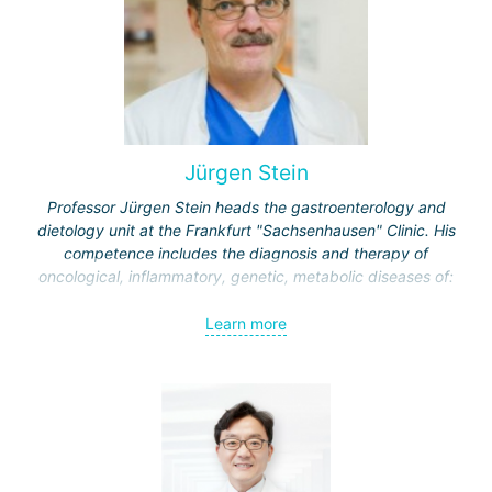
Jürgen Stein
Professor Jürgen Stein heads the gastroenterology and
dietology unit at the Frankfurt "Sachsenhausen" Clinic. His
competence includes the diagnosis and therapy of
oncological, inflammatory, genetic, metabolic diseases of:
esophagus;
Learn more
stomach;
intestine
liver and biliary tract;
pancreas.