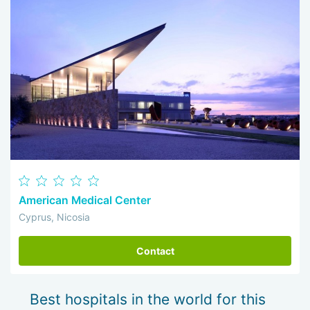
American Medical Center
Cyprus, Nicosia
Contact
Best hospitals in the world for this