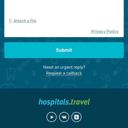
Attach a file
Privacy Policy
Submit
Need an urgent reply?
Request a callback