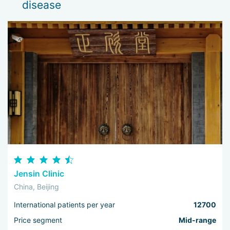
disease
Jensin Clinic
China, Beijing
International patients per year
12700
Price segment
Mid-range