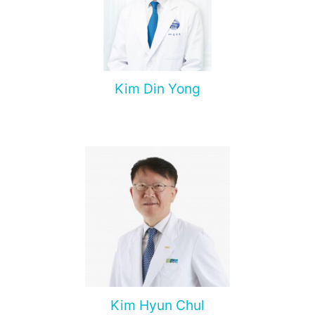
Kim Din Yong
Kim Hyun Chul