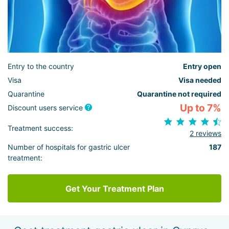
Entry to the country
Entry open
Visa
Visa needed
Quarantine
Quarantine not required
Up to 7%
Discount users service
Treatment success:
2 reviews
Number of hospitals for gastric ulcer
187
treatment:
Get Your Treatment Plan