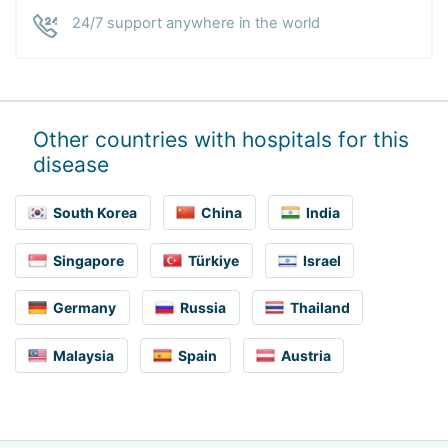
24/7 support anywhere in the world
Other countries with hospitals for this
disease
South Korea
China
India
Singapore
Türkiye
Israel
Germany
Russia
Thailand
Malaysia
Spain
Austria