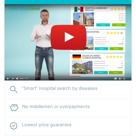
Specialization:
treatment of liver cirrhosis and other
gastrointestinal diseases, gastric and duodenal ulcers,
gastritis, pancreatitis, cholecystitis, postcholecystectomy
syndrome, esophageal erosion, hepatitis. Accepts patients
with rare complications of endocrine pathologies.
“Smart” hospital search by diseases
No middlemen or overpayments
Lowest price guarantee