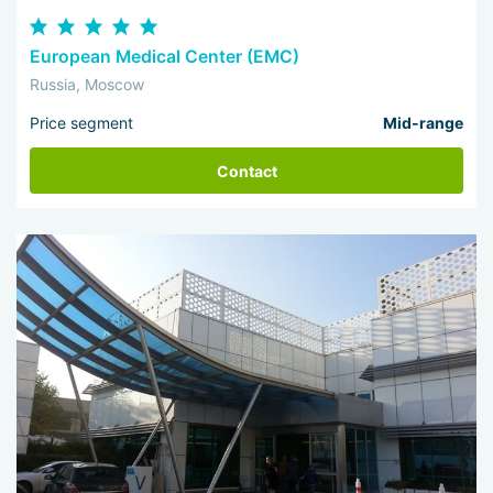
European Medical Center (EMC)
Russia, Moscow
Price segment
Mid-range
Contact