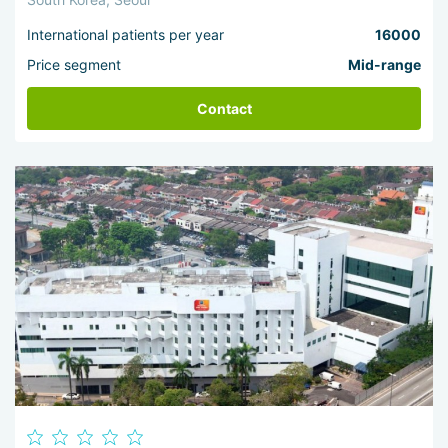
International patients per year
16000
Price segment
Mid-range
Contact