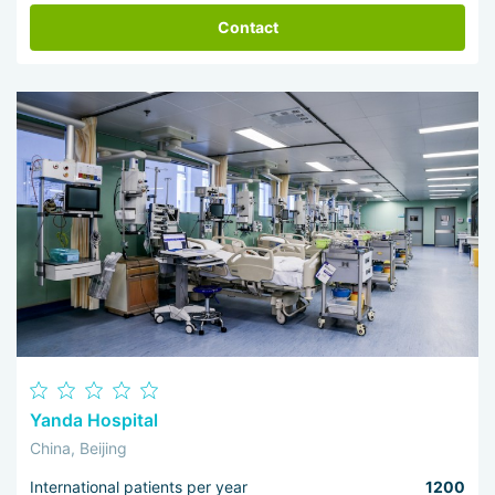
Contact
Yanda Hospital
China, Beijing
International patients per year
1200