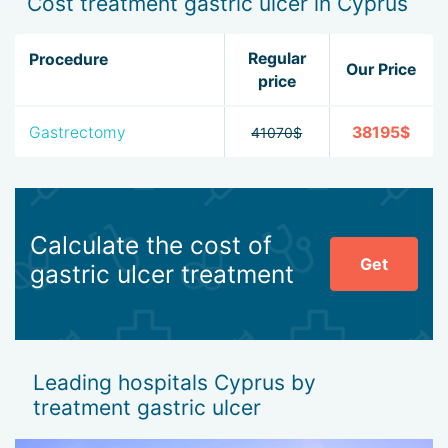
Cost treatment gastric ulcer in Cyprus
Regular
Procedure
Our Price
price
Gastrectomy
38195$
41070$
Calculate the cost of
Get
gastric ulcer treatment
Leading hospitals Cyprus by
treatment gastric ulcer