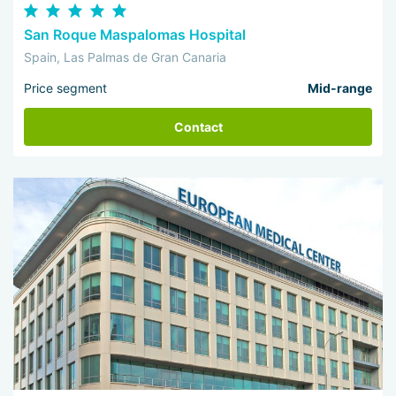
San Roque Maspalomas Hospital
Spain, Las Palmas de Gran Canaria
Price segment
Mid-range
Contact