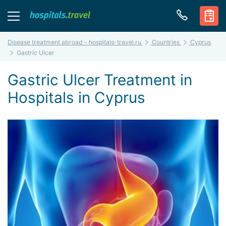
Disease treatment abroad - hospitals-travel.ru
Countries
Cyprus
Gastric Ulcer
Gastric Ulcer Treatment in
Hospitals in Cyprus