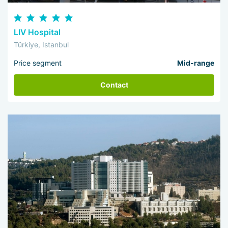
LIV Hospital
Türkiye, Istanbul
Price segment
Mid-range
Contact