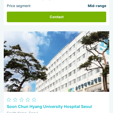
Price segment
Mid-range
Contact
Soon Chun Hyang University Hospital Seoul
South Korea, Seoul