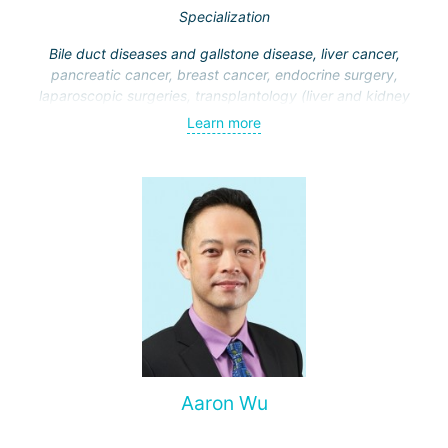
Specialization
Bile duct diseases and gallstone disease, liver cancer,
pancreatic cancer, breast cancer, endocrine surgery,
laparoscopic surgeries, transplantology (liver and kidney
transplantation)
Learn more
Aaron Wu