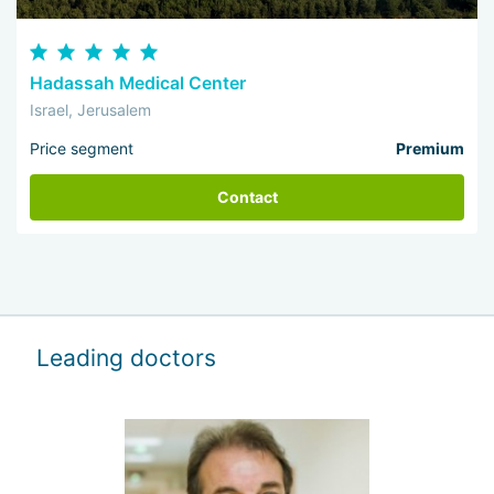
Hadassah Medical Center
Israel, Jerusalem
Price segment
Premium
Contact
Leading doctors