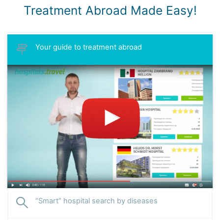
Treatment Abroad Made Easy!
Your guide to treatment abroad
“Smart” hospital search by diseases