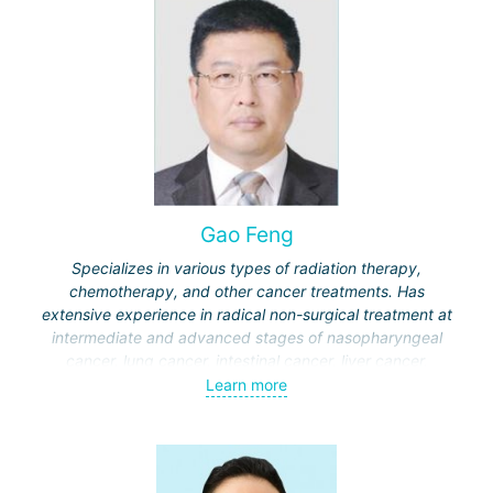
Gao Feng
Specializes in various types of radiation therapy,
chemotherapy, and other cancer treatments. Has
extensive experience in radical non-surgical treatment at
intermediate and advanced stages of nasopharyngeal
cancer, lung cancer, intestinal cancer, liver cancer,
gynecological cancer, metastases to the brain, bones,
Learn more
spine, and other organs, non-surgical treatment of various
complications of malignant tumors.