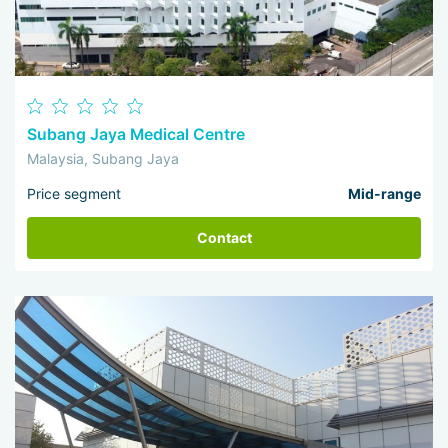
Subang Jaya Medical Centre
Malaysia, Subang Jaya
Price segment
Mid-range
Contact