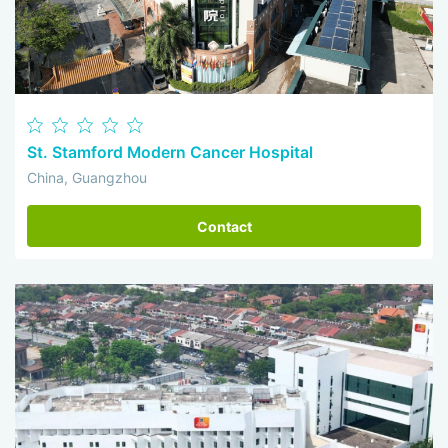
St. Stamford Modern Cancer Hospital
China, Guangzhou
Contact