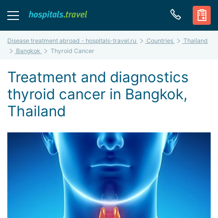
Disease treatment abroad - hospitals-travel.ru
Countries
Thailand
Bangkok
Thyroid Cancer
Treatment and diagnostics
thyroid cancer in Bangkok,
Thailand