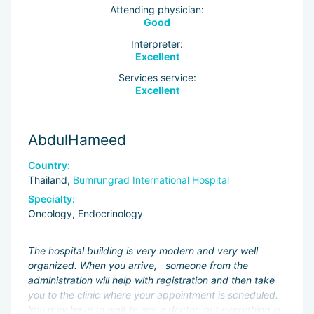
Attending physician:
Good
Interpreter:
Excellent
Services service:
Excellent
AbdulHameed
Country:
Thailand,
Bumrungrad International Hospital
Specialty:
Oncology, Endocrinology
The hospital building is very modern and very well
organized. When you arrive, someone from the
administration will help with registration and then take
you to the clinic where your appointment is scheduled.
You may have to wait to see a doctor, but everything is