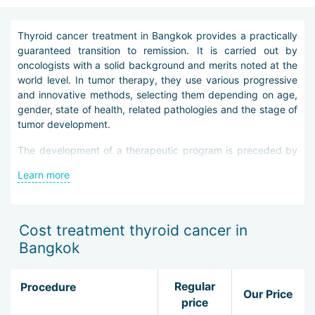
Thyroid cancer treatment in Bangkok provides a practically
guaranteed transition to remission. It is carried out by
oncologists with a solid background and merits noted at the
world level. In tumor therapy, they use various progressive
and innovative methods, selecting them depending on age,
gender, state of health, related pathologies and the stage of
tumor development.
The development of a therapeutic program is preceded by
mandatory differential diagnostics. In the course of it,
Learn more
research methods such as PET, CT and MRI, MSCT,
ultrasound, isotope scanning, fine-needle aspiration biopsy
under the control of imaging equipment are used. Special
check-up diagnostic schemes for patients with endocrine-
Cost treatment thyroid cancer in
oncological pathology are provided in city clinics.
Bangkok
When treating thyroid cancer in Bangkok, the following
methods are used:
Regular
Procedure
Our Price
price
minimally invasive thyroidectomy under the control of