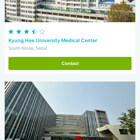
Kyung Hee University Medical Center
South Korea, Seoul
Contact