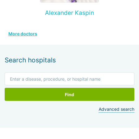
Alexander Kaspin
More doctors
Search hospitals
Find
Advanced search