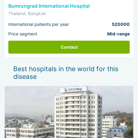
Bumrungrad International Hospital
In the end, I would like to thank hospitals travel for all
Thailand, Bangkok
the efforts and assistance they provided for the
successful consultation. From the bottom of my heart, a
International patients per year
520000
big THANK YOU to everyone, and I wish you good luck.
Yours, Hamid Zuhair
Price segment
Mid-range
Contact
Best hospitals in the world for this
disease