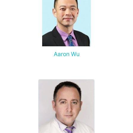
Aaron Wu