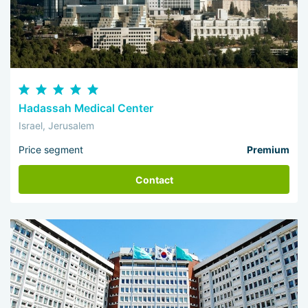
Hadassah Medical Center
Israel, Jerusalem
Price segment
Premium
Contact