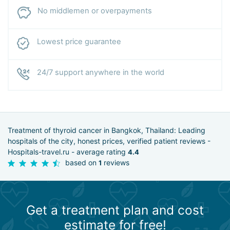
No middlemen or overpayments
Lowest price guarantee
24/7 support anywhere in the world
Treatment of thyroid cancer in Bangkok, Thailand: Leading
hospitals of the city, honest prices, verified patient reviews -
Hospitals-travel.ru - average rating
4.4
based on
reviews
1
Get a treatment plan and cost
estimate for free!