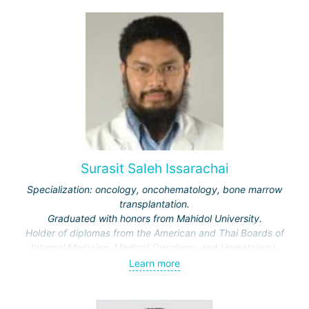
Surasit Saleh Issarachai
Specialization: oncology, oncohematology, bone marrow
transplantation.
Graduated with honors from Mahidol University.
Holder of diplomas from the American and Thai Boards of
Internal Medicine, Medical Oncology, and Hematology.
Learn more