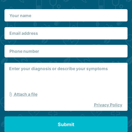
Attach a file
Privacy Policy
Submit