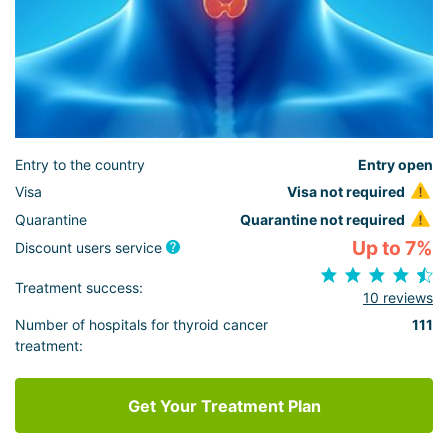
Entry to the country
Entry open
Visa
Visa not required
Quarantine
Quarantine not required
Up to 7%
Discount users service
Treatment success:
10 reviews
Number of hospitals for thyroid cancer
111
treatment:
Get Your Treatment Plan