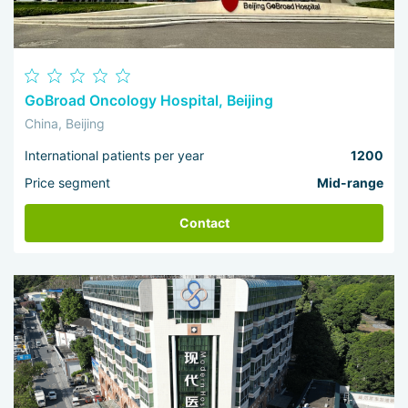
GoBroad Oncology Hospital, Beijing
China, Beijing
International patients per year
1200
Price segment
Mid-range
Contact