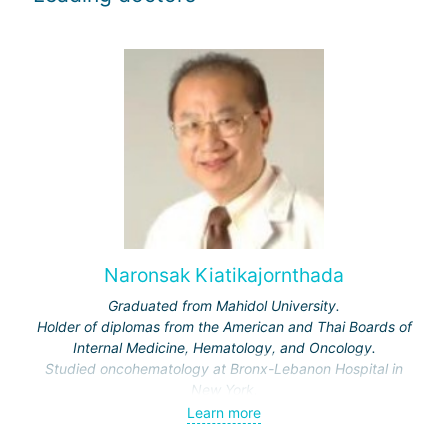
Naronsak Kiatikajornthada
Graduated from Mahidol University.
Holder of diplomas from the American and Thai Boards of
Internal Medicine, Hematology, and Oncology.
Studied oncohematology at Bronx-Lebanon Hospital in
New York.
Learn more