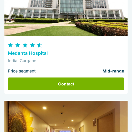
Medanta Hospital
India, Gurgaon
Price segment
Mid-range
Contact