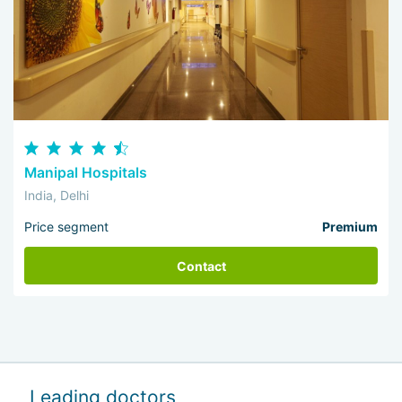
Manipal Hospitals
India, Delhi
Price segment
Premium
Contact
Leading doctors