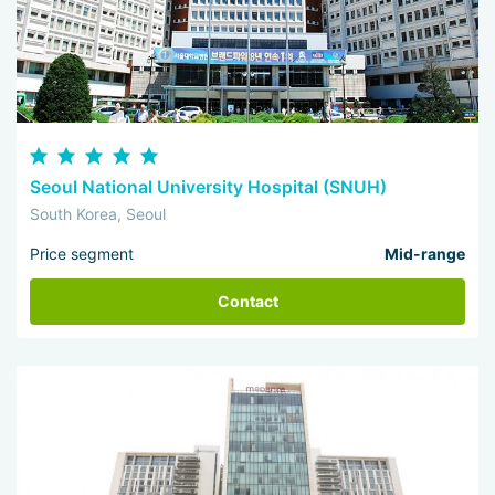
Seoul National University Hospital (SNUH)
South Korea, Seoul
Price segment
Mid-range
Contact