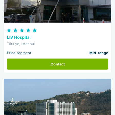
LIV Hospital
Türkiye, Istanbul
Price segment
Mid-range
Contact