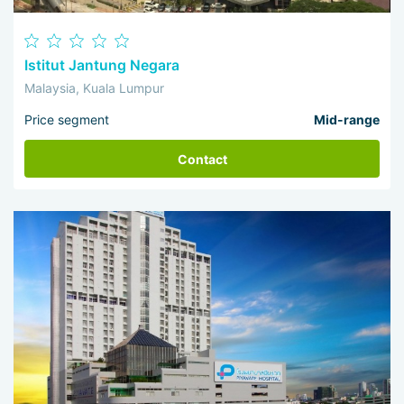
Istitut Jantung Negara
Malaysia, Kuala Lumpur
Price segment
Mid-range
Contact