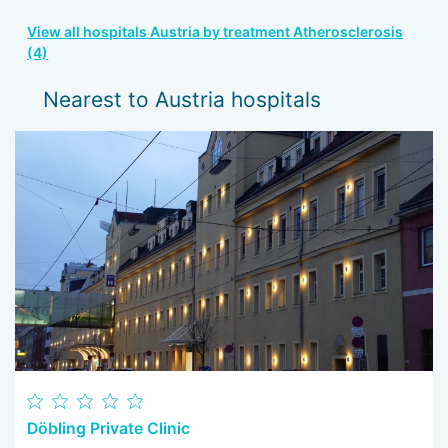
View all hospitals Austria by treatment Atherosclerosis
(4)
Nearest to Austria hospitals
Döbling Private Clinic