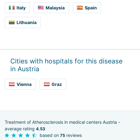
Italy
Malaysia
Spain
Lithuania
Cities with hospitals for this disease
in Austria
Vienna
Graz
Treatment of Atherosclerosis in medical centers Austria -
average rating
4.53
based on
reviews
75