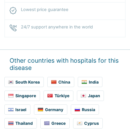
Lowest price guarantee
24/7 support anywhere in the world
Other countries with hospitals for this
disease
South Korea
China
India
Singapore
Türkiye
Japan
Israel
Germany
Russia
Thailand
Greece
Cyprus