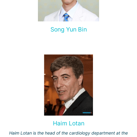
Song Yun Bin
Haim Lotan
Haim Lotan is the head of the cardiology department at the