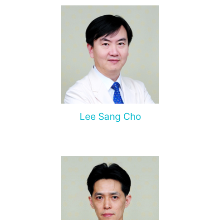
Lee Sang Cho