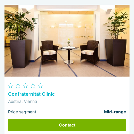
Confraternität Clinic
Austria, Vienna
Price segment
Mid-range
Contact