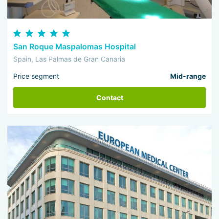
San Roque Maspalomas Hospital
Spain, Las Palmas de Gran Canaria
Price segment
Mid-range
Contact