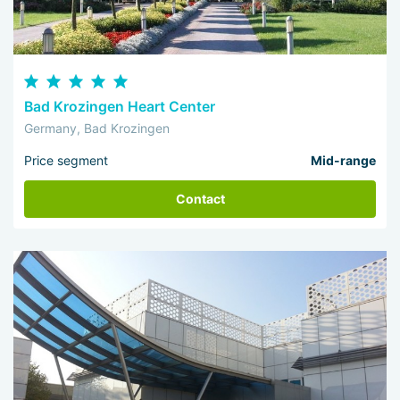
Bad Krozingen Heart Center
Germany, Bad Krozingen
Price segment
Mid-range
Contact