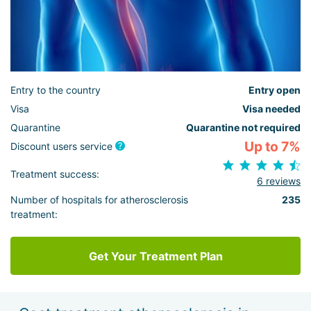
Entry to the country
Entry open
Visa
Visa needed
Quarantine
Quarantine not required
Up to 7%
Discount users service
Treatment success:
6 reviews
Number of hospitals for atherosclerosis
235
treatment:
Get Your Treatment Plan