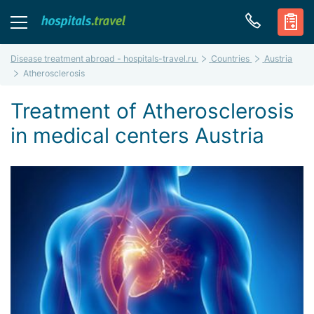
Disease treatment abroad - hospitals-travel.ru
Countries
Austria
Atherosclerosis
Treatment of Atherosclerosis
in medical centers Austria