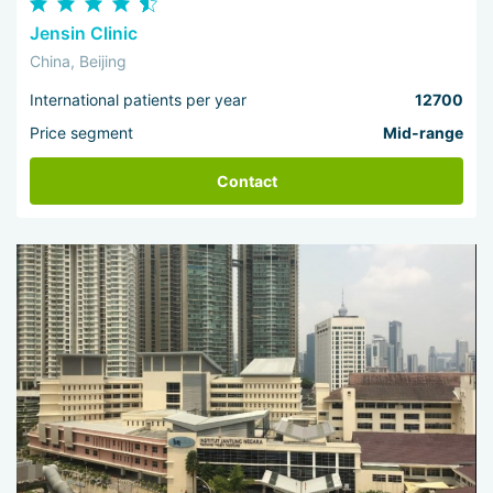
Jensin Clinic
China, Beijing
International patients per year
12700
Price segment
Mid-range
Contact