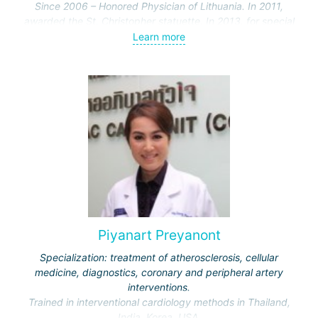
Since 2006 – Honored Physician of Lithuania. In 2011,
awarded the St. Christopher statuette. In 2013, for special
merits in cardiac surgery, the professor was awarded the
Learn more
Officer's Cross of the Order of the Lithuanian Grand Duke
Gediminas.
Specialization: electrophysiological diagnosis and
treatment of cardiac arrhythmias, including using the
"CARTO" 3D mapping system, application of the latest
heart stimulation methods. Together with colleagues,
introduced the latest technologies for treating arrhythmias
for the first time in Lithuania.
Completed internships at cardiology clinics in Sweden and
the USA. Participant in numerous international conferences.
Piyanart Preyanont
Specialization: treatment of atherosclerosis, cellular
medicine, diagnostics, coronary and peripheral artery
interventions.
Trained in interventional cardiology methods in Thailand,
India, Korea, USA.