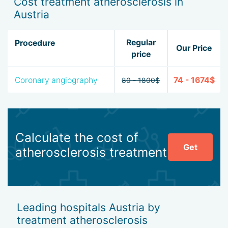
Cost treatment atherosclerosis in
Austria
Regular
Procedure
Our Price
price
Coronary angiography
74 - 1674$
80 - 1800$
Calculate the cost of
Get
atherosclerosis treatment
Leading hospitals Austria by
treatment atherosclerosis