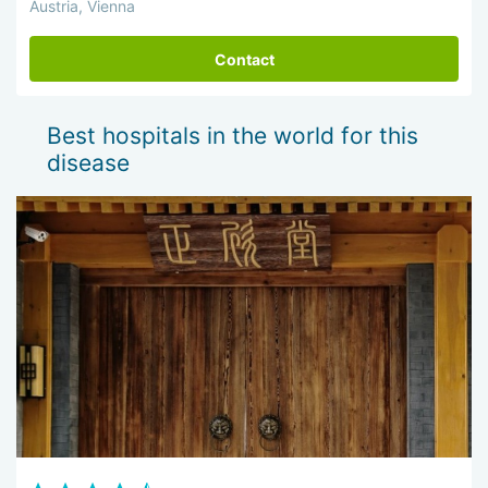
Austria, Vienna
Contact
Best hospitals in the world for this
disease