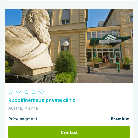
Rudolfinerhaus private clinic
Austria, Vienna
Price segment
Premium
Contact