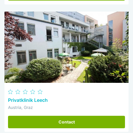
Privatklinik Leech
Austria, Graz
Contact