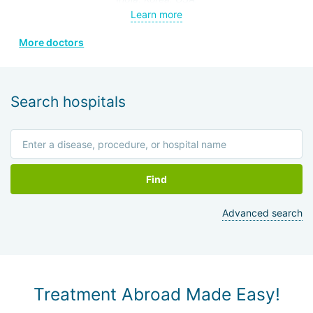
Member of the Thai Medical Council, the Royal College, the
Learn more
Heart Association of Thailand under the Royal Patronage.
More doctors
Holder of 8 diplomas and certificates from various
professional societies in Thailand and other countries.
Search hospitals
Find
Advanced search
Treatment Abroad Made Easy!