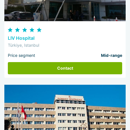
LIV Hospital
Türkiye, Istanbul
Price segment
Mid-range
Contact