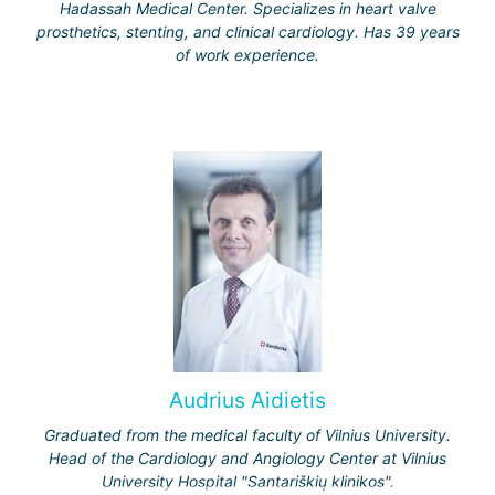
Hadassah Medical Center. Specializes in heart valve
prosthetics, stenting, and clinical cardiology. Has 39 years
of work experience.
Audrius Aidietis
Graduated from the medical faculty of Vilnius University.
Head of the Cardiology and Angiology Center at Vilnius
University Hospital "Santariškių klinikos".