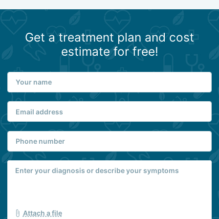
Get a treatment plan and cost
estimate for free!
Attach a file