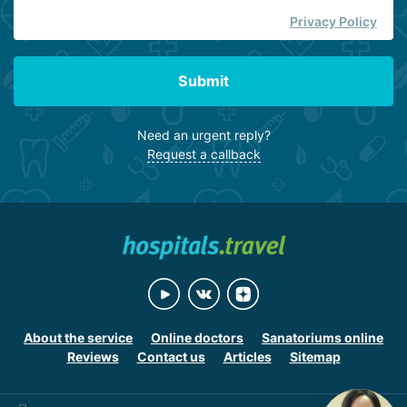
Privacy Policy
Submit
Need an urgent reply?
Request a callback
About the service
Online doctors
Sanatoriums online
Reviews
Contact us
Articles
Sitemap