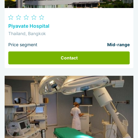
Piyavate Hospital
Thailand, Bangkok
Price segment
Mid-range
Contact