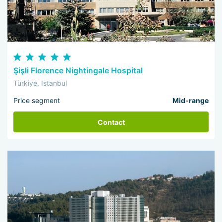
Şişli Florence Nightingale Hospital
Türkiye, Istanbul
Price segment
Mid-range
Contact