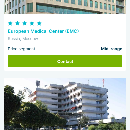
European Medical Center (EMC)
Russia, Moscow
Price segment
Mid-range
Contact