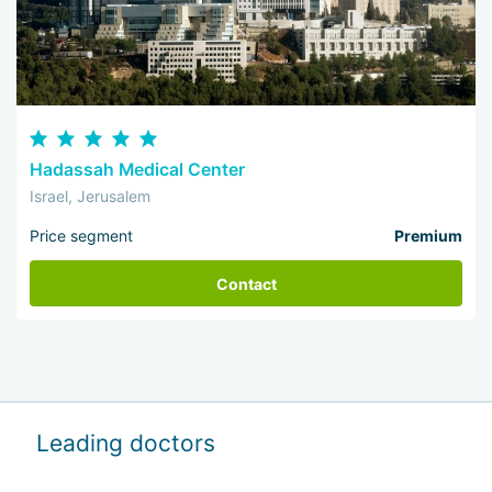
Hadassah Medical Center
Israel, Jerusalem
Price segment
Premium
Contact
Leading doctors