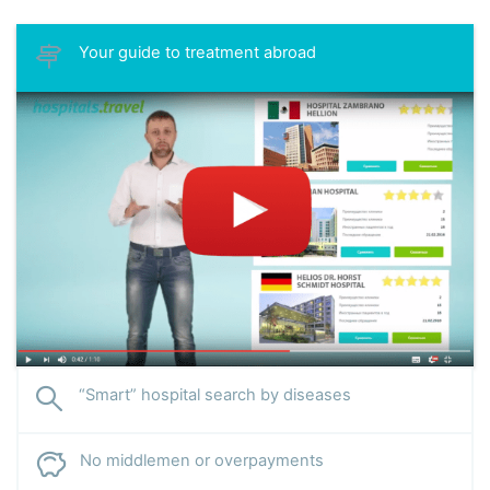
Your guide to treatment abroad
“Smart” hospital search by diseases
No middlemen or overpayments