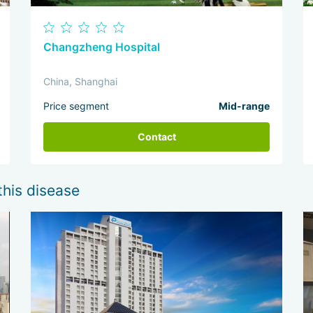
Changzheng Hospital
China, Shanghai
Price segment
Mid-range
Contact
this disease