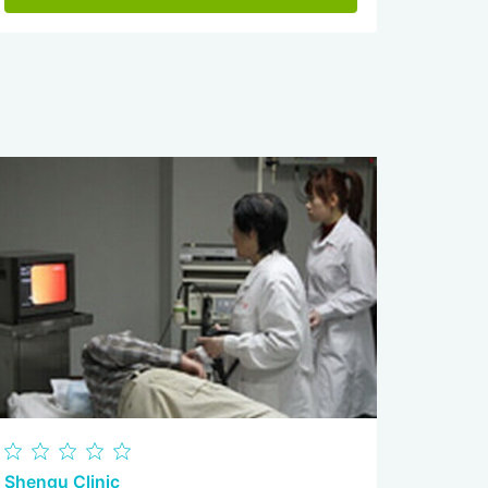
Shengu Clinic