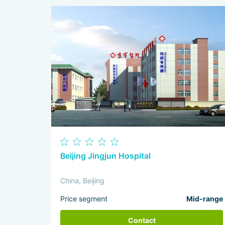
Beijing Jingjun Hospital
China, Beijing
Price segment
Mid-range
Contact