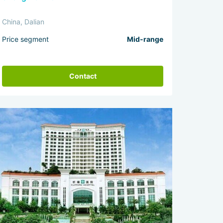
China, Dalian
Price segment
Mid-range
Contact