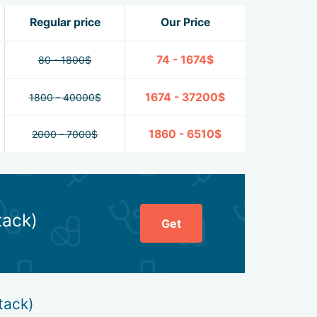
Regular price
Our Price
74 - 1674$
80 - 1800$
1674 - 37200$
1800 - 40000$
1860 - 6510$
2000 - 7000$
tack)
Get
tack)