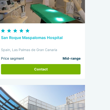
San Roque Maspalomas Hospital
Spain, Las Palmas de Gran Canaria
Price segment
Mid-range
Contact