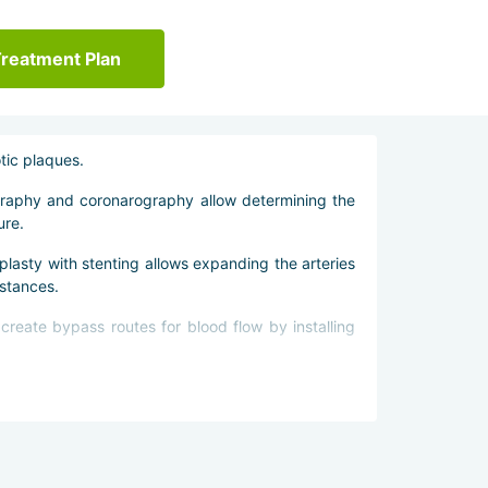
Treatment Plan
tic plaques.
ography and coronarography allow determining the
ure.
lasty with stenting allows expanding the arteries
stances.
create bypass routes for blood flow by installing
al activity to prevent recurrences of the disease.