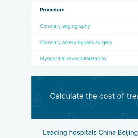
Procedure
Coronary angiography
Coronary artery bypass surgery
Myocardial revascularization
Calculate the cost of tre
Leading hospitals China Beijing