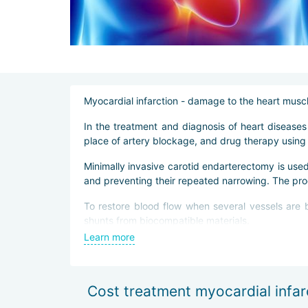
Myocardial infarction - damage to the heart muscle
In the treatment and diagnosis of heart disease
place of artery blockage, and drug therapy using 
Minimally invasive carotid endarterectomy is use
and preventing their repeated narrowing. The pr
To restore blood flow when several vessels are b
shunts from biocompatible materials.
Learn more
In Beijing, bypass surgery is performed by a mini
Rehabilitation after surgical intervention includes
Cost treatment myocardial infarc