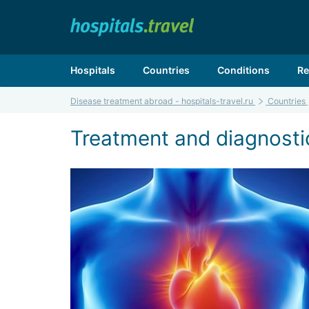
Hospitals
Countries
Conditions
Re
Disease treatment abroad - hospitals-travel.ru
Countries
Treatment and diagnostics