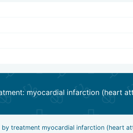
atment: myocardial infarction (heart at
 by treatment myocardial infarction (heart at