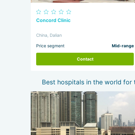
Concord Clinic
China, Dalian
Price segment
Mid-range
Contact
Best hospitals in the world for 