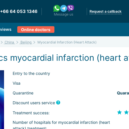
+66 64 053 1346
Request a callback
Message us
views
Online doctors
China
Beijing
Myocardial Infarction (Heart Attack)
 myocardial infarction (heart at
Entry to the country
Visa
Quarantine
Quara
Discount users service
Treatment success:
Number of hospitals for myocardial infarction (heart
attack) treatment: