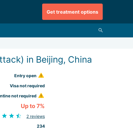
Get treatment options
tack) in Beijing, China
Entry open
Visa not required
ntine not required
Up to 7%
2 reviews
234