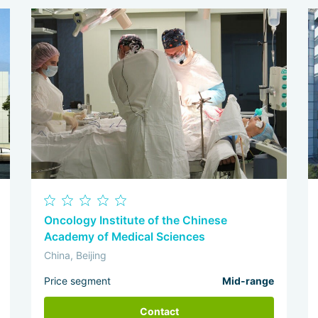
Oncology Institute of the Chinese
Academy of Medical Sciences
China, Beijing
Price segment
Mid-range
Contact