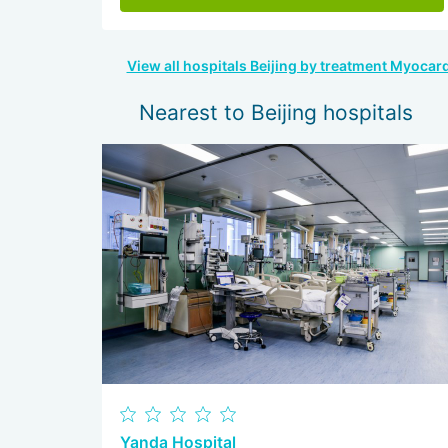
View all hospitals Beijing by treatment Myocardi
Nearest to Beijing hospitals
Yanda Hospital