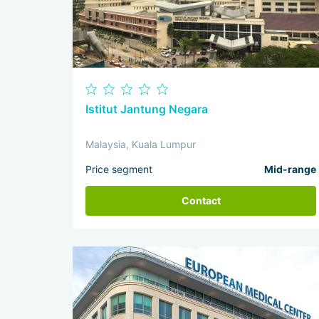
Istitut Jantung Negara
Malaysia, Kuala Lumpur
Price segment
Mid-range
Contact