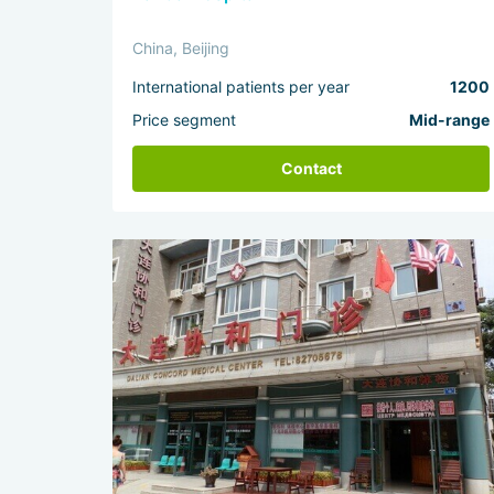
China, Beijing
International patients per year
1200
Price segment
Mid-range
Contact