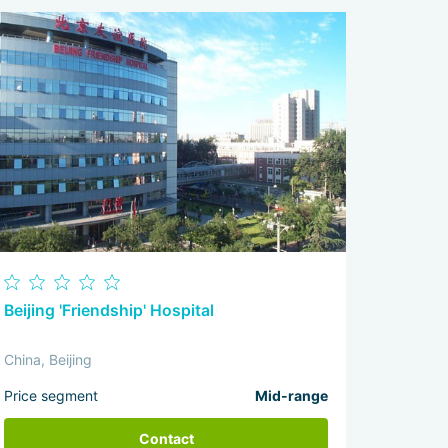
Beijing 'Friendship' Hospital
China, Beijing
Price segment
Mid-range
Contact