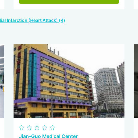
al Infarction (Heart Attack) (4)
Jian-Guo Medical Center