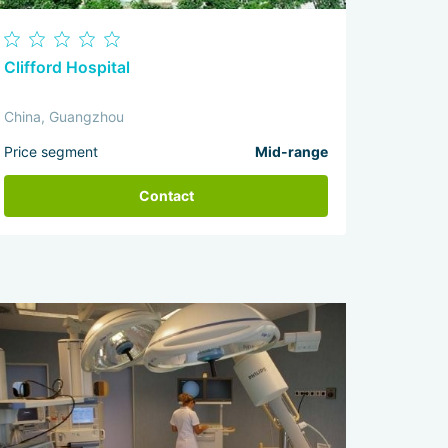
Clifford Hospital
China, Guangzhou
Price segment
Mid-range
Contact