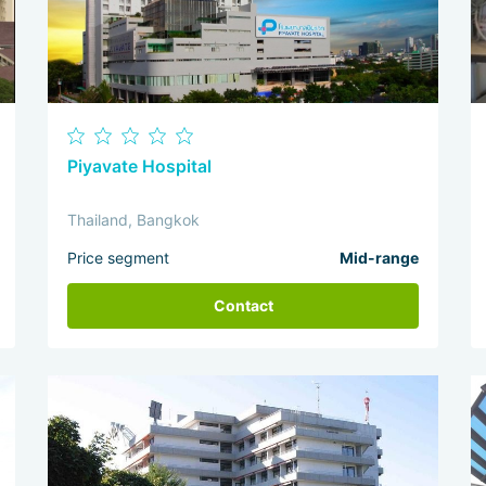
Piyavate Hospital
Thailand, Bangkok
Price segment
Mid-range
Contact