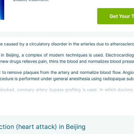
Get Your 
 caused by a circulatory disorder in the arteries due to atherosclero
s in Beijing, a complex of modern techniques is used. Electrocardi
new drugs relieves pain, thins the blood and normalizes blood press
d to remove plaques from the artery and normalize blood flow. Angiop
ocedure is performed under general anesthesia using radiopaque sub
locked, coronary artery bypass grafting is used. In which doctors 
mally invasive method and does not involve opening the chest.
 therapeutic physical training and diet. As well as activation of physic
tion (heart attack) in Beijing