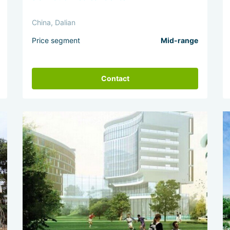
China, Dalian
Price segment
Mid-range
Contact