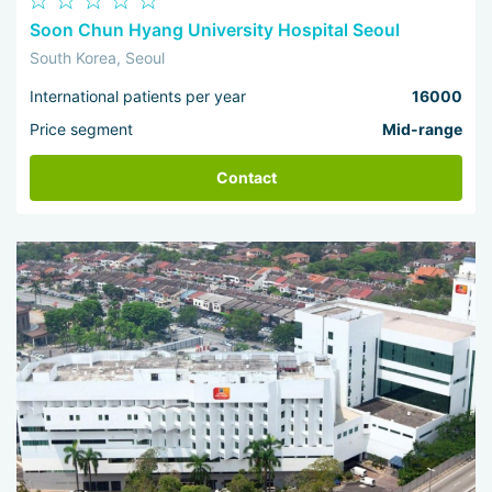
Soon Chun Hyang University Hospital Seoul
South Korea, Seoul
International patients per year
16000
Price segment
Mid-range
Contact