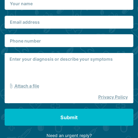
Attach a file
Privacy Policy
Submit
Need an urgent reply?