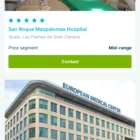
San Roque Maspalomas Hospital
Spain, Las Palmas de Gran Canaria
Price segment
Mid-range
Contact