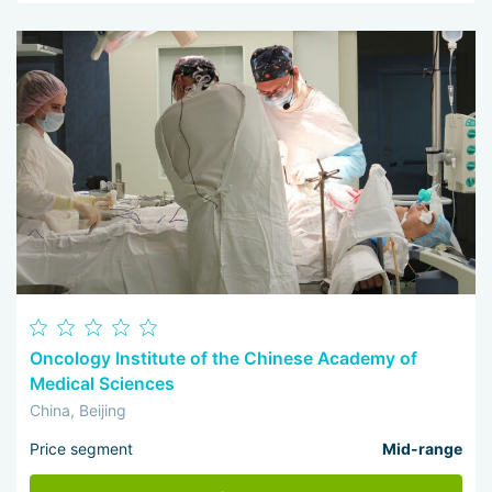
Oncology Institute of the Chinese Academy of
Medical Sciences
China, Beijing
Price segment
Mid-range