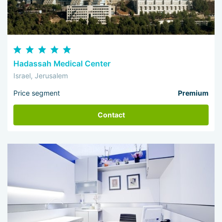
Hadassah Medical Center
Israel, Jerusalem
Price segment
Premium
Contact