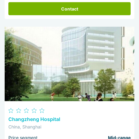
Contact
Changzheng Hospital
China, Shanghai
Price segment
Mid-range