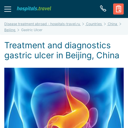
Disease treatment abroad - hospitals-travel.ru
Countries
China
Beijing
Gastric Ulcer
Treatment and diagnostics
gastric ulcer in Beijing, China