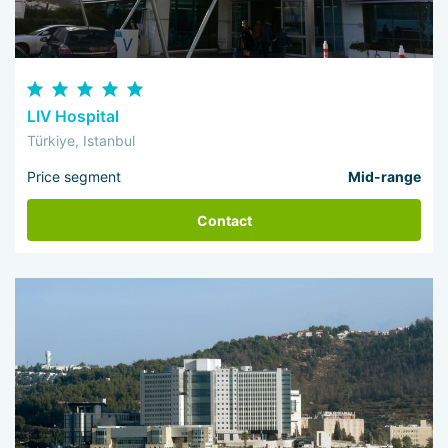
LIV Hospital
Türkiye, Istanbul
Price segment
Mid-range
Contact