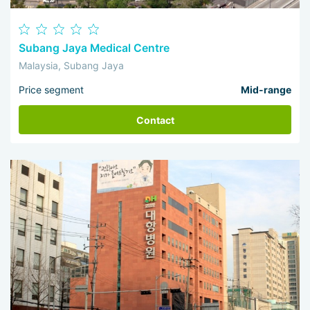
Subang Jaya Medical Centre
Malaysia, Subang Jaya
Price segment
Mid-range
Contact