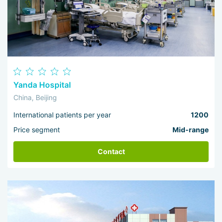
Yanda Hospital
China, Beijing
International patients per year
1200
Price segment
Mid-range
Contact