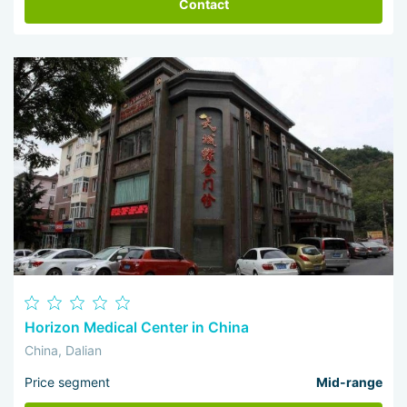
Contact
Horizon Medical Center in China
China, Dalian
Price segment
Mid-range