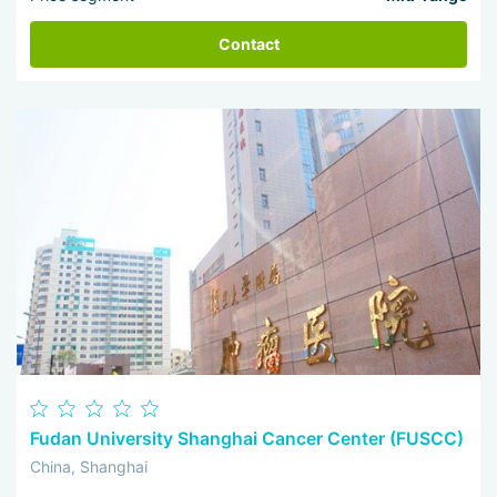
Contact
Fudan University Shanghai Cancer Center (FUSCC)
China, Shanghai