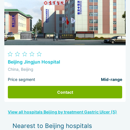
Beijing Jingjun Hospital
China, Beijing
Price segment
Mid-range
Contact
View all hospitals Beijing by treatment Gastric Ulcer (5)
Nearest to Beijing hospitals