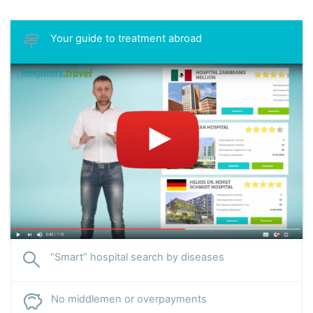
Andrey Vasilyevich is the author of more than 15 scientific
articles.
Your guide to treatment abroad
Specialization:
treatment of liver cirrhosis and other
gastrointestinal diseases, gastric and duodenal ulcers,
gastritis, pancreatitis, cholecystitis, postcholecystectomy
syndrome, esophageal erosion, hepatitis. Accepts patients
with rare complications of endocrine pathologies.
“Smart” hospital search by diseases
No middlemen or overpayments