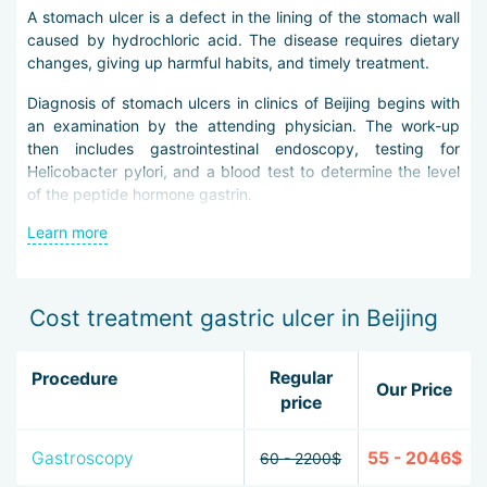
A stomach ulcer is a defect in the lining of the stomach wall
caused by hydrochloric acid. The disease requires dietary
changes, giving up harmful habits, and timely treatment.
Diagnosis of stomach ulcers in clinics of Beijing begins with
an examination by the attending physician. The work-up
then includes gastrointestinal endoscopy, testing for
Helicobacter pylori, and a blood test to determine the level
of the peptide hormone gastrin.
Learn more
Stomach ulcer treatment in Beijing is carried out with
conservative and surgical methods.
The use of new antacids, histamine blockers, and drugs that
Cost treatment gastric ulcer in Beijing
restore the mucous membrane helps neutralize stomach
acid and restore the integrity of the stomach wall.
Regular
Procedure
To eradicate Helicobacter pylori, doctors use next-
Our Price
price
generation antibiotics with minimal side effects.
If conservative therapy does not work, the disease is
Gastroscopy
55 - 2046$
60 - 2200$
advanced, and there is a threat to life, surgeons perform