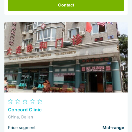
Contact
Concord Clinic
China, Dalian
Price segment
Mid-range