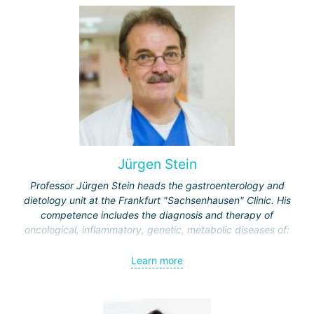
Jürgen Stein
Professor Jürgen Stein heads the gastroenterology and
dietology unit at the Frankfurt "Sachsenhausen" Clinic. His
competence includes the diagnosis and therapy of
oncological, inflammatory, genetic, metabolic diseases of:
esophagus;
Learn more
stomach;
intestine
liver and biliary tract;