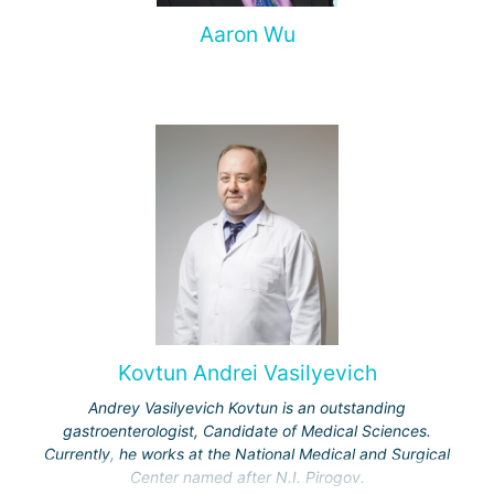
Aaron Wu
Kovtun Andrei Vasilyevich
Andrey Vasilyevich Kovtun is an outstanding
gastroenterologist, Candidate of Medical Sciences.
Currently, he works at the National Medical and Surgical
Center named after N.I. Pirogov.