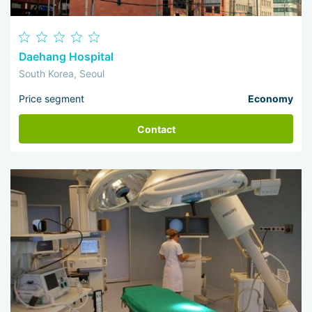
Daehang Hospital
South Korea, Seoul
Price segment
Economy
Contact