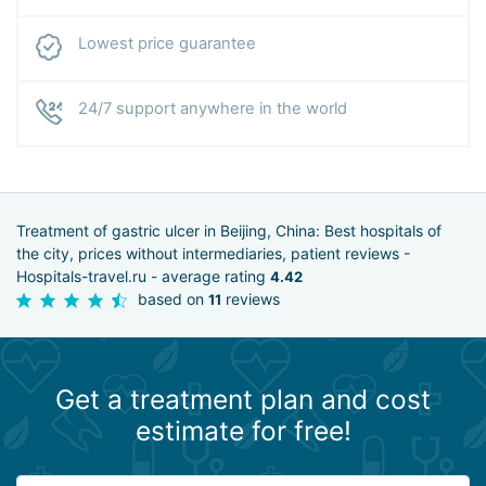
Lowest price guarantee
24/7 support anywhere in the world
Treatment of gastric ulcer in Beijing, China: Best hospitals of
the city, prices without intermediaries, patient reviews -
Hospitals-travel.ru - average rating
4.42
based on
reviews
11
Get a treatment plan and cost
estimate for free!