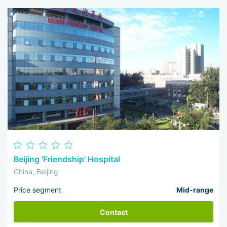
Beijing 'Friendship' Hospital
China, Beijing
Price segment
Mid-range
Contact