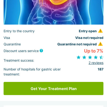
Entry to the country
Entry open
Visa
Visa not required
Quarantine
Quarantine not required
Up to 7%
Discount users service
Treatment success:
2 reviews
Number of hospitals for gastric ulcer
187
treatment:
Get Your Treatment Plan