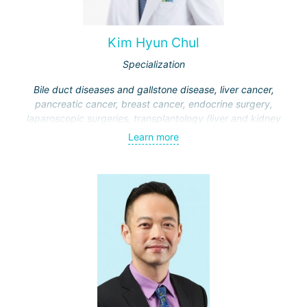
Kim Hyun Chul
Specialization
Bile duct diseases and gallstone disease, liver cancer,
pancreatic cancer, breast cancer, endocrine surgery,
laparoscopic surgeries, transplantology (liver and kidney
transplantation)
Learn more