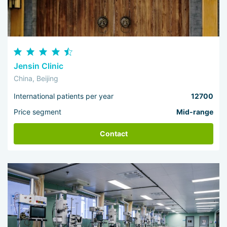
Jensin Clinic
China, Beijing
International patients per year
12700
Price segment
Mid-range
Contact