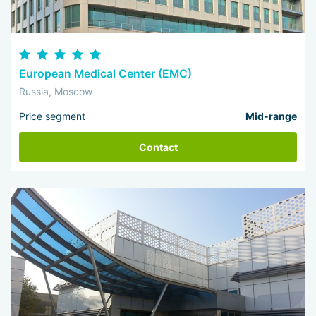
European Medical Center (EMC)
Russia, Moscow
Price segment
Mid-range
Contact