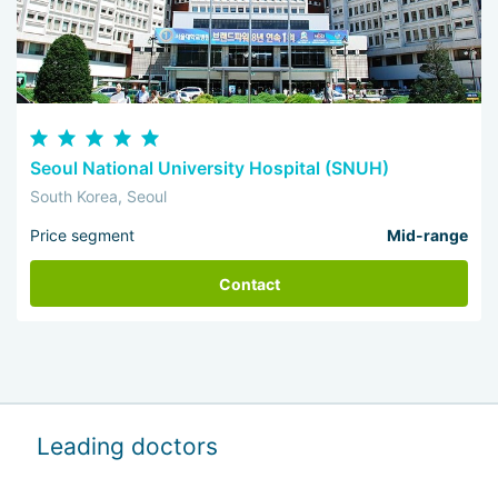
Seoul National University Hospital (SNUH)
South Korea, Seoul
Price segment
Mid-range
Contact
Leading doctors