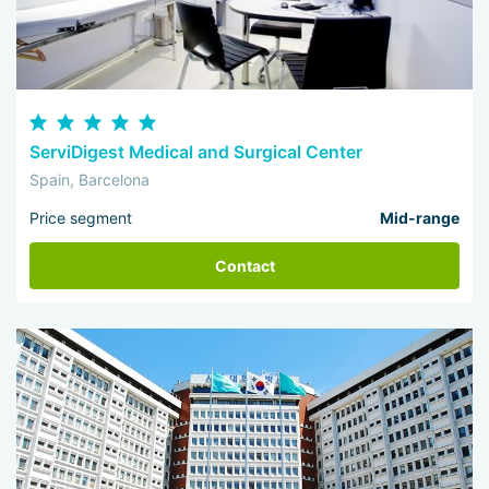
ServiDigest Medical and Surgical Center
Spain, Barcelona
Price segment
Mid-range
Contact