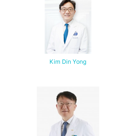
pancreas.
Kim Din Yong