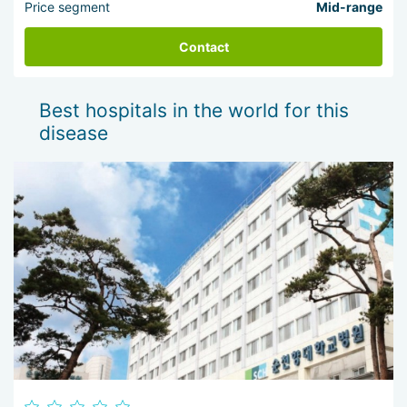
Price segment
Mid-range
Contact
Best hospitals in the world for this
disease