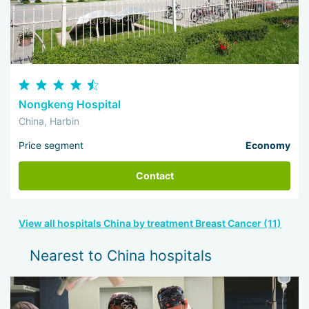
Nongkeng Hospital
China, Harbin
Price segment
Economy
Contact
View all hospitals China by treatment Breast Cancer (11)
Nearest to China hospitals