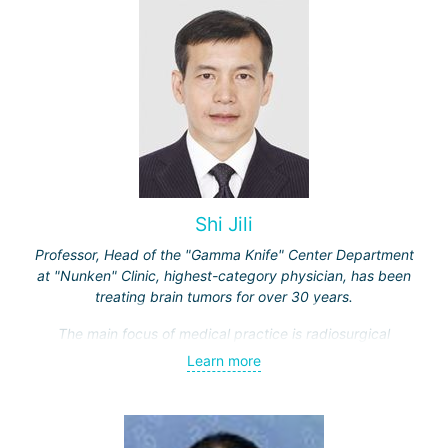
Shi Jili
Professor, Head of the "Gamma Knife" Center Department
at "Nunken" Clinic, highest-category physician, has been
treating brain tumors for over 30 years.
The main focus of medical practice is radiosurgical
treatment of both benign tumors (neurinomas,
Learn more
meningiomas, tumors of the sellar region and
cerebellopontine angle, etc.) and malignant ones - single
and multiple brain metastases (including through repeated
"Gamma Knife" treatments).