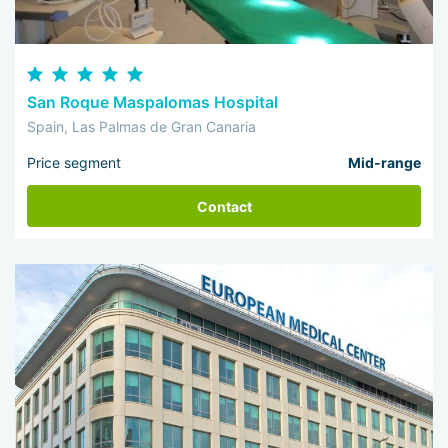
San Roque Maspalomas Hospital
Spain, Las Palmas de Gran Canaria
Price segment
Mid-range
Contact