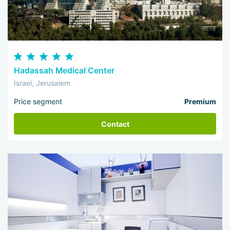
Hadassah Medical Center
Israel, Jerusalem
Price segment
Premium
Contact