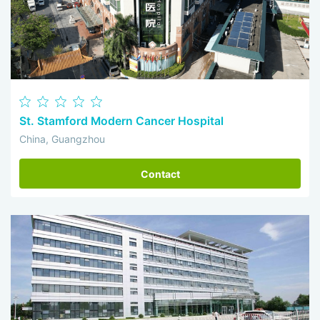
St. Stamford Modern Cancer Hospital
China, Guangzhou
Contact