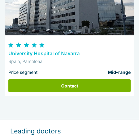
University Hospital of Navarra
Spain, Pamplona
Price segment
Mid-range
Contact
Leading doctors