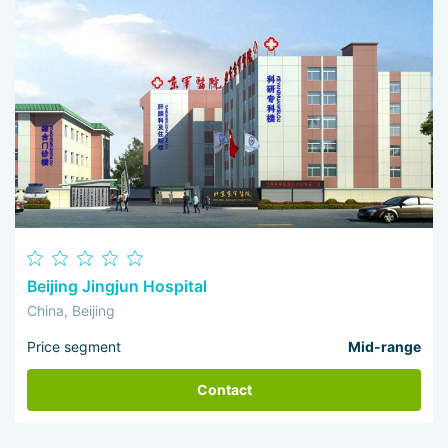
Beijing Jingjun Hospital
China, Beijing
Price segment
Mid-range
Contact