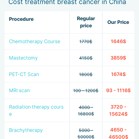
Cost treatment breast cancer in China
Regular
Procedure
Our Price
price
Chemotherapy Course
1646$
1770$
Mastectomy
3859$
4150$
PET-CT Scan
1674$
1800$
MRI scan
93 - 1116$
100 - 1200$
Radiation therapy cours
3720 -
4000 -
e
16800$
15624$
4650 -
Brachytherapy
5000 -
50000$
46500$