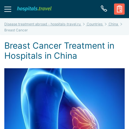
Disease treatment abroad - hospitals-travel.ru
Countries
China
Breast Cancer
Breast Cancer Treatment in
Hospitals in China