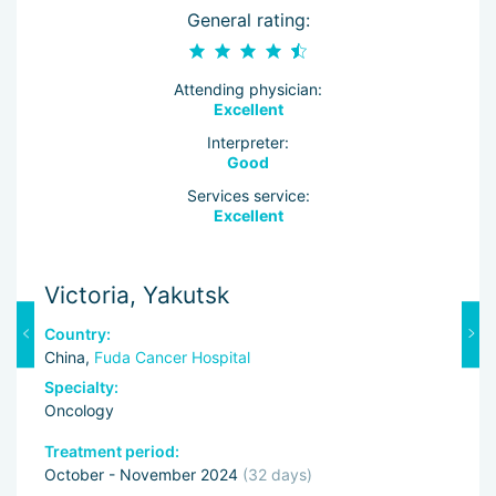
General rating:
Attending physician:
Excellent
Interpreter:
Good
Services service:
Excellent
Victoria, Yakutsk
M
Country:
C
China,
Fuda Cancer Hospital
C
Specialty:
Sp
Oncology
Re
Treatment period:
Tr
October - November 2024
(32 days)
O