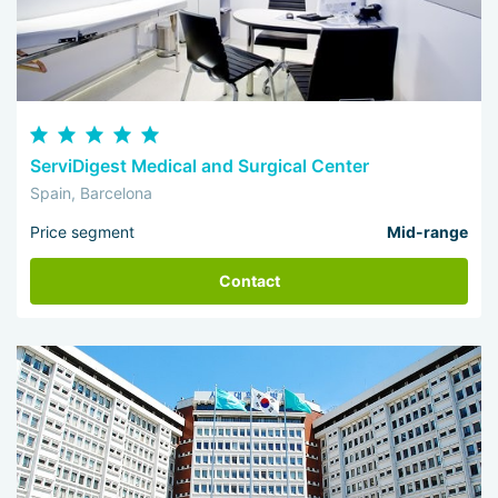
ServiDigest Medical and Surgical Center
Spain, Barcelona
Price segment
Mid-range
Contact