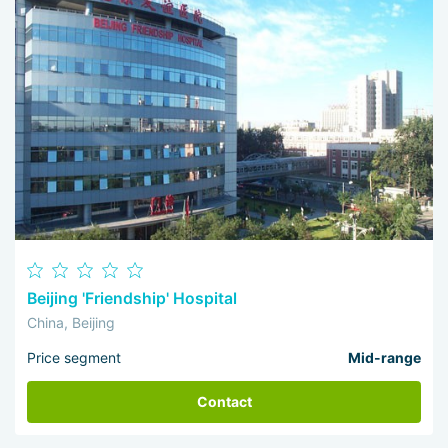
Beijing 'Friendship' Hospital
China, Beijing
Price segment
Mid-range
Contact