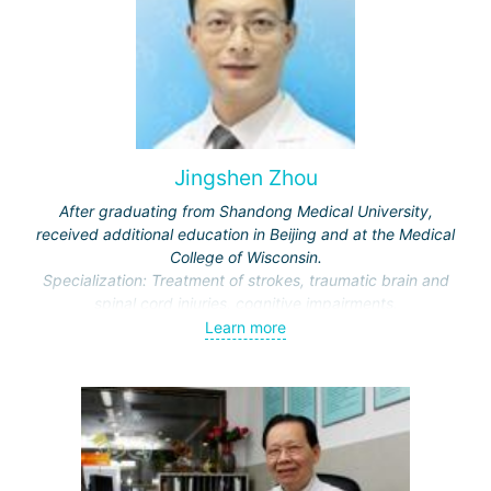
Jingshen Zhou
After graduating from Shandong Medical University,
received additional education in Beijing and at the Medical
College of Wisconsin.
Specialization: Treatment of strokes, traumatic brain and
spinal cord injuries, cognitive impairments.
Awarded honors by the Ministry of Education and the
Learn more
Municipal Commission of Science and Technology.
Representative of the International Association of Physical
and Rehabilitation Medicine, Vice-Director of the Beijing
Society of Rehabilitation and the Neurorehabilitation
Committee.