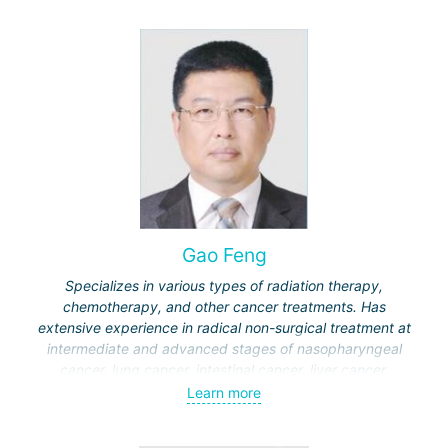
Gao Feng
Specializes in various types of radiation therapy,
chemotherapy, and other cancer treatments. Has
extensive experience in radical non-surgical treatment at
intermediate and advanced stages of nasopharyngeal
cancer, lung cancer, intestinal cancer, liver cancer,
gynecological cancer, metastases to the brain, bones,
Learn more
spine, and other organs, non-surgical treatment of various
complications of malignant tumors.