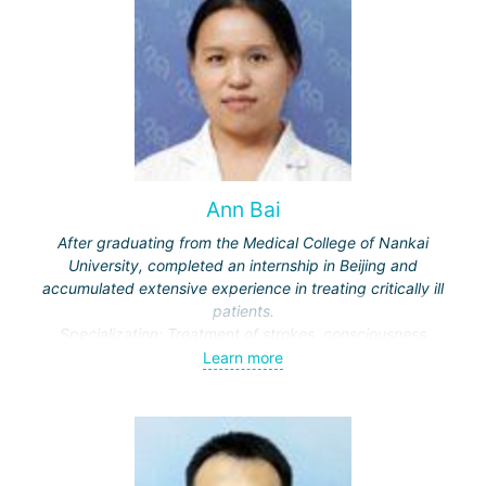
Ann Bai
After graduating from the Medical College of Nankai
University, completed an internship in Beijing and
accumulated extensive experience in treating critically ill
patients.
Specialization: Treatment of strokes, consciousness
disorders, respiratory diseases.
Learn more
Actively engaged in scientific work, publishes in medical
journals.