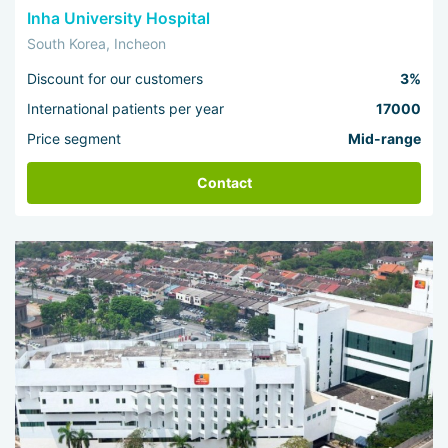
Inha University Hospital
South Korea, Incheon
Discount for our customers
3%
International patients per year
17000
Price segment
Mid-range
Contact