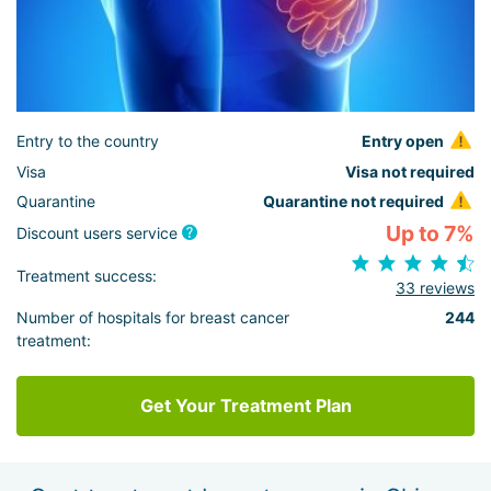
Entry to the country
Entry open
Visa
Visa not required
Quarantine
Quarantine not required
Up to 7%
Discount users service
Treatment success:
33 reviews
Number of hospitals for breast cancer
244
treatment:
Get Your Treatment Plan