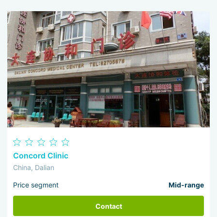
Concord Clinic
China, Dalian
Price segment
Mid-range
Contact