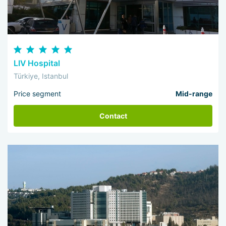
LIV Hospital
Türkiye, Istanbul
Price segment
Mid-range
Contact