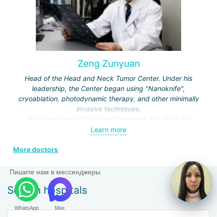
Zeng Zunyuan
Head of the Head and Neck Tumor Center. Under his
leadership, the Center began using "Nanoknife",
cryoablation, photodynamic therapy, and other minimally
invasive techniques.
Published over 1200 scientific papers, for which he
received a number of prestigious awards.
Learn more
Editor and author of the journals "Modern Head and Neck
More doctors
Surgery", "Clinical Oncology", "Modern Laryngosurgery",
etc.
Пишите нам в мессенджеры
Search hospitals
WhatsApp
Max