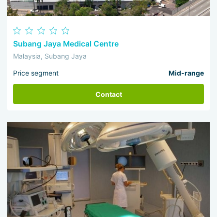
Subang Jaya Medical Centre
Malaysia, Subang Jaya
Price segment
Mid-range
Contact