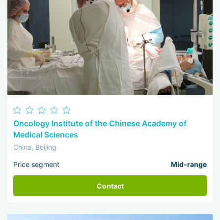
Oncology Institute of the Chinese Academy of
Medical Sciences
China, Beijing
Price segment
Mid-range
Contact