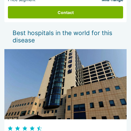
Contact
Best hospitals in the world for this
disease