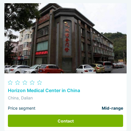
Horizon Medical Center in China
China, Dalian
Price segment
Mid-range
Contact