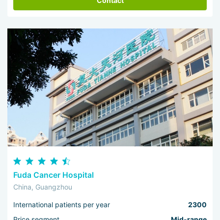
Contact
Fuda Cancer Hospital
China, Guangzhou
International patients per year
2300
Price segment
Mid-range