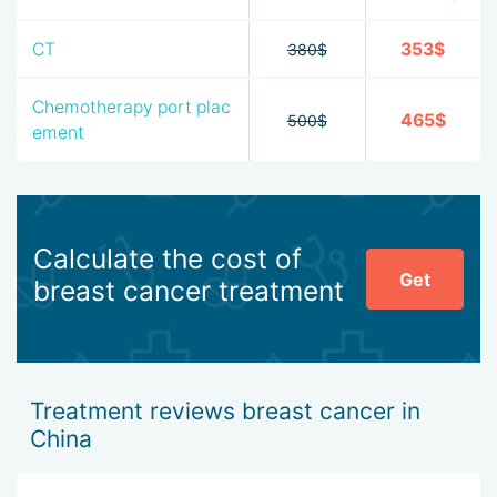
CT
353$
380$
Chemotherapy port plac
465$
500$
ement
Calculate the cost of
Get
breast cancer treatment
Treatment reviews breast cancer in
China