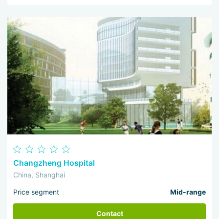
Changzheng Hospital
China, Shanghai
Price segment
Mid-range
Contact