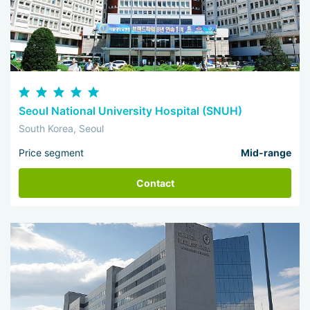
Seoul National University Hospital (SNUH)
South Korea, Seoul
Price segment
Mid-range
Contact