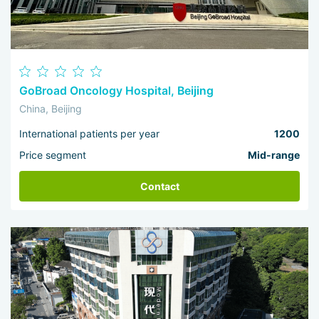
treatment was effective.
GoBroad Oncology Hospital, Beijing
China, Beijing
International patients per year
1200
Price segment
Mid-range
Contact