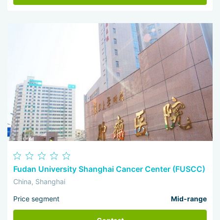
Fudan University Shanghai Cancer Center (FUSCC)
China, Shanghai
Price segment
Mid-range