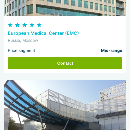
European Medical Center (EMC)
Russia, Moscow
Price segment
Mid-range
Contact