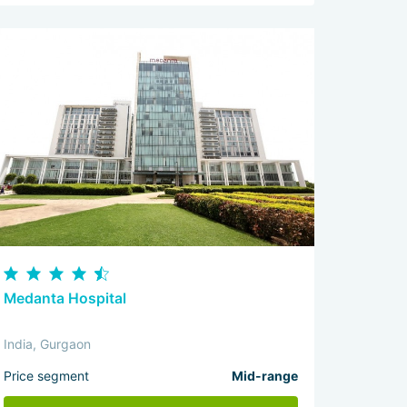
Medanta Hospital
India, Gurgaon
Price segment
Mid-range