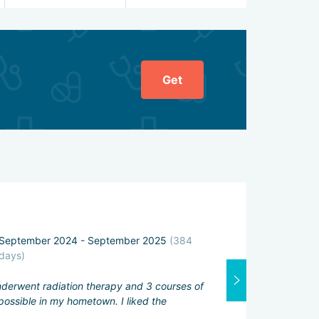
Get
General ratin
September 2024 - September 2025
(384
Attending physi
days)
Excellent
underwent radiation therapy and 3 courses of
Interpreter:
ossible in my hometown. I liked the
Good