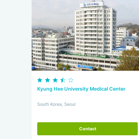
Kyung Hee University Medical Center
South Korea, Seoul
Contact