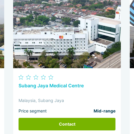
Subang Jaya Medical Centre
Malaysia, Subang Jaya
Price segment
Mid-range
Contact