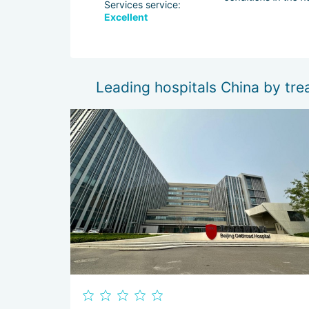
Services service:
Excellent
dache stopped,
Leading hospitals China by tre