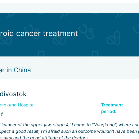
yroid cancer treatment
r in China
adivostok
ngkeng Hospital
Treatment
period:
gy
f 'cancer of the upper jaw, stage 4,' I came to “Nungkeng”, where I 
pect a good result; I'm afraid such an outcome wouldn't have been p
ospital and the good attitude of the doctors.