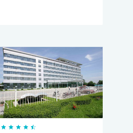
Services servic
Excellent