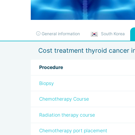
General information
South Korea
Cost treatment thyroid cancer i
Procedure
Biopsy
Chemotherapy Course
Radiation therapy course
Chemotherapy port placement