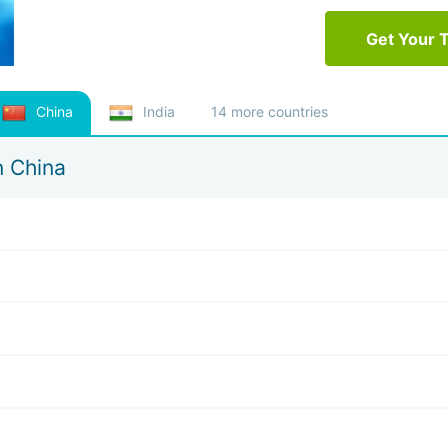
Get Your 
China
India
14 more countries
n China