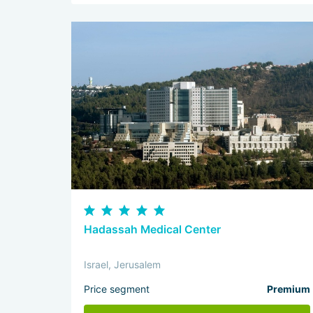
Hadassah Medical Center
Israel, Jerusalem
Price segment
Premium