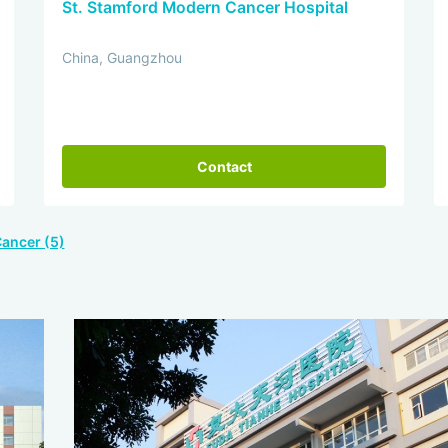
St. Stamford Modern Cancer Hospital
China, Guangzhou
Contact
Cancer (5)