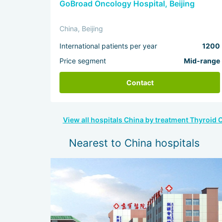
GoBroad Oncology Hospital, Beijing
China, Beijing
International patients per year
1200
Price segment
Mid-range
Contact
View all hospitals China by treatment Thyroid 
Nearest to China hospitals