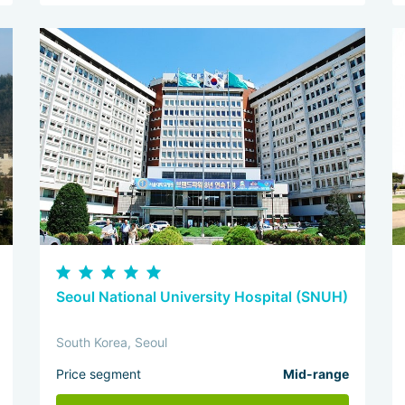
Seoul National University Hospital (SNUH)
South Korea, Seoul
Price segment
Mid-range