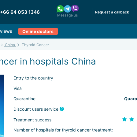
+66 64 053 1346
Request a callback
Message us
views
Online doctors
China
Thyroid Cancer
cer in hospitals China
Entry to the country
Visa
Quarantine
Quara
Discount users service
Treatment success:
Number of hospitals for thyroid cancer treatment: