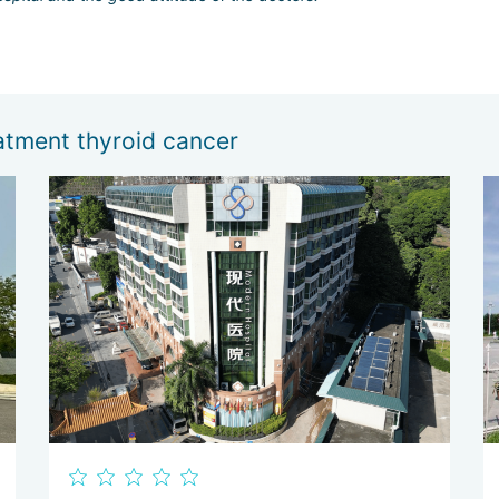
atment thyroid cancer