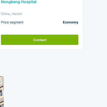
Nongkeng Hospital
China, Harbin
Price segment
Economy
Contact