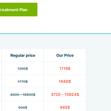
Treatment Plan
Regular price
Our Price
1116$
1200$
1646$
1770$
3720 - 15624$
4000 - 16800$
465$
500$