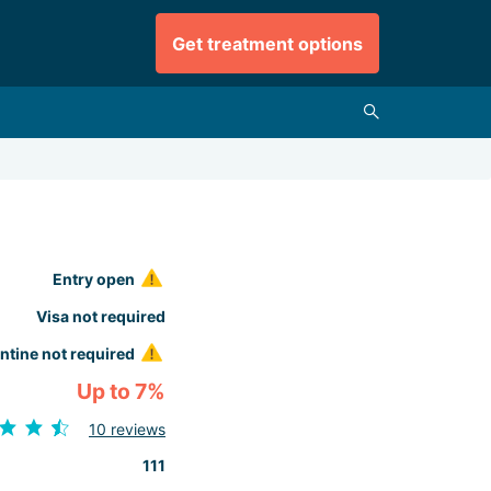
Get treatment options
Entry open
Visa not required
ntine not required
Up to 7%
10 reviews
111