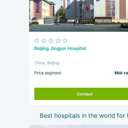
Beijing Jingjun Hospital
China, Beijing
Price segment
Mid-r
Contact
Best hospitals in the world for 