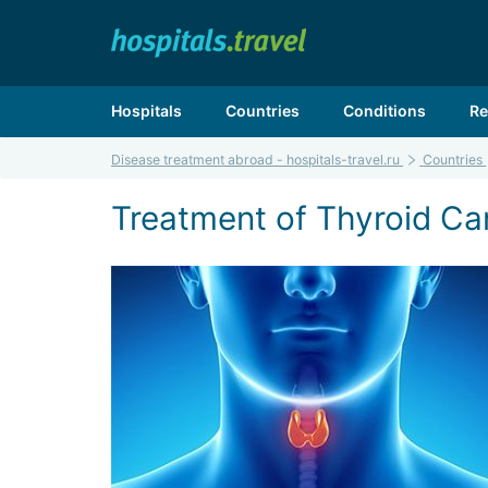
Hospitals
Countries
Conditions
Re
Disease treatment abroad - hospitals-travel.ru
Countries
Treatment of Thyroid Can