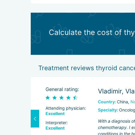
Calculate the cost of th
Treatment reviews thyroid cance
General rating:
Vladimir, Vl
Country:
China,
No
Attending physician:
Specialty:
Oncolo
Excellent
tases, so I had
With a diagnosis o
Interpreter:
. My tests were
chemotherapy. I ex
Excellent
conditions in the h