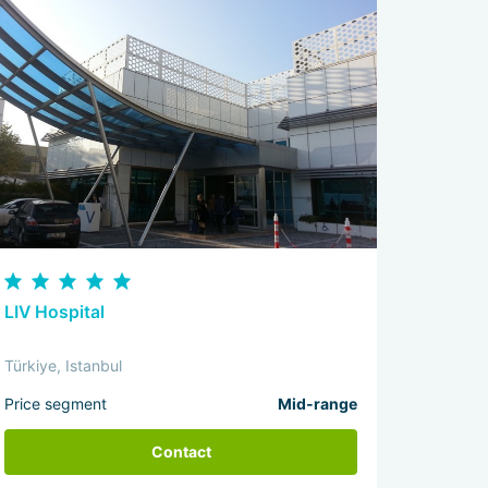
LIV Hospital
Türkiye, Istanbul
Price segment
Mid-range
Contact