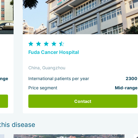
Fuda Cancer Hospital
China, Guangzhou
ange
International patients per year
2300
Price segment
Mid-range
Contact
this disease