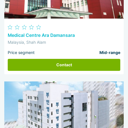
Medical Centre Ara Damansara
Malaysia, Shah Alam
Price segment
Mid-range
Contact