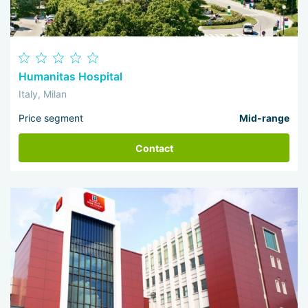
Humanitas Hospital
Italy, Milan
Price segment
Mid-range
Contact