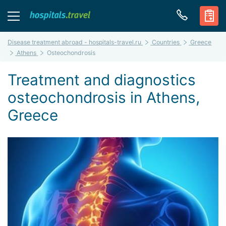
Disease treatment abroad - hospitals-travel.ru
Countries
Greece
Athens
Osteochondrosis
Treatment and diagnostics
osteochondrosis in Athens,
Greece