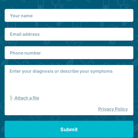
Attach a file
Privacy Policy
Submit