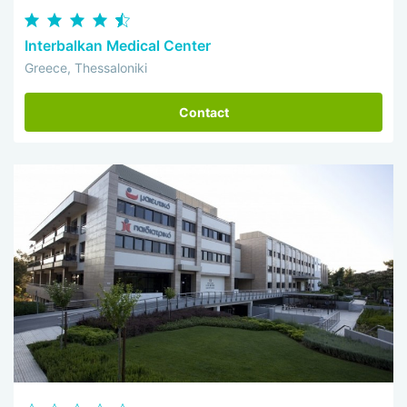
Interbalkan Medical Center
Greece, Thessaloniki
Contact