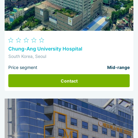
Chung-Ang University Hospital
South Korea, Seoul
Price segment
Mid-range
Contact