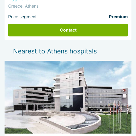
Greece, Athens
Price segment
Premium
Contact
Nearest to Athens hospitals