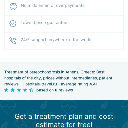
No middlemen or overpayments
Lowest price guarantee
24/7 support anywhere in the world
Treatment of osteochondrosis in Athens, Greece: Best
hospitals of the city, prices without intermediaries, patient
reviews - Hospitals-travel.ru - average rating
4.41
based on
reviews
6
Get a treatment plan and cost
estimate for free!