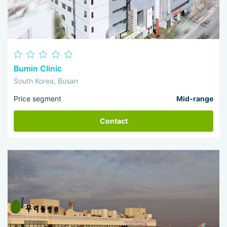
Bumin Clinic
South Korea, Busan
Price segment
Mid-range
Contact