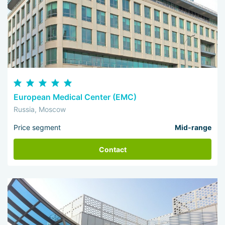
European Medical Center (EMC)
Russia, Moscow
Price segment
Mid-range
Contact