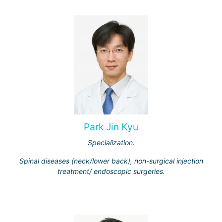
Park Jin Kyu
Specialization:
Spinal diseases (neck/lower back), non-surgical injection
treatment/ endoscopic surgeries.