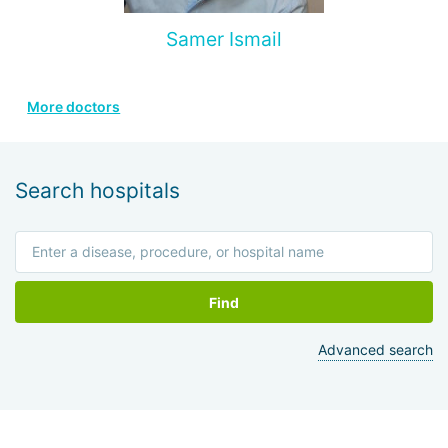
Samer Ismail
More doctors
Search hospitals
Find
Advanced search