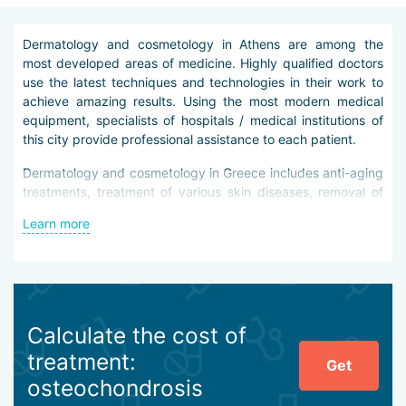
Dermatology and cosmetology in Athens are among the
most developed areas of medicine. Highly qualified doctors
use the latest techniques and technologies in their work to
achieve amazing results. Using the most modern medical
equipment, specialists of hospitals / medical institutions of
this city provide professional assistance to each patient.
Dermatology and cosmetology in Greece includes anti-aging
treatments, treatment of various skin diseases, removal of
pigmentation, freckles, red spots, skin cleansing and
Learn more
regeneration, as well as removal of tattoos and scars. In
addition, medical specialists can offer body shape
adjustment and getting rid of excess body fat without
surgery.
It is worth noting that all operating cosmetology and
Calculate the cost of
dermatological procedures are performed in the city's clinics
treatment:
Athens are performed by minimally invasive methods, i.e.
Get
with minimal damage to the skin.
osteochondrosis