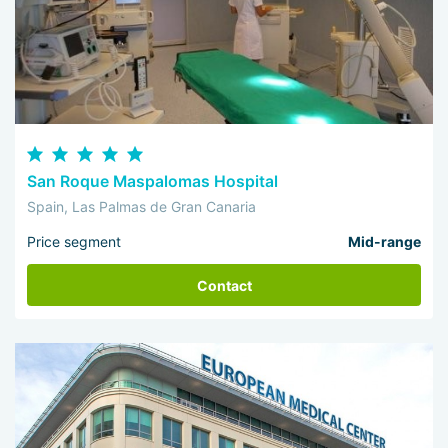
San Roque Maspalomas Hospital
Spain, Las Palmas de Gran Canaria
Price segment
Mid-range
Contact