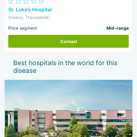
St. Luke's Hospital
Greece, Thessaloniki
Price segment
Mid-range
Contact
Best hospitals in the world for this
disease