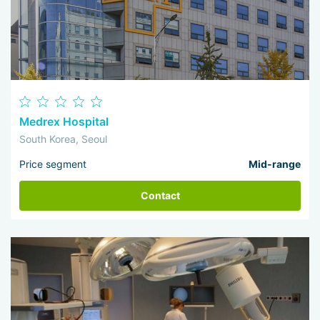
Medrex Hospital
South Korea, Seoul
Price segment
Mid-range
Contact