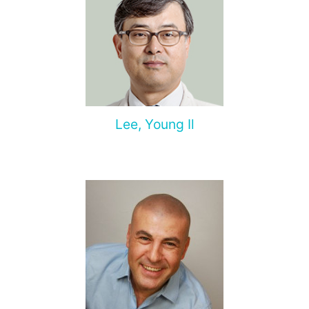
Lee, Young Il