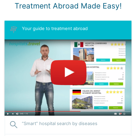
Treatment Abroad Made Easy!
Your guide to treatment abroad
“Smart” hospital search by diseases