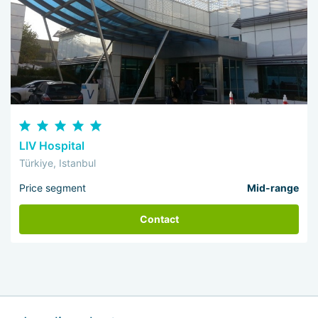
LIV Hospital
Türkiye, Istanbul
Price segment
Mid-range
Contact