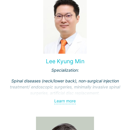
Lee Kyung Min
Specialization:
Spinal diseases (neck/lower back), non-surgical injection
treatment/ endoscopic surgeries, minimally invasive spinal
surgeries, artificial disc replacement.
Learn more