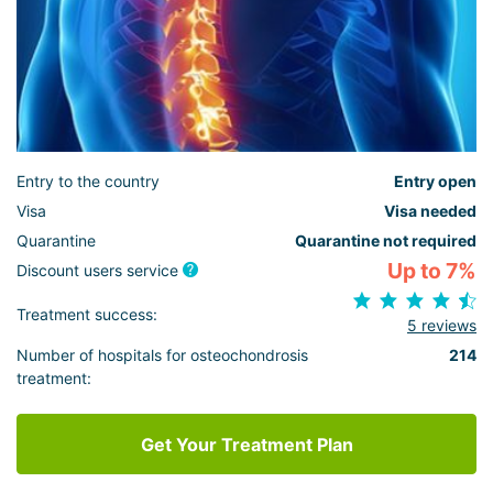
Entry to the country
Entry open
Visa
Visa needed
Quarantine
Quarantine not required
Up to 7%
Discount users service
Treatment success:
5 reviews
Number of hospitals for osteochondrosis
214
treatment:
Get Your Treatment Plan