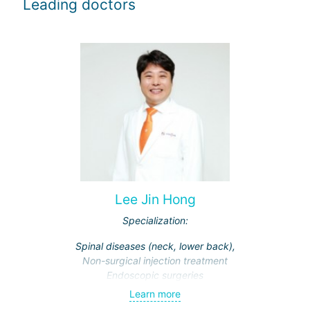
Leading doctors
Lee Jin Hong
Specialization:
Spinal diseases (neck, lower back),
Non-surgical injection treatment
Endoscopic surgeries
Learn more