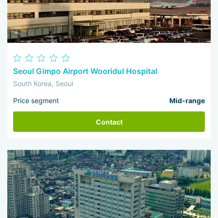
Seoul Gimpo Airport Wooridul Hospital
South Korea, Seoul
Price segment
Mid-range
Contact