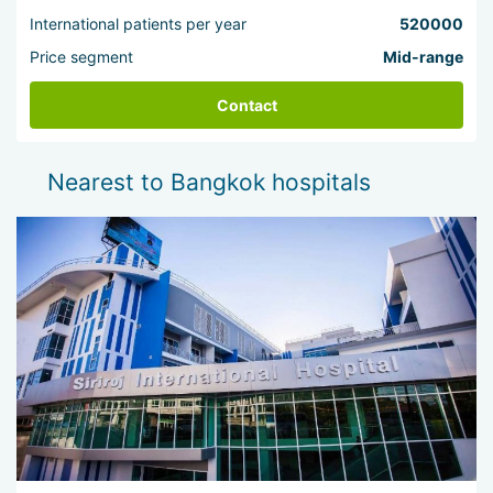
International patients per year
520000
Price segment
Mid-range
Contact
Nearest to Bangkok hospitals