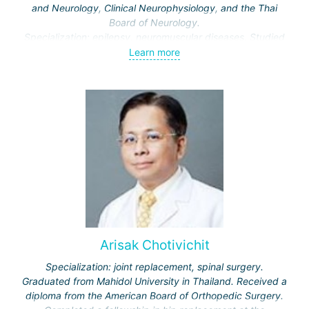
and Neurology, Clinical Neurophysiology, and the Thai
Board of Neurology.
Specialization: epilepsy, neuromuscular diseases. Studied
these topics in depth at the Cleveland Clinic and University
Learn more
Hospitals Cleveland, USA.
Arisak Chotivichit
Specialization: joint replacement, spinal surgery.
Graduated from Mahidol University in Thailand. Received a
diploma from the American Board of Orthopedic Surgery.