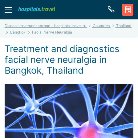
Disease treatment abroad - hospitals-travel.ru
Countries
Thailand
Bangkok
Facial Nerve Neuralgia
Treatment and diagnostics
facial nerve neuralgia in
Bangkok, Thailand