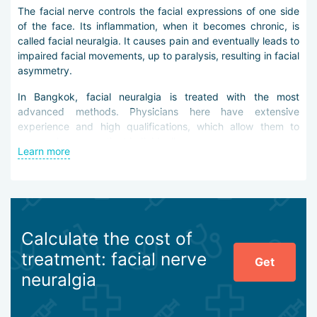
The facial nerve controls the facial expressions of one side
of the face. Its inflammation, when it becomes chronic, is
called facial neuralgia. It causes pain and eventually leads to
impaired facial movements, up to paralysis, resulting in facial
asymmetry.
In Bangkok, facial neuralgia is treated with the most
advanced methods. Physicians here have extensive
experience and high qualifications, which allow them to
approach every patient individually.
Learn more
Before prescribing treatment, doctors in Bangkok carry out
thorough diagnostics. It may include the following
procedures:
magnetic resonance imaging (MRI),
Calculate the cost of
electroneurography,
electromyography.
treatment: facial nerve
Get
neuralgia
The data obtained allow neurologists in Bangkok to develop
the most appropriate treatment strategy.