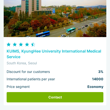
KUIMS, KyungHee University International Medical
Service
South Korea, Seoul
Discount for our customers
3%
International patients per year
14000
Price segment
Economy
Contact