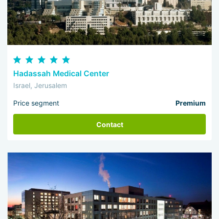
Hadassah Medical Center
Israel, Jerusalem
Price segment
Premium
Contact