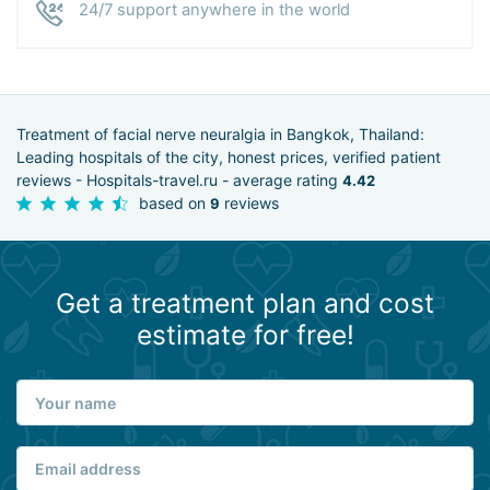
24/7 support anywhere in the world
Treatment of facial nerve neuralgia in Bangkok, Thailand:
Leading hospitals of the city, honest prices, verified patient
reviews - Hospitals-travel.ru - average rating
4.42
based on
reviews
9
Get a treatment plan and cost
estimate for free!