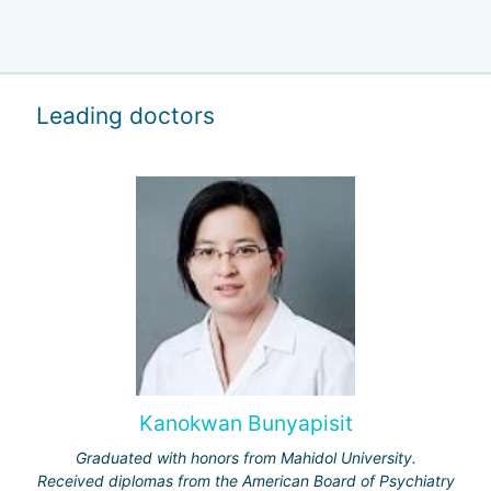
Leading doctors
Kanokwan Bunyapisit
Graduated with honors from Mahidol University.
Received diplomas from the American Board of Psychiatry