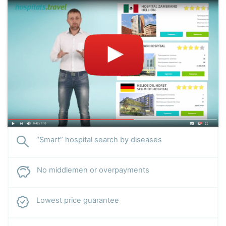
“Smart” hospital search by diseases
No middlemen or overpayments
Lowest price guarantee