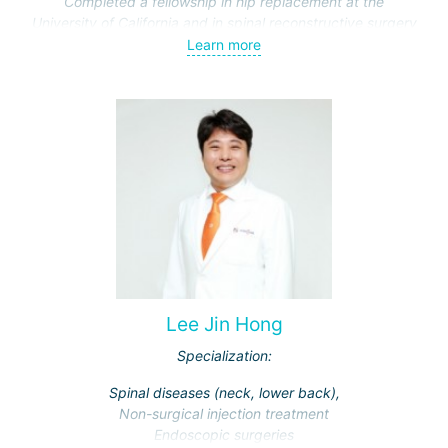
Completed a fellowship in hip replacement at the
University of California and in spinal reconstructive surgery
at Johns Hopkins Hospital.
Learn more
Lee Jin Hong
Specialization:
Spinal diseases (neck, lower back),
Non-surgical injection treatment
Endoscopic surgeries