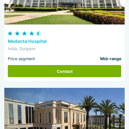
Medanta Hospital
India, Gurgaon
Price segment
Mid-range
Contact