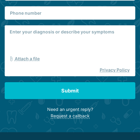
Attach a file
Privacy Policy
Submit
Need an urgent reply?
Request a callback