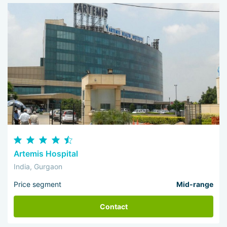
Artemis Hospital
India, Gurgaon
Price segment
Mid-range
Contact