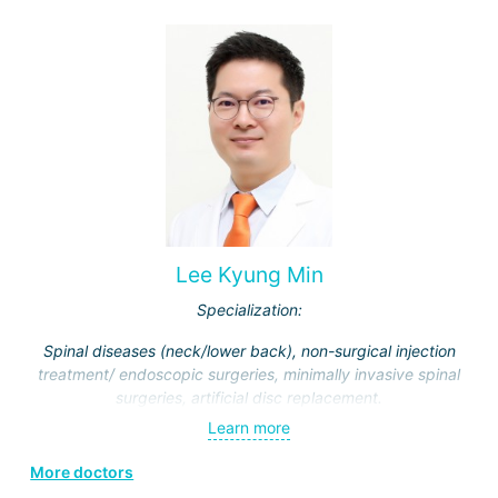
Lee Kyung Min
Specialization:
Spinal diseases (neck/lower back), non-surgical injection
treatment/ endoscopic surgeries, minimally invasive spinal
surgeries, artificial disc replacement.
Learn more
More doctors