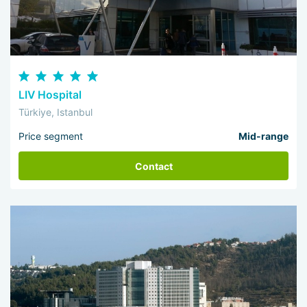
LIV Hospital
Türkiye, Istanbul
Price segment
Mid-range
Contact