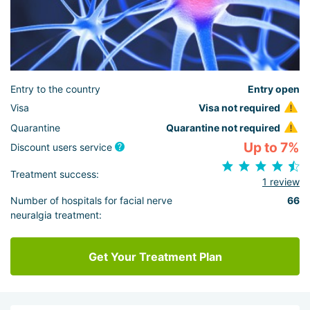
Entry to the country
Entry open
Visa
Visa not required
Quarantine
Quarantine not required
Up to 7%
Discount users service
Treatment success:
1 review
Number of hospitals for facial nerve
66
neuralgia treatment:
Get Your Treatment Plan