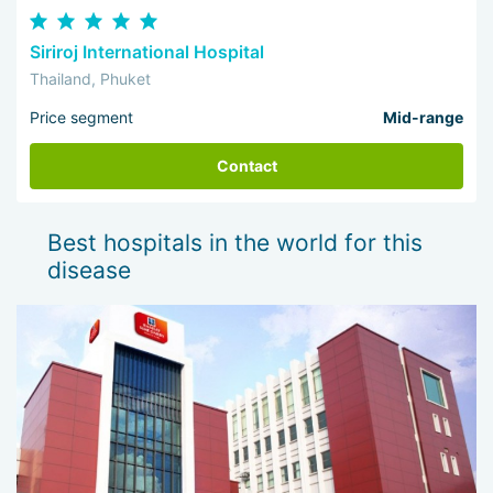
Siriroj International Hospital
Thailand, Phuket
Price segment
Mid-range
Contact
Best hospitals in the world for this
disease