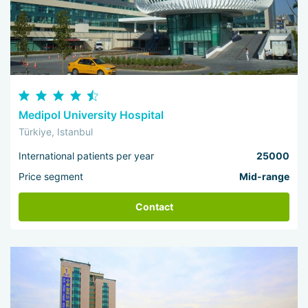
Medipol University Hospital
Türkiye, Istanbul
International patients per year
25000
Price segment
Mid-range
Contact