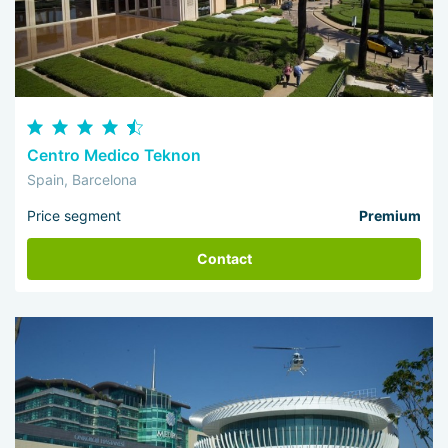
Centro Medico Teknon
Spain, Barcelona
Price segment
Premium
Contact