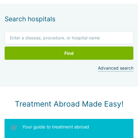
Search hospitals
Find
Advanced search
Treatment Abroad Made Easy!
Your guide to treatment abroad