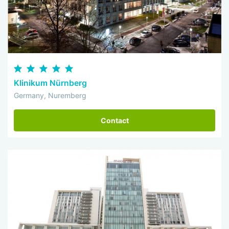
Klinikum Nürnberg
Germany, Nuremberg
Contact