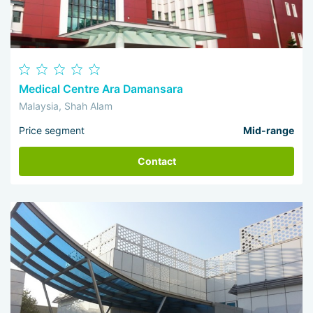
Medical Centre Ara Damansara
Malaysia, Shah Alam
Price segment
Mid-range
Contact