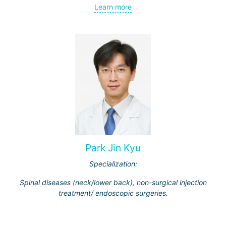
Learn more
Park Jin Kyu
Specialization:
Spinal diseases (neck/lower back), non-surgical injection
treatment/ endoscopic surgeries.