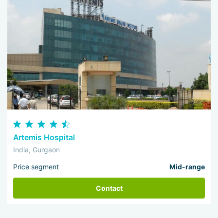
Artemis Hospital
India, Gurgaon
Price segment
Mid-range
Contact