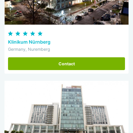
Klinikum Nürnberg
Germany, Nuremberg
Contact