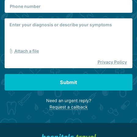
Attach a file
Privacy Policy
Submit
Need an urgent reply?
Request a callback