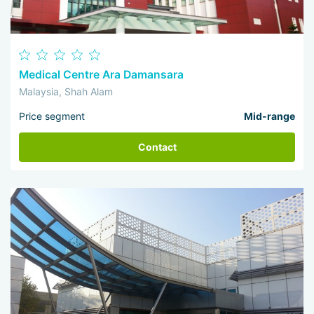
Medical Centre Ara Damansara
Malaysia, Shah Alam
Price segment
Mid-range
Contact