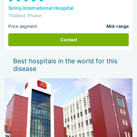
Siriroj International Hospital
Thailand, Phuket
Price segment
Mid-range
Contact
Best hospitals in the world for this
disease