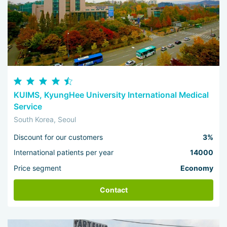
KUIMS, KyungHee University International Medical
Service
South Korea, Seoul
Discount for our customers
3%
International patients per year
14000
Price segment
Economy
Contact