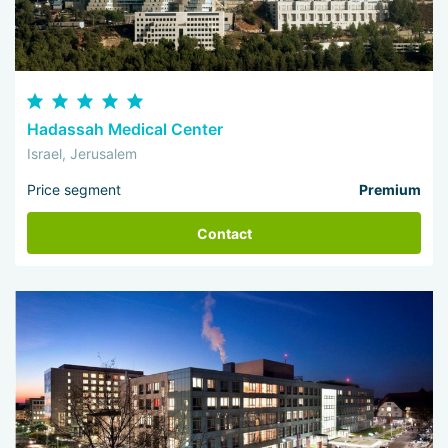
Hadassah Medical Center
Israel, Jerusalem
Price segment
Premium
Contact