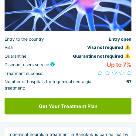
Entry to the country
Entry open
Visa
Visa not required
Quarantine
Quarantine not required
Up to 7%
Discount users service
Treatment success:
Number of hospitals for trigeminal neuralgia
67
treatment:
Get Your Treatment Plan
Trigeminal neuralgia treatment in Bangkok is carried out by