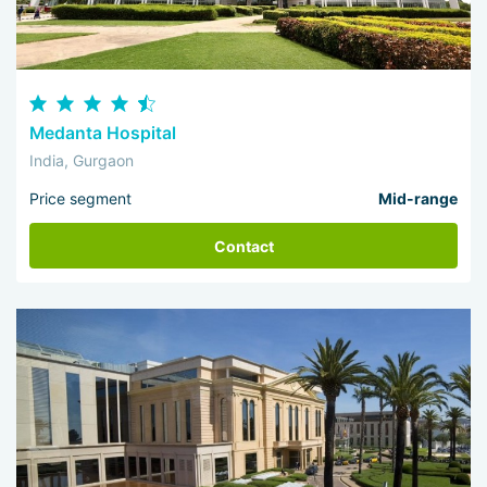
Medanta Hospital
India, Gurgaon
Price segment
Mid-range
Contact