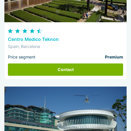
Centro Medico Teknon
Spain, Barcelona
Price segment
Premium
Contact