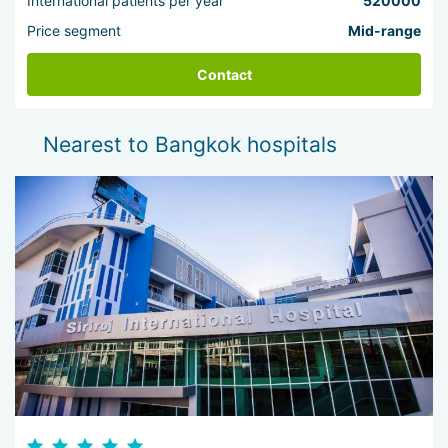
International patients per year
520000
Price segment
Mid-range
Contact
Nearest to Bangkok hospitals