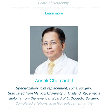
Board of Neurology.
Specialization: epilepsy, neuromuscular diseases. Studied
these topics in depth at the Cleveland Clinic and University
Learn more
Hospitals Cleveland, USA.
Arisak Chotivichit
Specialization: joint replacement, spinal surgery.
Graduated from Mahidol University in Thailand. Received a
diploma from the American Board of Orthopedic Surgery.
Completed a fellowship in hip replacement at the