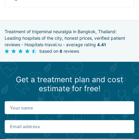
Treatment of trigeminal neuralgia in Bangkok, Thailand:
Leading hospitals of the city, honest prices, verified patient
reviews - Hospitals-travel.ru - average rating
4.41
based on
reviews
8
Get a treatment plan and cost
estimate for free!