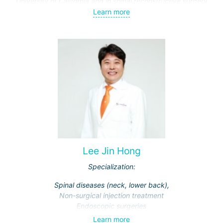
University of California and in spinal reconstructive surgery
at Johns Hopkins Hospital.
Learn more
Lee Jin Hong
Specialization:
Spinal diseases (neck, lower back),
Non-surgical injection treatment
Endoscopic surgeries
Learn more