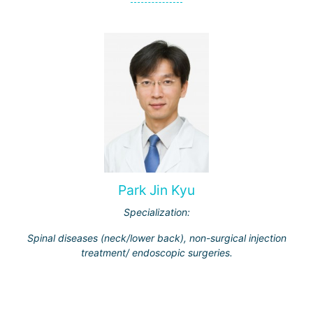
Park Jin Kyu
Specialization:
Spinal diseases (neck/lower back), non-surgical injection
treatment/ endoscopic surgeries.