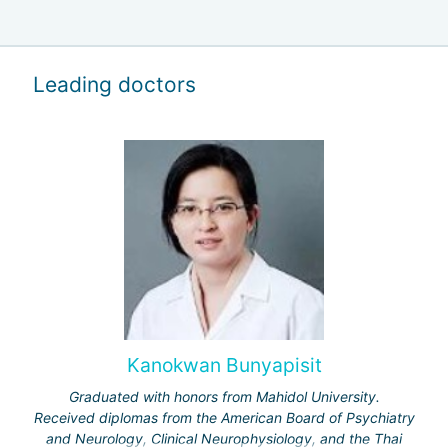
Leading doctors
Kanokwan Bunyapisit
Graduated with honors from Mahidol University.
Received diplomas from the American Board of Psychiatry
and Neurology, Clinical Neurophysiology, and the Thai