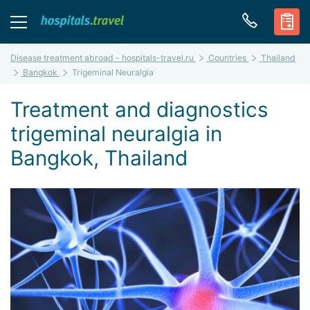
Disease treatment abroad - hospitals-travel.ru
Countries
Thailand
Bangkok
Trigeminal Neuralgia
Treatment and diagnostics
trigeminal neuralgia in
Bangkok, Thailand