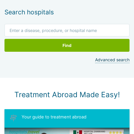
Search hospitals
Find
Advanced search
Treatment Abroad Made Easy!
Your guide to treatment abroad