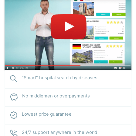
“Smart” hospital search by diseases
No middlemen or overpayments
Lowest price guarantee
24/7 support anywhere in the world