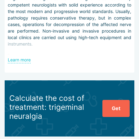
competent neurologists with solid experience according to
the most modern and progressive world standards. Usually,
pathology requires conservative therapy, but in complex
cases, operations for decompression of the affected nerve
are performed. Non-invasive and invasive procedures in
local clinics are carried out using high-tech equipment and
instruments.
Pathology is diagnosed quickly: to determine it, doctors
Learn more
conduct a thorough palpation and fix the localization of the
source of pain. Then CT or MRI on wide-field tomographs
with a power of 3-9 Tesla is used, which give the most
detailed and clear image. Tomographic diagnosis helps
determine the etiology of neuralgia.
Calculate the cost of
Trigeminal neuralgia treatment in Bangkok may include such
treatment: trigeminal
methods:
Get
neuralgia
taking patented latest-generation normothymics and
neuropeptides,
taking anti-epileptic agents,
acupuncture and pharmacopuncture,