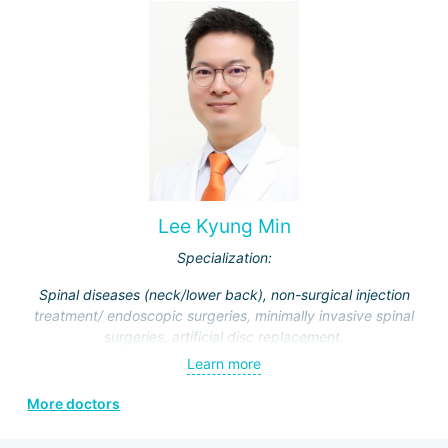
Lee Kyung Min
Specialization:
Spinal diseases (neck/lower back), non-surgical injection
treatment/ endoscopic surgeries, minimally invasive spinal
surgeries, artificial disc replacement.
Learn more
More doctors