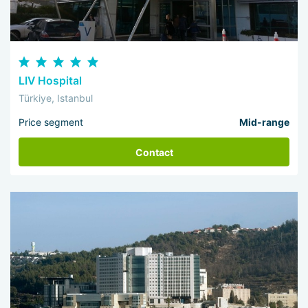
LIV Hospital
Türkiye, Istanbul
Price segment
Mid-range
Contact