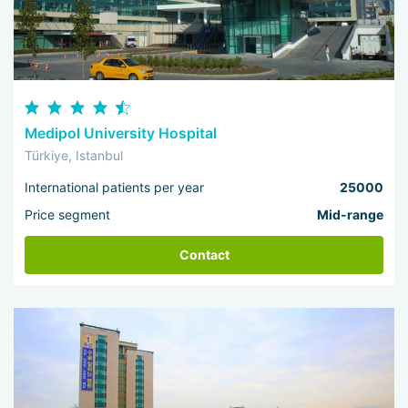
Medipol University Hospital
Türkiye, Istanbul
International patients per year
25000
Price segment
Mid-range
Contact