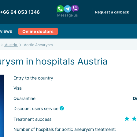
+66 64 053 1346
Request a callback
Message us
views
Online doctors
Austria
Aortic Aneurysm
rysm in hospitals Austria
Entry to the country
Visa
Quarantine
Q
Discount users service
Treatment success:
Number of hospitals for aortic aneurysm treatment: