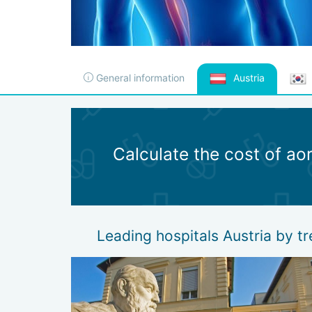
General information
Austria
Calculate the cost of ao
Leading hospitals Austria by t