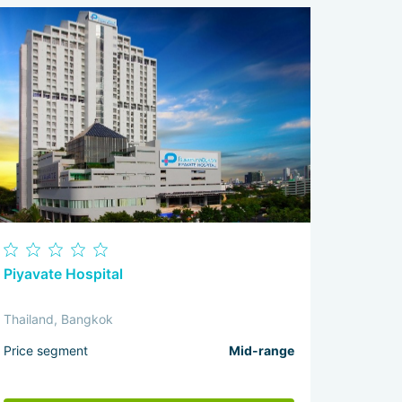
Piyavate Hospital
Thailand, Bangkok
Price segment
Mid-range