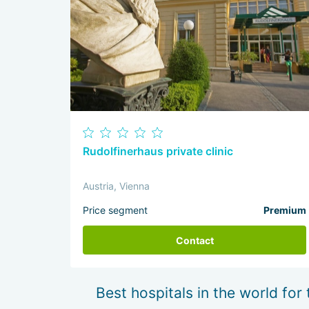
Rudolfinerhaus private clinic
Austria, Vienna
Price segment
Premium
Contact
Best hospitals in the world for 