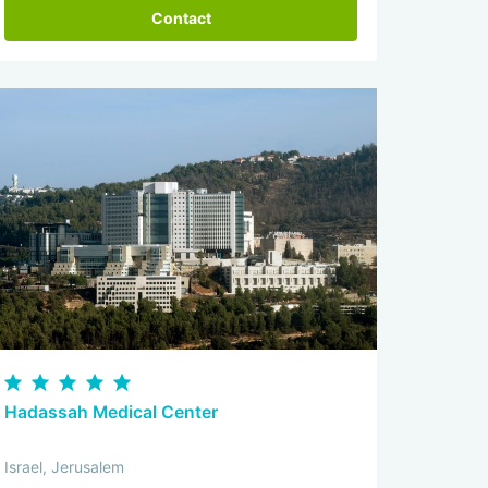
Contact
Hadassah Medical Center
Israel, Jerusalem