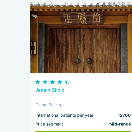
Jensin Clinic
China, Beijing
International patients per year
12700
Price segment
Mid-range