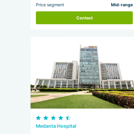
Price segment
Mid-range
Contact
Medanta Hospital