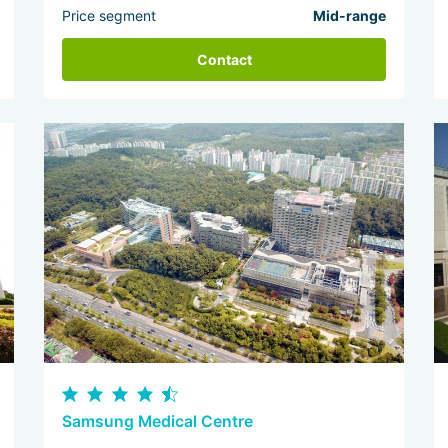
Price segment
Mid-range
Contact
Samsung Medical Centre