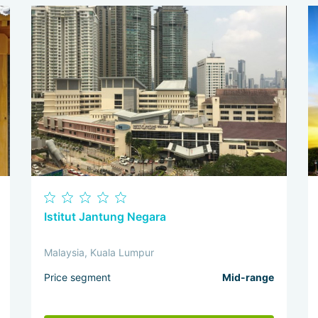
Istitut Jantung Negara
Malaysia, Kuala Lumpur
Price segment
Mid-range