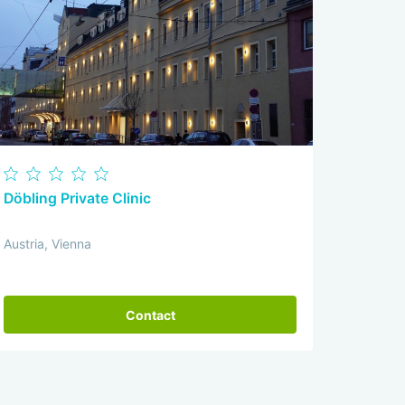
Döbling Private Clinic
Austria, Vienna
Contact