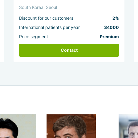
South Korea, Seoul
Discount for our customers
2%
International patients per year
34000
Price segment
Premium
Contact