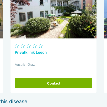
Privatklinik Leech
Austria, Graz
Contact
this disease