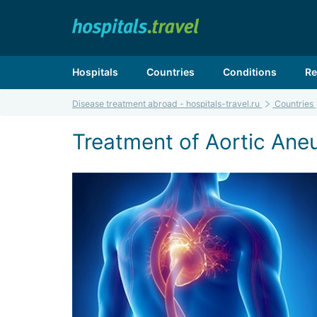
Hospitals
Countries
Conditions
Re
Disease treatment abroad - hospitals-travel.ru
Countries
Treatment of Aortic Aneu