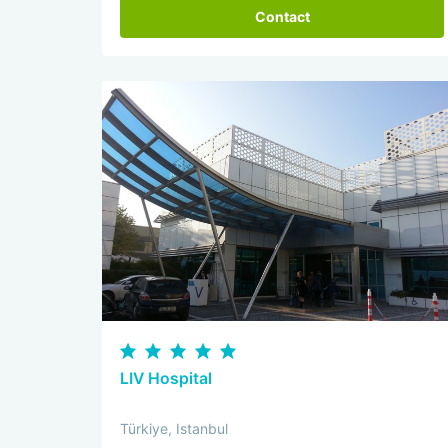
Contact
LIV Hospital
Türkiye, Istanbul