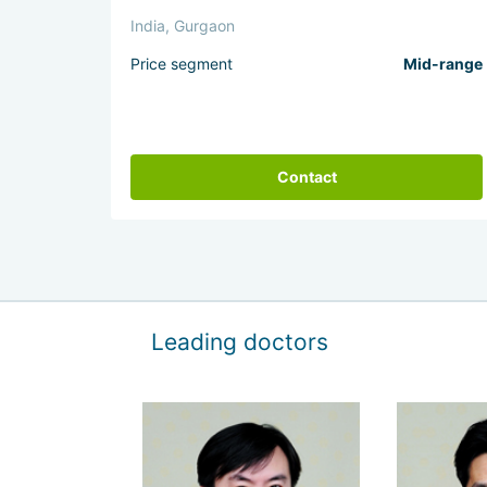
India, Gurgaon
Price segment
Mid-range
Contact
Leading doctors