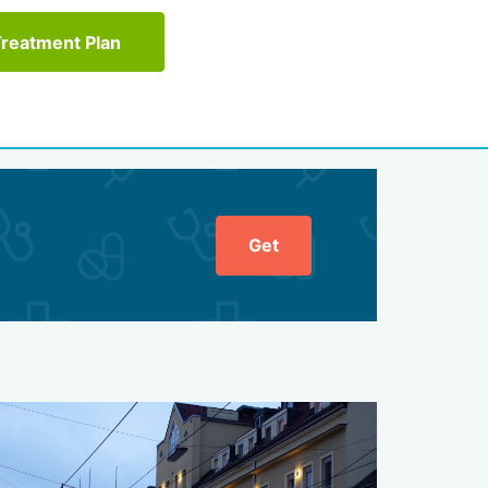
Treatment Plan
Get