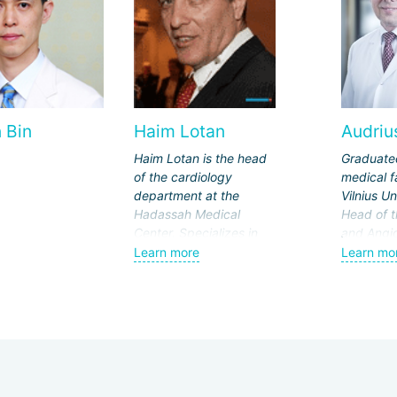
 Bin
Haim Lotan
Audrius
Haim Lotan is the head
Graduate
of the cardiology
medical f
department at the
Vilnius Un
Hadassah Medical
Head of t
Center. Specializes in
and Angi
heart valve prosthetics,
at Vilnius
Learn more
Learn mo
stenting, and clinical
Hospital 
cardiology. Has 39
klinikos".
years of work
Since 20
experience.
Physician
In 2011, 
St. Chris
statuette.