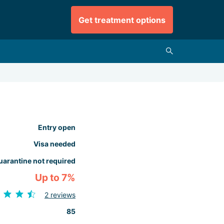
Get treatment options
Entry open
Visa needed
uarantine not required
Up to 7%
2 reviews
85