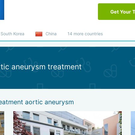
Get Your 
South Korea
China
14 more countries
rtic aneurysm treatment
reatment aortic aneurysm