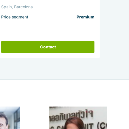
Spain, Barcelona
Price segment
Premium
Contact