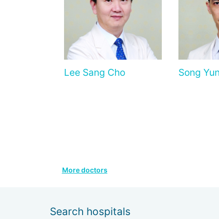
Lee Sang Cho
Song Yun
More doctors
Search hospitals