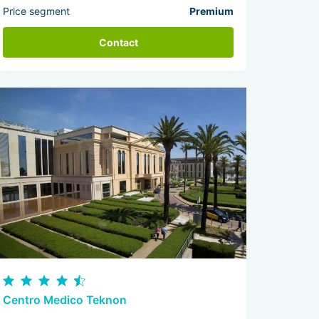
Price segment
Premium
Contact
Centro Medico Teknon