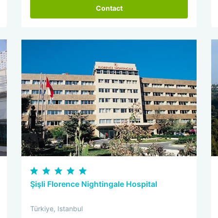
Contact
Şişli Florence Nightingale Hospital
Türkiye, Istanbul