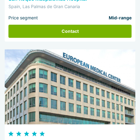
Spain, Las Palmas de Gran Canaria
Price segment
Mid-range
Contact