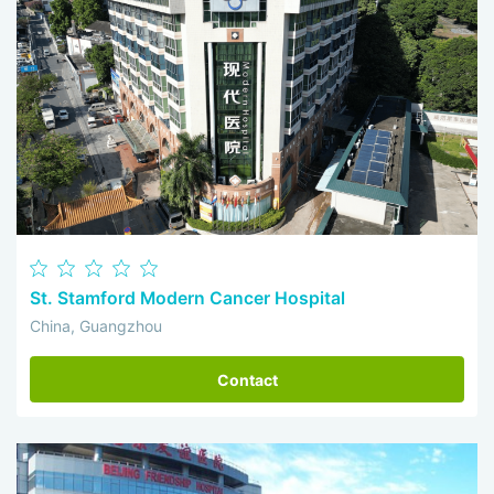
St. Stamford Modern Cancer Hospital
China, Guangzhou
Contact