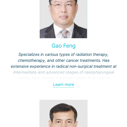
Gao Feng
Specializes in various types of radiation therapy,
chemotherapy, and other cancer treatments. Has
extensive experience in radical non-surgical treatment at
intermediate and advanced stages of nasopharyngeal
cancer, lung cancer, intestinal cancer, liver cancer,
gynecological cancer, metastases to the brain, bones,
Learn more
spine, and other organs, non-surgical treatment of various
complications of malignant tumors.