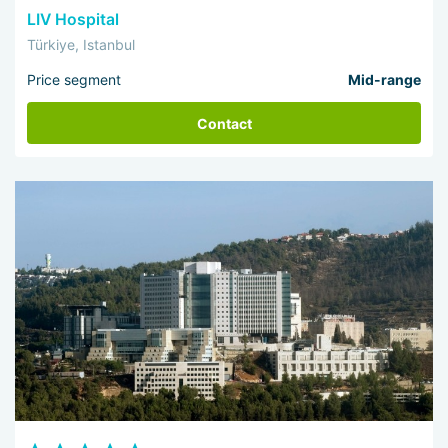
LIV Hospital
Türkiye, Istanbul
Price segment
Mid-range
Contact