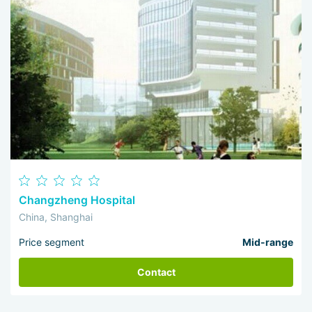
Changzheng Hospital
China, Shanghai
Price segment
Mid-range
Contact