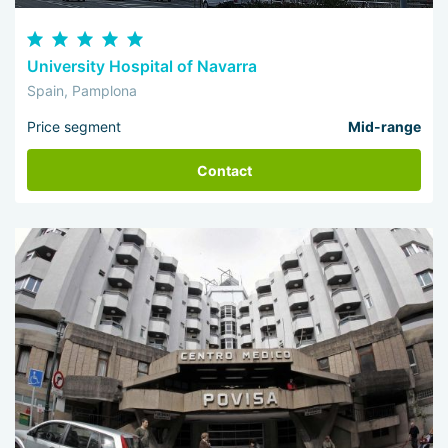
University Hospital of Navarra
Spain, Pamplona
Price segment
Mid-range
Contact