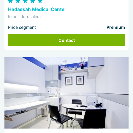
Hadassah Medical Center
Israel, Jerusalem
Price segment
Premium
Contact