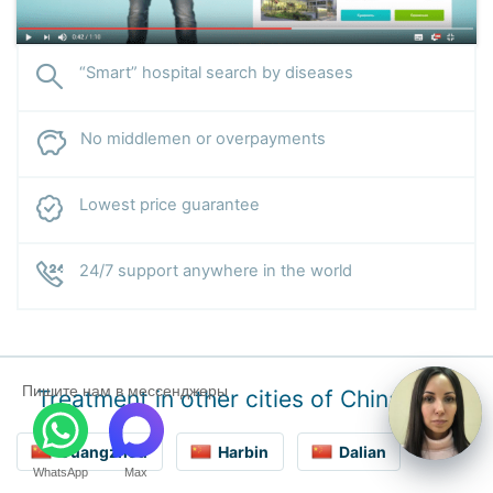
“Smart” hospital search by diseases
No middlemen or overpayments
Lowest price guarantee
24/7 support anywhere in the world
Пишите нам в мессенджеры
Treatment in other cities of China
Guangzhou
Harbin
Dalian
WhatsApp
Max