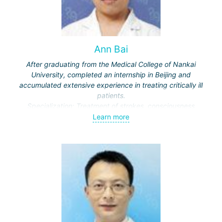
Ann Bai
After graduating from the Medical College of Nankai
University, completed an internship in Beijing and
accumulated extensive experience in treating critically ill
patients.
Specialization: Treatment of strokes, consciousness
disorders, respiratory diseases.
Learn more
Actively engaged in scientific work, publishes in medical
journals.