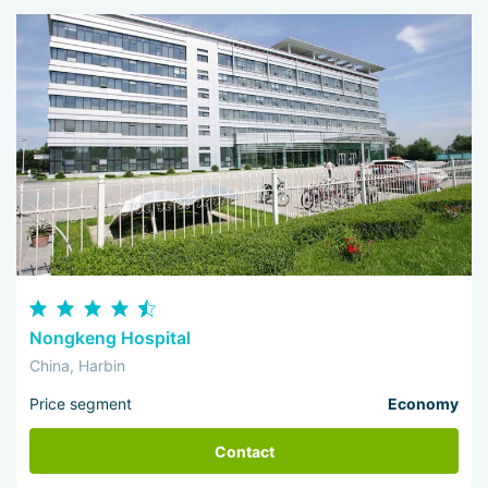
Nongkeng Hospital
China, Harbin
Price segment
Economy
Contact