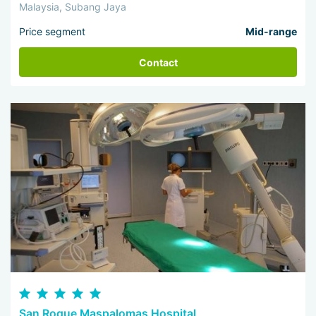
Malaysia, Subang Jaya
Price segment
Mid-range
Contact
San Roque Maspalomas Hospital