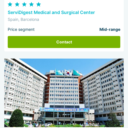
ServiDigest Medical and Surgical Center
Spain, Barcelona
Price segment
Mid-range
Contact