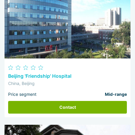
Beijing 'Friendship' Hospital
China, Beijing
Price segment
Mid-range
Contact