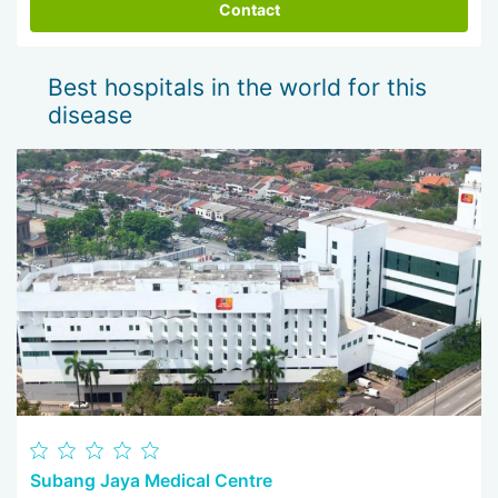
Contact
Best hospitals in the world for this
disease
Subang Jaya Medical Centre