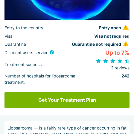
Entry to the country
Entry open
Visa
Visa not required
Quarantine
Quarantine not required
Up to 7%
Discount users service
Treatment success:
2 reviews
Number of hospitals for liposarcoma
242
treatment:
Get Your Treatment Plan
Liposarcoma — is a fairly rare type of cancer occurring in fat