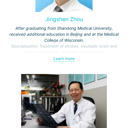
Jingshen Zhou
After graduating from Shandong Medical University,
received additional education in Beijing and at the Medical
College of Wisconsin.
Specialization: Treatment of strokes, traumatic brain and
spinal cord injuries, cognitive impairments.
Awarded honors by the Ministry of Education and the
Learn more
Municipal Commission of Science and Technology.
Representative of the International Association of Physical
and Rehabilitation Medicine, Vice-Director of the Beijing
Society of Rehabilitation and the Neurorehabilitation
Committee.