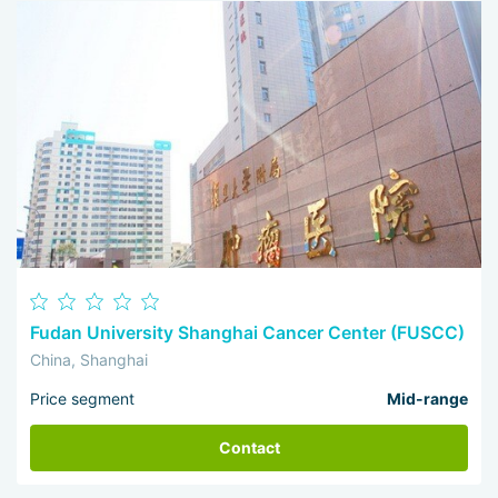
Fudan University Shanghai Cancer Center (FUSCC)
China, Shanghai
Price segment
Mid-range
Contact