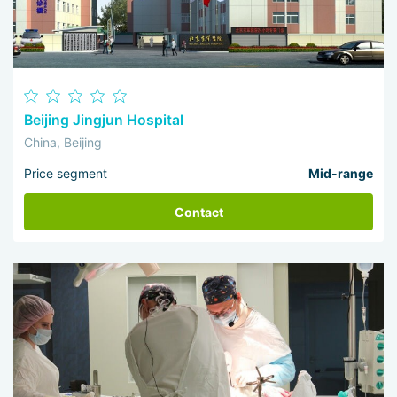
Beijing Jingjun Hospital
China, Beijing
Price segment
Mid-range
Contact