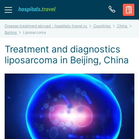
Disease treatment abroad - hospitals-travel.ru
Countries
China
Beijing
Liposarcoma
Treatment and diagnostics
liposarcoma in Beijing, China