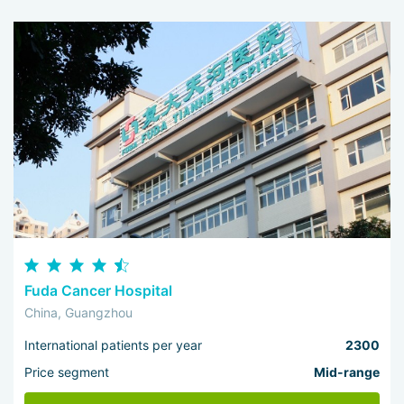
Fuda Cancer Hospital
China, Guangzhou
International patients per year
2300
Price segment
Mid-range