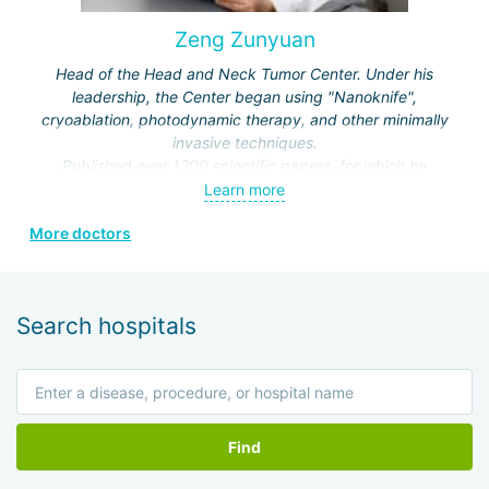
Zeng Zunyuan
Head of the Head and Neck Tumor Center. Under his
leadership, the Center began using "Nanoknife",
cryoablation, photodynamic therapy, and other minimally
invasive techniques.
Published over 1200 scientific papers, for which he
received a number of prestigious awards.
Learn more
Editor and author of the journals "Modern Head and Neck
More doctors
Surgery", "Clinical Oncology", "Modern Laryngosurgery",
etc.
Search hospitals
Find