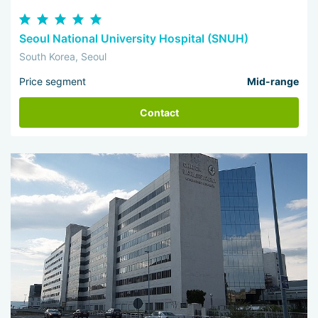
Seoul National University Hospital (SNUH)
South Korea, Seoul
Price segment
Mid-range
Contact