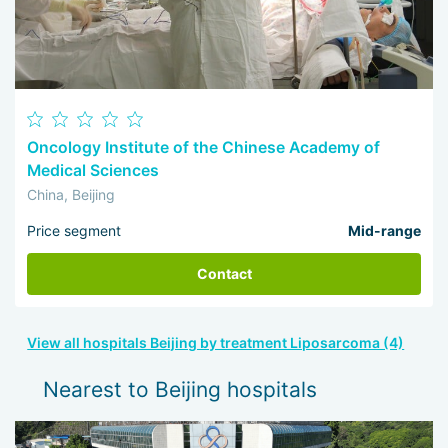
Oncology Institute of the Chinese Academy of
Medical Sciences
China, Beijing
Price segment
Mid-range
Contact
View all hospitals Beijing by treatment Liposarcoma (4)
Nearest to Beijing hospitals