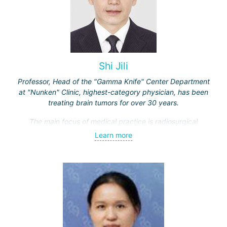
Shi Jili
Professor, Head of the "Gamma Knife" Center Department
at "Nunken" Clinic, highest-category physician, has been
treating brain tumors for over 30 years.
The main focus of medical practice is radiosurgical
treatment of both benign tumors (neurinomas,
Learn more
meningiomas, tumors of the sellar region and
cerebellopontine angle, etc.) and malignant ones - single
and multiple brain metastases (including through repeated
"Gamma Knife" treatments).