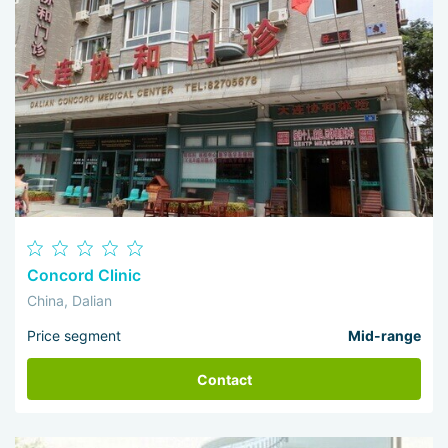
Concord Clinic
China, Dalian
Price segment
Mid-range
Contact