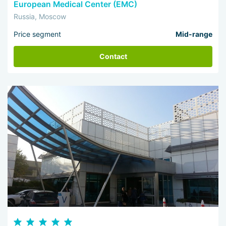
European Medical Center (EMC)
Russia, Moscow
Price segment
Mid-range
Contact