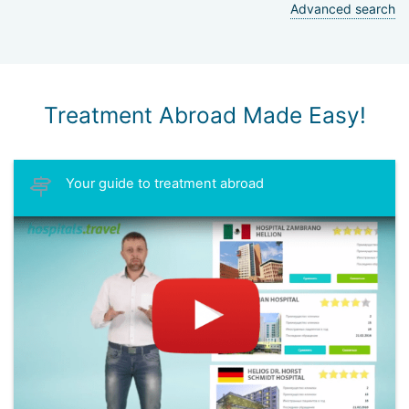
Advanced search
Treatment Abroad Made Easy!
Your guide to treatment abroad