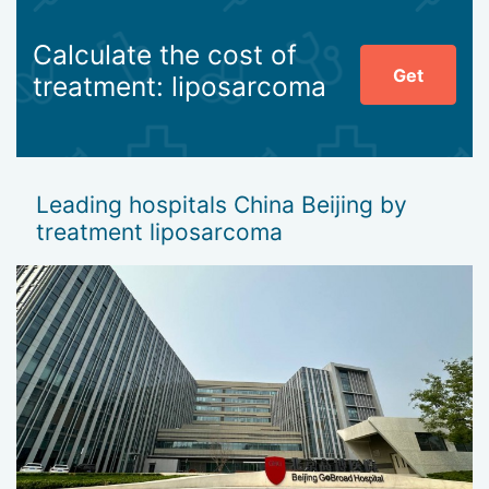
Calculate the cost of
Get
treatment: liposarcoma
Leading hospitals China Beijing by
treatment liposarcoma