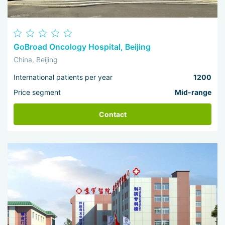
GoBroad Oncology Hospital, Beijing
China, Beijing
International patients per year
1200
Price segment
Mid-range
Contact