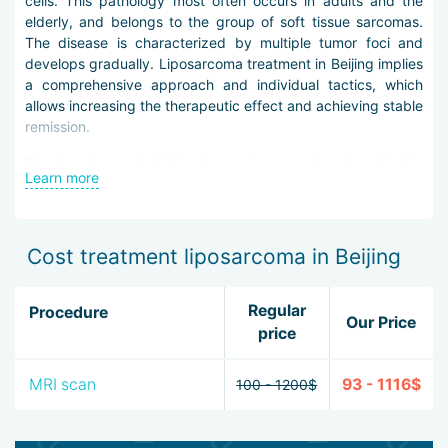
cells. This pathology most often occurs in adults and the
elderly, and belongs to the group of soft tissue sarcomas.
The disease is characterized by multiple tumor foci and
develops gradually. Liposarcoma treatment in Beijing implies
a comprehensive approach and individual tactics, which
allows increasing the therapeutic effect and achieving stable
remission.
The development of this disease is asymptomatic, which is
Learn more
why it is so important to identify it at the earliest stages.
Physicians in Beijing primarily examine the patient with
palpation to identify swelling or a characteristic node. In
addition, the patient is prescribed a biopsy, computed and
Cost treatment liposarcoma in Beijing
magnetic resonance imaging, radiography, scintigraphy,
ultrasound.
Regular
Procedure
Our Price
Liposarcoma therapy in Beijing is based on three key
price
approaches: surgical intervention, radio- and chemotherapy.
It should be noted that the operation usually involves
MRI scan
93 - 1116$
100 - 1200$
excision of the neoplasm with a portion of the surrounding
tissues.