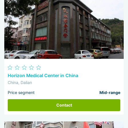
Horizon Medical Center in China
China, Dalian
Price segment
Mid-range
Contact