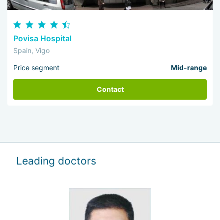
Povisa Hospital
Spain, Vigo
Price segment
Mid-range
Contact
Leading doctors