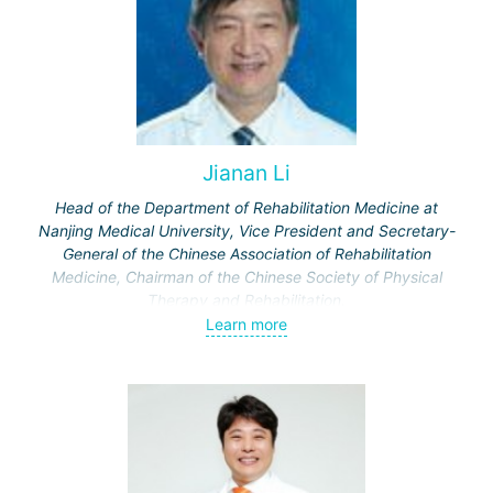
Jianan Li
Head of the Department of Rehabilitation Medicine at
Nanjing Medical University, Vice President and Secretary-
General of the Chinese Association of Rehabilitation
Medicine, Chairman of the Chinese Society of Physical
Therapy and Rehabilitation.
Published 326 scientific papers in Chinese and
Learn more
international scientific journals.
Chief editor of 20 textbooks and reference books for
doctors.