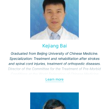
Kejiang Bai
Graduated from Beijing University of Chinese Medicine.
Specialization: Treatment and rehabilitation after strokes
and spinal cord injuries, treatment of orthopedic diseases.
Director of the Committee for the Treatment of Pre-Morbid
Conditions at the World Federation of Chinese Medicine
Societies.
Learn more