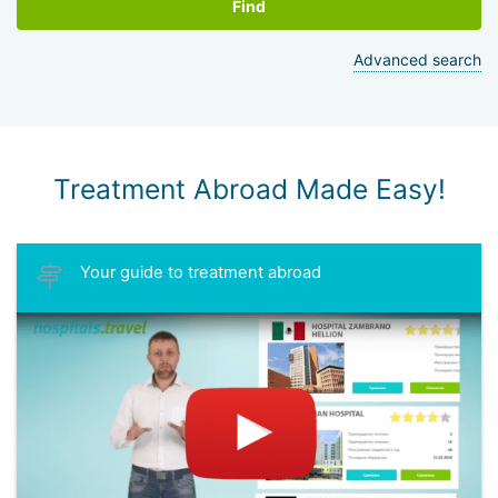
Find
Advanced search
Treatment Abroad Made Easy!
Your guide to treatment abroad