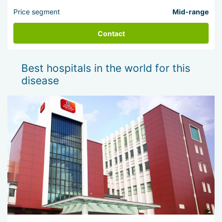
Price segment
Mid-range
Contact
Best hospitals in the world for this
disease