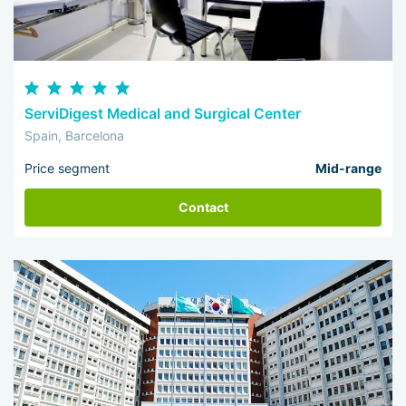
ServiDigest Medical and Surgical Center
Spain, Barcelona
Price segment
Mid-range
Contact