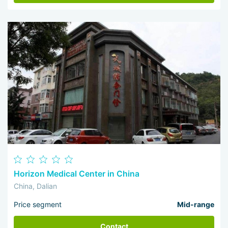
Horizon Medical Center in China
China, Dalian
Price segment
Mid-range
Contact