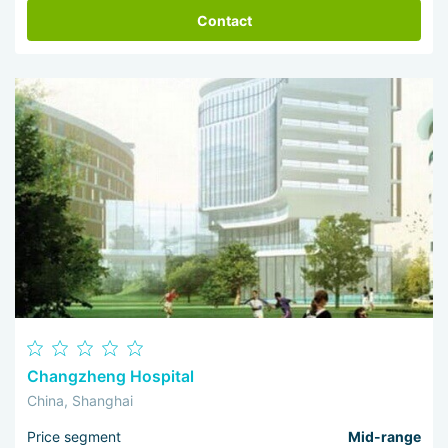
Contact
Changzheng Hospital
China, Shanghai
Price segment
Mid-range