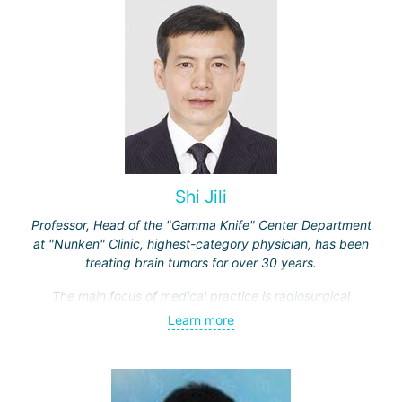
Shi Jili
Professor, Head of the "Gamma Knife" Center Department
at "Nunken" Clinic, highest-category physician, has been
treating brain tumors for over 30 years.
The main focus of medical practice is radiosurgical
treatment of both benign tumors (neurinomas,
Learn more
meningiomas, tumors of the sellar region and
cerebellopontine angle, etc.) and malignant ones - single
and multiple brain metastases (including through repeated
"Gamma Knife" treatments).