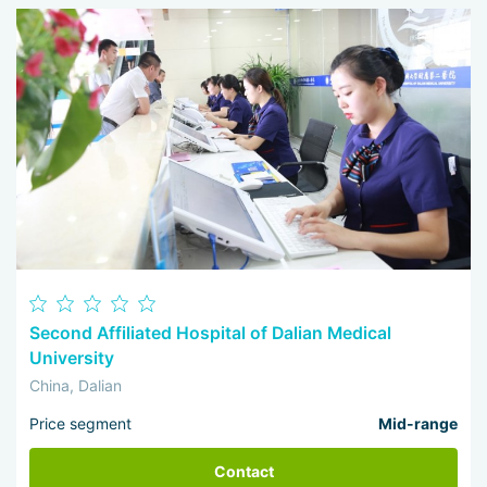
Second Affiliated Hospital of Dalian Medical
University
China, Dalian
Price segment
Mid-range
Contact