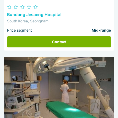
Bundang Jesaeng Hospital
South Korea, Seongnam
Price segment
Mid-range
Contact