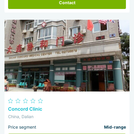
Contact
Concord Clinic
China, Dalian
Price segment
Mid-range