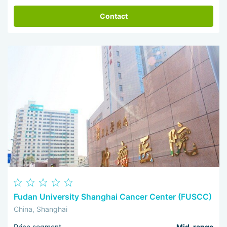
Contact
Fudan University Shanghai Cancer Center (FUSCC)
China, Shanghai
Price segment
Mid-range