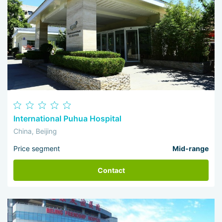
International Puhua Hospital
China, Beijing
Price segment
Mid-range
Contact