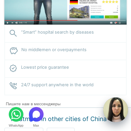
“Smart” hospital search by diseases
No middlemen or overpayments
Lowest price guarantee
24/7 support anywhere in the world
Пишите нам в мессенджеры
Treatment in other cities of China
WhatsApp
Max