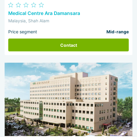
Medical Centre Ara Damansara
Malaysia, Shah Alam
Price segment
Mid-range
Contact