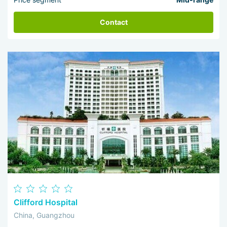
Contact
Clifford Hospital
China, Guangzhou