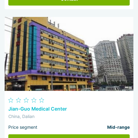
Jian-Guo Medical Center
China, Dalian
Price segment
Mid-range