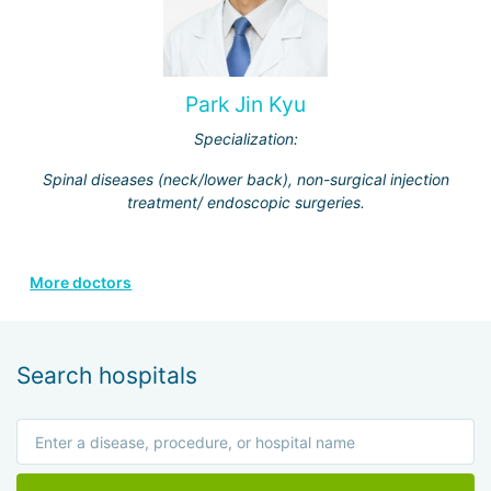
Park Jin Kyu
Specialization:
Spinal diseases (neck/lower back), non-surgical injection
treatment/ endoscopic surgeries.
More doctors
Search hospitals