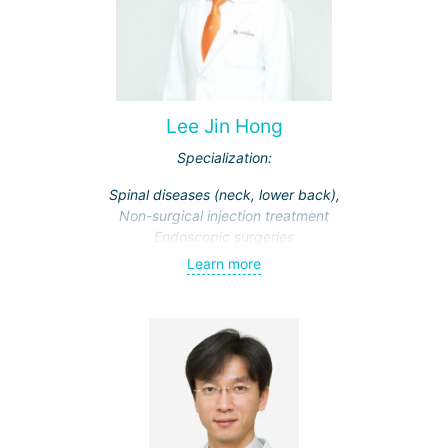
Lee Jin Hong
Specialization:
Spinal diseases (neck, lower back),
Non-surgical injection treatment
Endoscopic surgeries
Learn more