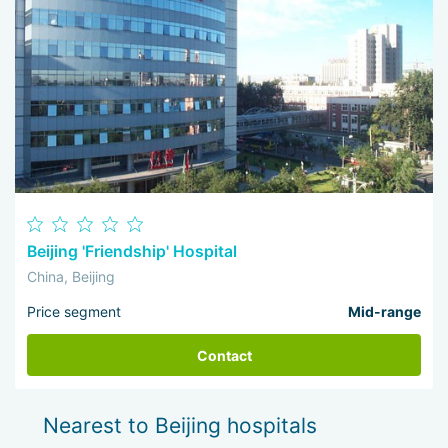
Beijing 'Friendship' Hospital
China, Beijing
Price segment
Mid-range
Contact
Nearest to Beijing hospitals