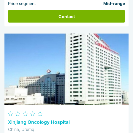
Price segment
Mid-range
Contact
Xinjiang Oncology Hospital
China, Urumqi