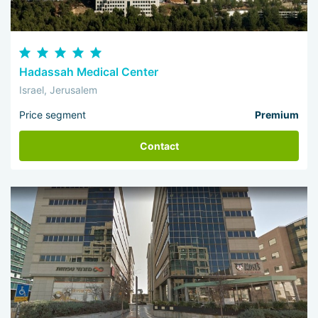
Hadassah Medical Center
Israel, Jerusalem
Price segment
Premium
Contact