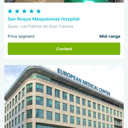
San Roque Maspalomas Hospital
Spain, Las Palmas de Gran Canaria
Price segment
Mid-range
Contact