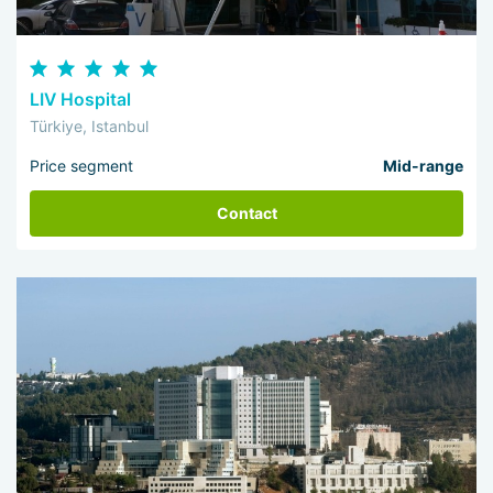
LIV Hospital
Türkiye, Istanbul
Price segment
Mid-range
Contact