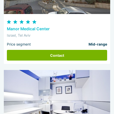
Manor Medical Center
Israel, Tel Aviv
Price segment
Mid-range
Contact