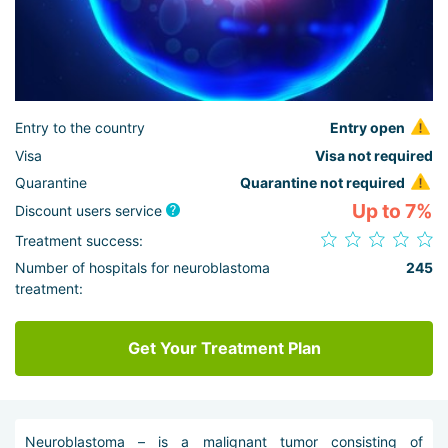
Entry to the country
Entry open
Visa
Visa not required
Quarantine
Quarantine not required
Up to 7%
Discount users service
Treatment success:
Number of hospitals for neuroblastoma
245
treatment:
Get Your Treatment Plan
Neuroblastoma – is a malignant tumor consisting of