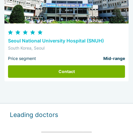
Seoul National University Hospital (SNUH)
South Korea, Seoul
Price segment
Mid-range
Contact
Leading doctors