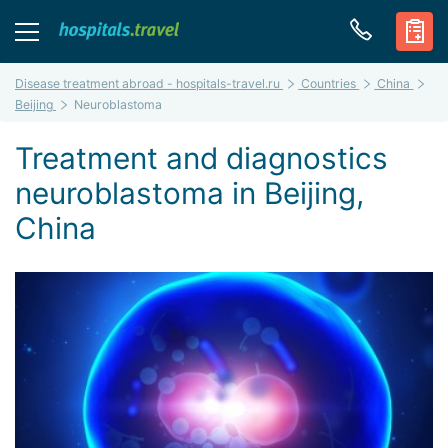
Disease treatment abroad - hospitals-travel.ru
Countries
China
Beijing
Neuroblastoma
Treatment and diagnostics
neuroblastoma in Beijing,
China