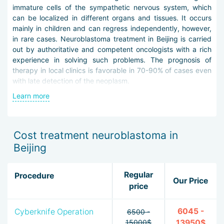
immature cells of the sympathetic nervous system, which
can be localized in different organs and tissues. It occurs
mainly in children and can regress independently, however,
in rare cases. Neuroblastoma treatment in Beijing is carried
out by authoritative and competent oncologists with a rich
experience in solving such problems. The prognosis of
therapy in local clinics is favorable in 70-90% of cases even
with late detection of the neoplasm.
Learn more
Drawing up a personal therapeutic plan begins with a
thorough differential diagnosis. For this, oncologists and
radiologists use the following methods:
Cost treatment neuroblastoma in
laboratory determination of specific tumor markers
Beijing
using unique reagents,
plain radiography on digital equipment,
CT and MRI on extra-class wide-field tomographs,
Regular
Procedure
Our Price
PET and PET-CT,
price
radiological scintigraphy with contrast,
aspiration and trephine biopsy of the bone marrow,
6045 -
Cyberknife Operation
6500 -
biopsy of foci of presumptive metastasis,
15000$
13950$
cytogenetic examination.