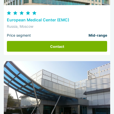
European Medical Center (EMC)
Russia, Moscow
Price segment
Mid-range
Contact