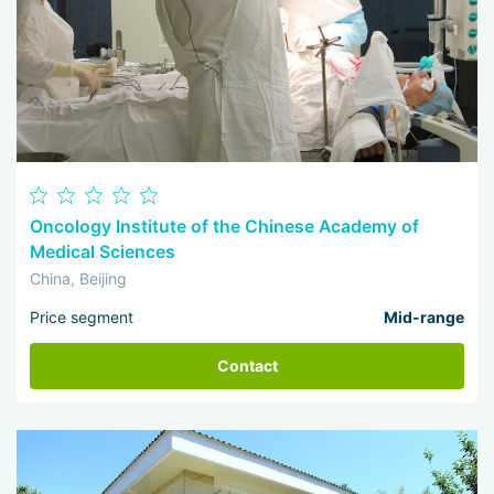
Oncology Institute of the Chinese Academy of
Medical Sciences
China, Beijing
Price segment
Mid-range
Contact