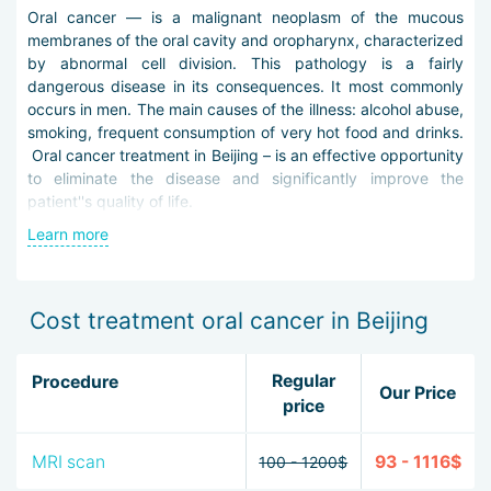
Oral cancer — is a malignant neoplasm of the mucous
membranes of the oral cavity and oropharynx, characterized
by abnormal cell division. This pathology is a fairly
dangerous disease in its consequences. It most commonly
occurs in men. The main causes of the illness: alcohol abuse,
smoking, frequent consumption of very hot food and drinks.
Oral cancer treatment in Beijing – is an effective opportunity
to eliminate the disease and significantly improve the
patient''s quality of life.
Learn more
Timely and qualified diagnosis of the disease contributes to
its favorable outcome. Thus, to detect the disease,
medics in Beijing use the following methods: general blood
tests, pharyngoscopy, ultrasound, computed and magnetic
Cost treatment oral cancer in Beijing
resonance imaging, scintigraphy, laryngoscopy, biopsy, X-
ray.
Regular
Procedure
Our Price
Oral cancer therapy in Beijing implies both the use of
price
surgical intervention and the effect on the neoplasm with
chemo- or radiotherapy. In some cases, doctors in Beijing
MRI scan
93 - 1116$
100 - 1200$
prescribe combined treatment, using all methods.