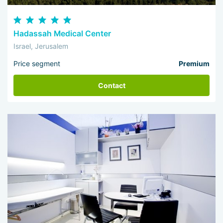
Hadassah Medical Center
Israel, Jerusalem
Price segment
Premium
Contact