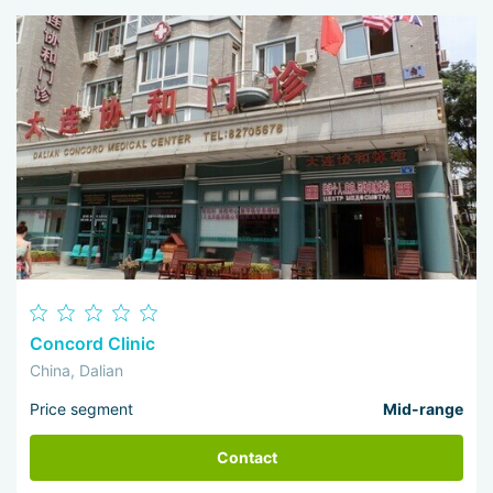
Concord Clinic
China, Dalian
Price segment
Mid-range
Contact