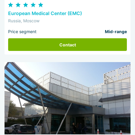
European Medical Center (EMC)
Russia, Moscow
Price segment
Mid-range
Contact