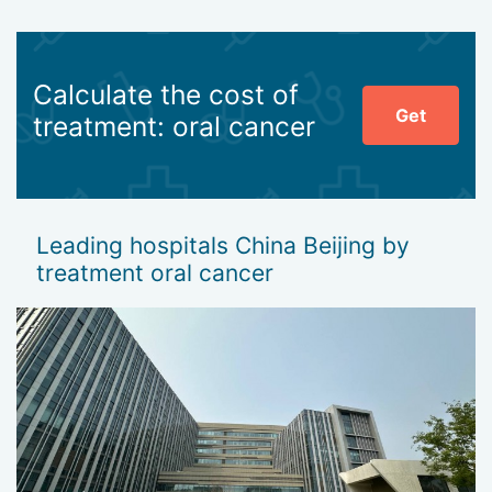
Calculate the cost of
Get
treatment: oral cancer
Leading hospitals China Beijing by
treatment oral cancer