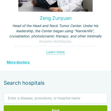
Zeng Zunyuan
Head of the Head and Neck Tumor Center. Under his
leadership, the Center began using "Nanoknife",
cryoablation, photodynamic therapy, and other minimally
invasive techniques.
Published over 1200 scientific papers, for which he
received a number of prestigious awards.
Learn more
Editor and author of the journals "Modern Head and Neck
More doctors
Surgery", "Clinical Oncology", "Modern Laryngosurgery",
etc.
Search hospitals
Find