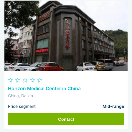
Horizon Medical Center in China
China, Dalian
Price segment
Mid-range
Contact