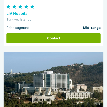
LIV Hospital
Türkiye, Istanbul
Price segment
Mid-range
Contact