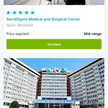
ServiDigest Medical and Surgical Center
Spain, Barcelona
Price segment
Mid-range
Contact