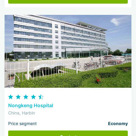
Nongkeng Hospital
China, Harbin
Price segment
Economy