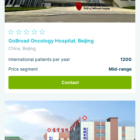
GoBroad Oncology Hospital, Beijing
China, Beijing
International patients per year
1200
Price segment
Mid-range
Contact