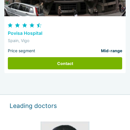
Povisa Hospital
Spain, Vigo
Price segment
Mid-range
Contact
Leading doctors