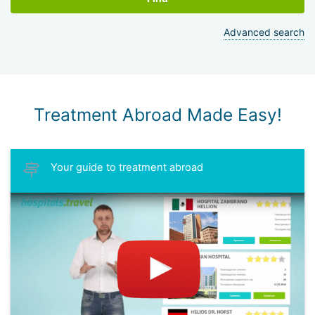
Advanced search
Treatment Abroad Made Easy!
Your guide to treatment abroad