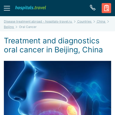
Disease treatment abroad - hospitals-travel.ru
Countries
China
Beijing
Oral Cancer
Treatment and diagnostics
oral cancer in Beijing, China