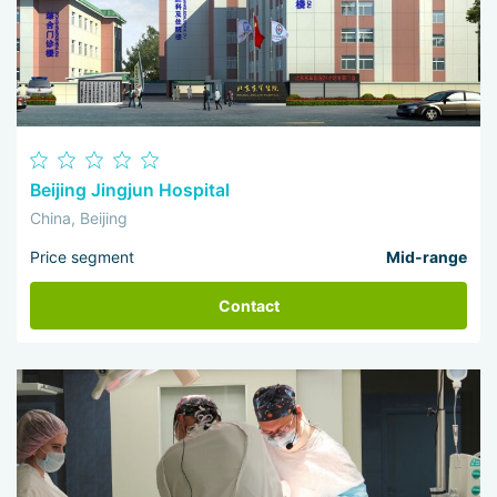
Beijing Jingjun Hospital
China, Beijing
Price segment
Mid-range
Contact