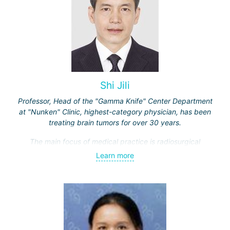
Shi Jili
Professor, Head of the "Gamma Knife" Center Department
at "Nunken" Clinic, highest-category physician, has been
treating brain tumors for over 30 years.
The main focus of medical practice is radiosurgical
treatment of both benign tumors (neurinomas,
Learn more
meningiomas, tumors of the sellar region and
cerebellopontine angle, etc.) and malignant ones - single
and multiple brain metastases (including through repeated
"Gamma Knife" treatments).