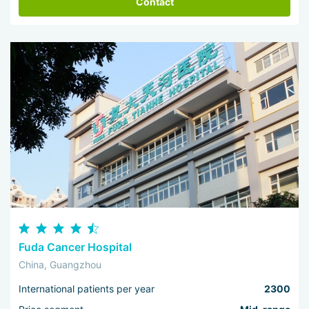
Contact
Fuda Cancer Hospital
China, Guangzhou
International patients per year
2300