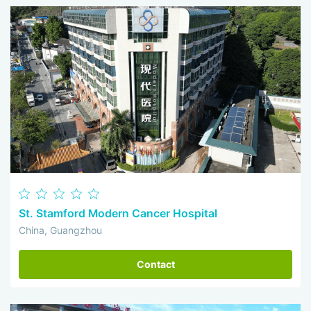
St. Stamford Modern Cancer Hospital
China, Guangzhou
Contact