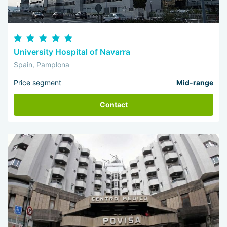
University Hospital of Navarra
Spain, Pamplona
Price segment
Mid-range
Contact