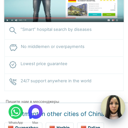
“Smart” hospital search by diseases
No middlemen or overpayments
Lowest price guarantee
24/7 support anywhere in the world
Пишите нам в мессенджеры
Treatment in other cities of China
WhatsApp
Max
Guangzhou
Harbin
Dalian