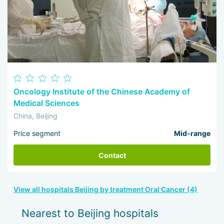
Oncology Institute of the Chinese Academy of
Medical Sciences
China, Beijing
Price segment
Mid-range
Contact
View all hospitals Beijing by treatment Oral Cancer (4)
Nearest to Beijing hospitals