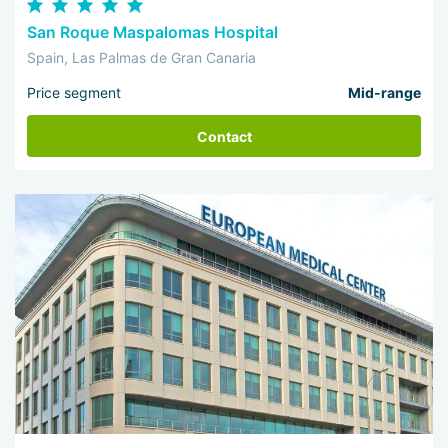
San Roque Maspalomas Hospital
Spain, Las Palmas de Gran Canaria
Price segment
Mid-range
Contact