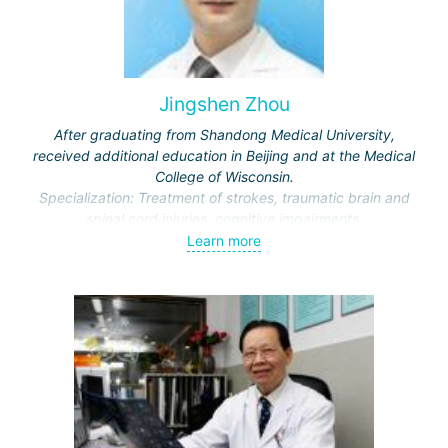
Jingshen Zhou
After graduating from Shandong Medical University,
received additional education in Beijing and at the Medical
College of Wisconsin.
Specialization: Treatment of strokes, traumatic brain and
spinal cord injuries, cognitive impairments.
Awarded honors by the Ministry of Education and the
Learn more
Municipal Commission of Science and Technology.
Representative of the International Association of Physical
and Rehabilitation Medicine, Vice-Director of the Beijing
Society of Rehabilitation and the Neurorehabilitation
Committee.