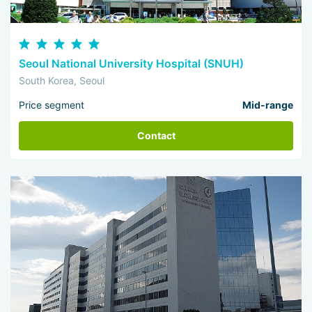
Seoul National University Hospital (SNUH)
South Korea, Seoul
Price segment
Mid-range
Contact