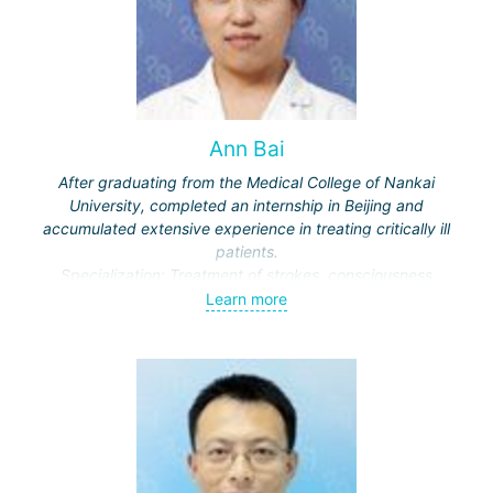
Ann Bai
After graduating from the Medical College of Nankai
University, completed an internship in Beijing and
accumulated extensive experience in treating critically ill
patients.
Specialization: Treatment of strokes, consciousness
disorders, respiratory diseases.
Learn more
Actively engaged in scientific work, publishes in medical
journals.