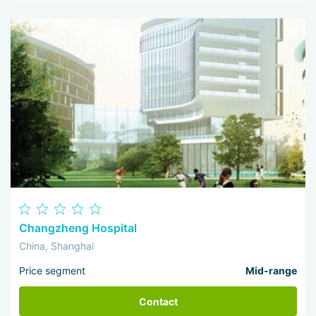
Changzheng Hospital
China, Shanghai
Price segment
Mid-range
Contact