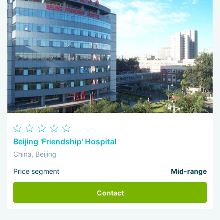
Beijing 'Friendship' Hospital
China, Beijing
Price segment
Mid-range
Contact