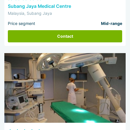
Subang Jaya Medical Centre
Malaysia, Subang Jaya
Price segment
Mid-range
Contact