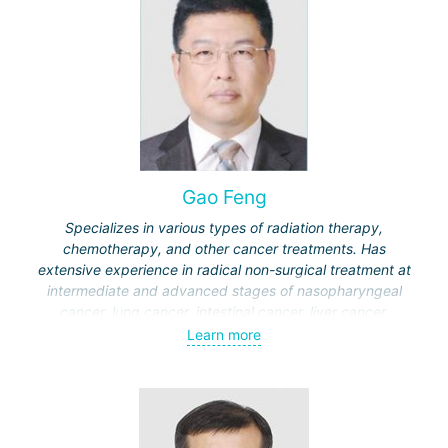
Gao Feng
Specializes in various types of radiation therapy,
chemotherapy, and other cancer treatments. Has
extensive experience in radical non-surgical treatment at
intermediate and advanced stages of nasopharyngeal
cancer, lung cancer, intestinal cancer, liver cancer,
gynecological cancer, metastases to the brain, bones,
Learn more
spine, and other organs, non-surgical treatment of various
complications of malignant tumors.