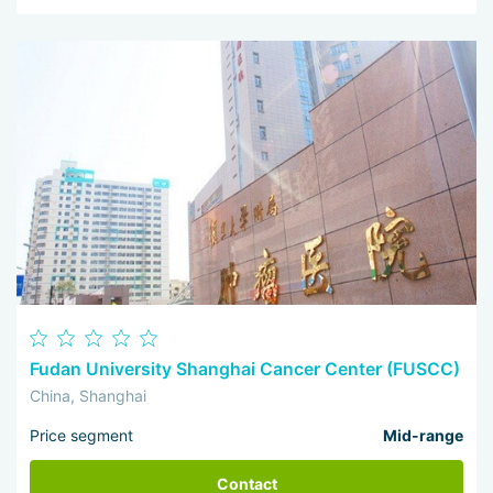
Fudan University Shanghai Cancer Center (FUSCC)
China, Shanghai
Price segment
Mid-range
Contact