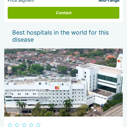
Price segment
Mid-range
Contact
Best hospitals in the world for this
disease