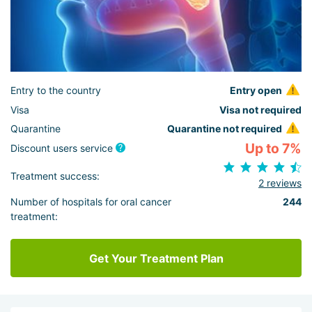
Entry to the country
Entry open
Visa
Visa not required
Quarantine
Quarantine not required
Up to 7%
Discount users service
Treatment success:
2 reviews
Number of hospitals for oral cancer
244
treatment:
Get Your Treatment Plan