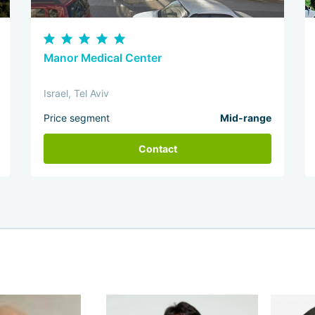
Manor Medical Center
Israel, Tel Aviv
Price segment
Mid-range
Contact