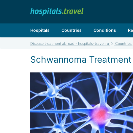
Hospitals
Countries
Conditions
Re
Disease treatment abroad - hospitals-travel.ru
Countries
Schwannoma Treatment i