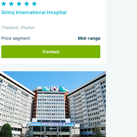
Siriroj International Hospital
Thailand, Phuket
Price segment
Mid-range
Contact