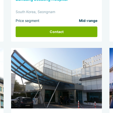
South Korea, Seongnam
Price segment
Mid-range
Contact