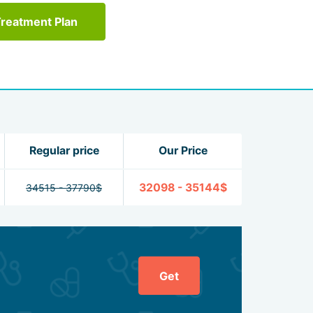
Treatment Plan
Regular price
Our Price
32098 - 35144$
34515 - 37790$
Get