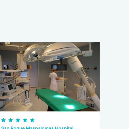
San Roque Maspalomas Hospital