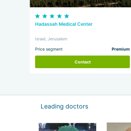
Hadassah Medical Center
Israel, Jerusalem
Price segment
Premium
Contact
Leading doctors