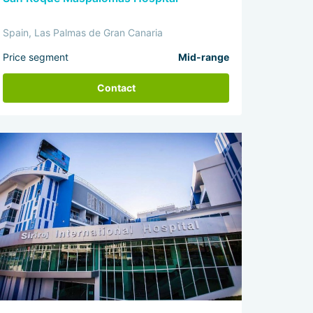
Spain, Las Palmas de Gran Canaria
Price segment
Mid-range
Contact