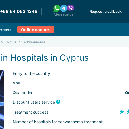
+66 64 053 1346
Request a callback
Message us
views
Online doctors
Cyprus
Schwannoma
n Hospitals in Cyprus
Entry to the country
Visa
Quarantine
Q
Discount users service
Treatment success:
Number of hospitals for schwannoma treatment: