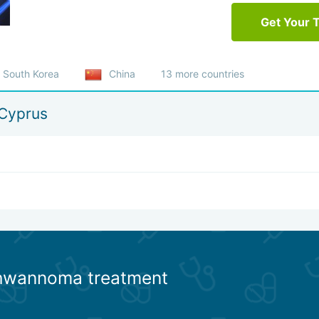
Get Your 
South Korea
China
13 more countries
Cyprus
chwannoma treatment