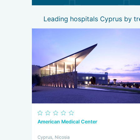
Leading hospitals Cyprus by 
American Medical Center
Cyprus, Nicosia