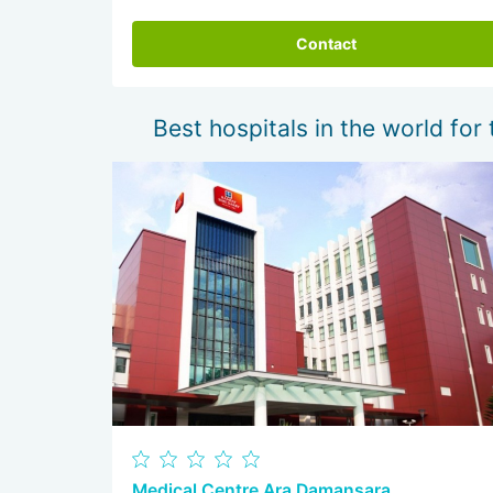
Contact
Best hospitals in the world for 
Medical Centre Ara Damansara