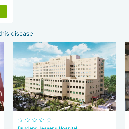
this disease
Bundang Jesaeng Hospital