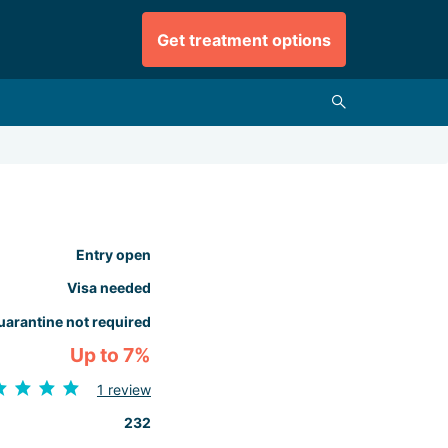
Get treatment options
Entry open
Visa needed
uarantine not required
Up to 7%
1 review
232