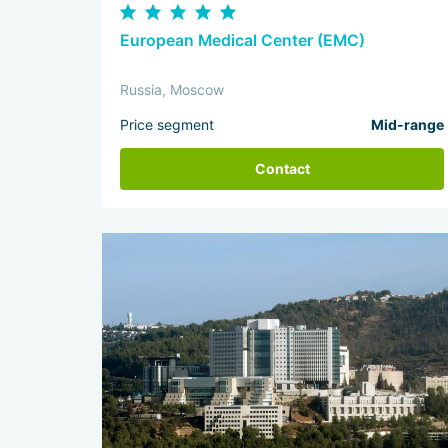
European Medical Center (EMC)
Russia, Moscow
Price segment
Mid-range
Contact