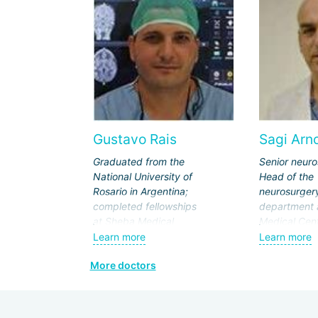
Gustavo Rais
Sagi Arn
Graduated from the
Senior neur
National University of
Head of the
Rosario in Argentina;
neurosurger
completed fellowships
department 
at Sheba Medical
Medical Cent
Center and SickKids
Professor at
Learn more
Learn more
Hospital in Toronto.
University of
More doctors
Leading specialist at
USA.
Schneider Children's
Graduated f
Medical Center and
Aviv Universi
Rabin Medical Center.
completed a