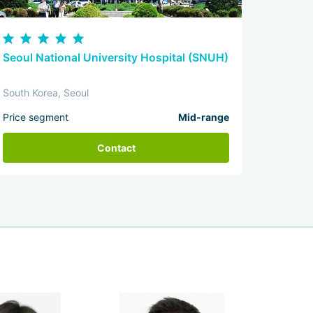
Seoul National University Hospital (SNUH)
South Korea, Seoul
Price segment
Mid-range
Contact