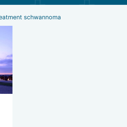
treatment schwannoma