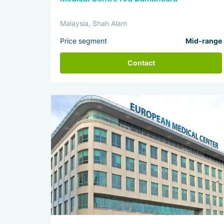
Malaysia, Shah Alam
Price segment
Mid-range
Contact