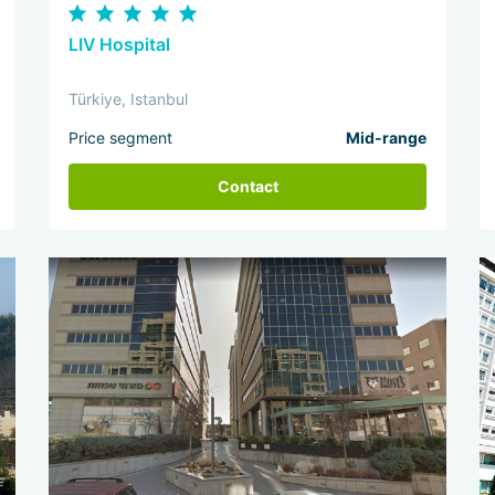
LIV Hospital
Türkiye, Istanbul
Price segment
Mid-range
Contact