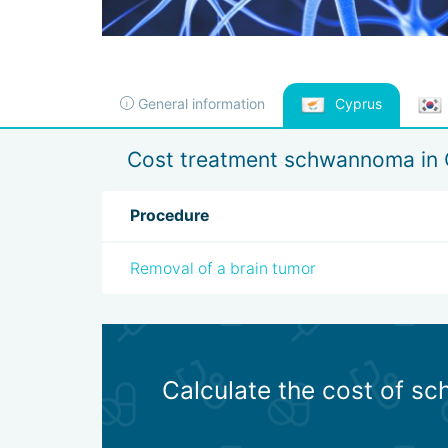
General information
Cyprus
Cost treatment schwannoma in 
Procedure
Removal of a brain tumor
Calculate the cost of s