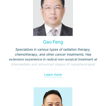
Gao Feng
Specializes in various types of radiation therapy,
chemotherapy, and other cancer treatments. Has
extensive experience in radical non-surgical treatment at
intermediate and advanced stages of nasopharyngeal
cancer, lung cancer, intestinal cancer, liver cancer,
gynecological cancer, metastases to the brain, bones,
Learn more
spine, and other organs, non-surgical treatment of various
complications of malignant tumors.