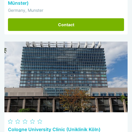
Münster)
Germany, Munster
Contact
Cologne University Clinic (Uniklinik Köln)