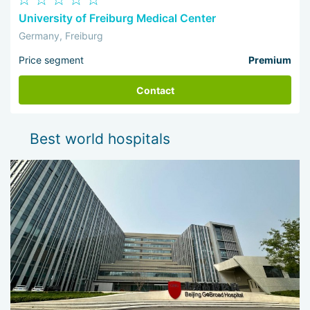
University of Freiburg Medical Center
Germany, Freiburg
Price segment
Premium
Contact
Best world hospitals