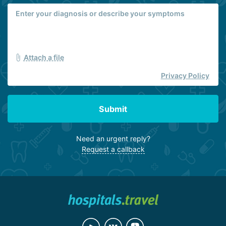
Attach a file
Privacy Policy
Submit
Need an urgent reply?
Request a callback