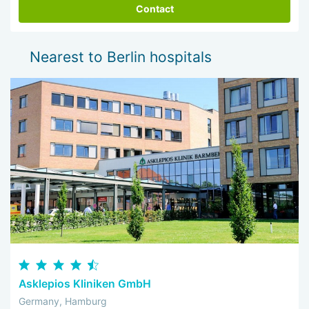
Contact
Nearest to Berlin hospitals
Asklepios Kliniken GmbH
Germany, Hamburg