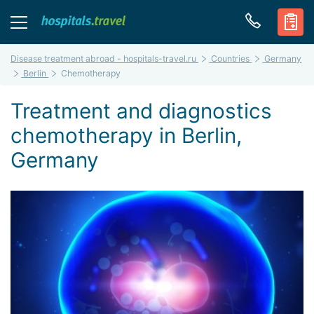
Disease treatment abroad - hospitals-travel.ru
Countries
Germany
Berlin
Chemotherapy
Treatment and diagnostics
chemotherapy in Berlin,
Germany