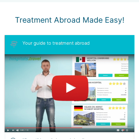
Treatment Abroad Made Easy!
Your guide to treatment abroad