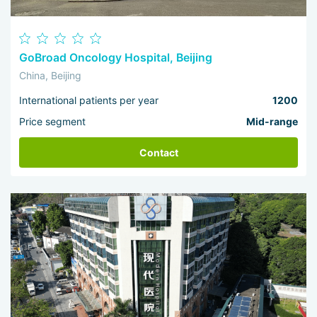
GoBroad Oncology Hospital, Beijing
China, Beijing
International patients per year
1200
Price segment
Mid-range
Contact