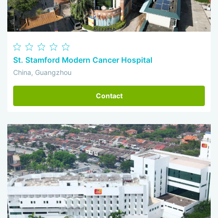
St. Stamford Modern Cancer Hospital
China, Guangzhou
Contact