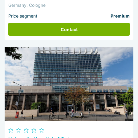
Germany, Cologne
Price segment
Premium
Contact