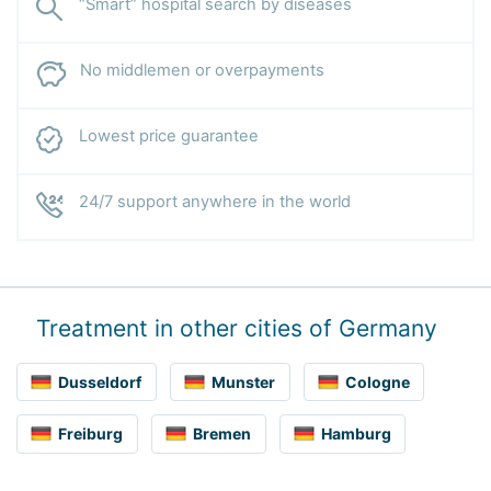
“Smart” hospital search by diseases
No middlemen or overpayments
Lowest price guarantee
24/7 support anywhere in the world
Treatment in other cities of Germany
Dusseldorf
Munster
Cologne
Freiburg
Bremen
Hamburg