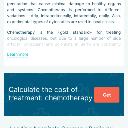
generation that cause minimal damage to healthy organs
and systems. Chemotherapy is performed in different
variations – drip, intraperitoneally, intrarectally, orally. Also,
experimental types of cytostatics are used in local clinics.
Chemotherapy is the «gold standard» for treating
oncological diseases, but due to a large number of side
effects, physicians and scientists in Berlin are constantly
modifying drugs and methods of their administration to
Learn more
reduce risks for weakened patients.
Advantages of chemotherapy in clinics in Berlin:
use of new generation drugs (traditional cytostatics,
antitumor antibiotics, alkaloids, alkylating agents,
Calculate the cost of
podophyllotoxins, antimetabolites, platinum drugs,
Get
etc.),
treatment: chemotherapy
performing local chemotherapy for cancer tumors
concentrated in the abdominal cavity (HIPEC, PIPAC,
etc.),
performing intraoperative chemotherapy,
high-quality supportive treatment.