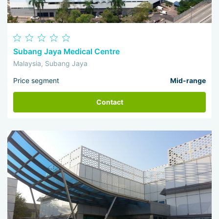
Subang Jaya Medical Centre
Malaysia, Subang Jaya
Price segment
Mid-range
Contact