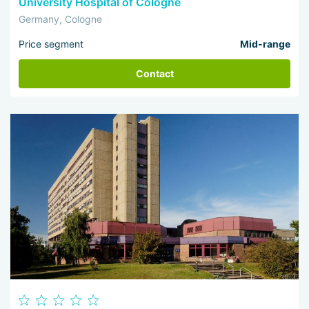
University Hospital of Cologne
Germany, Cologne
Price segment
Mid-range
Contact