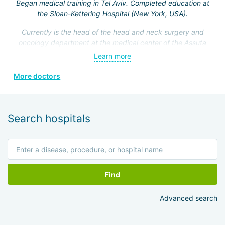
Began medical training in Tel Aviv. Completed education at
the Sloan-Kettering Hospital (New York, USA).
Currently is the head of the head and neck surgery and
oncology department at the medical center of the Assuta
Clinic. Hefez personally made a great contribution to the
Learn more
formation of this department.
More doctors
He is a member of the Israeli Association of
Otolaryngologists, the American Head and Neck Surgery
Association, and four other prestigious medical societies.
Search hospitals
Find
Advanced search