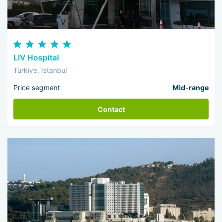
LIV Hospital
Türkiye, Istanbul
Price segment
Mid-range
Contact