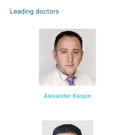
Leading doctors
Alexander Kaspin