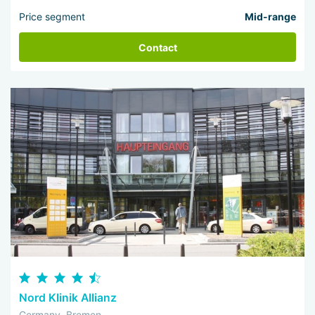
Price segment
Mid-range
Contact
Nord Klinik Allianz
Germany, Bremen