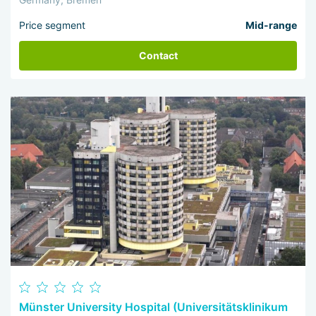
Price segment
Mid-range
Contact
Münster University Hospital (Universitätsklinikum