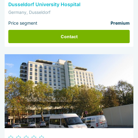
Dusseldorf University Hospital
Germany, Dusseldorf
Price segment
Premium
Contact