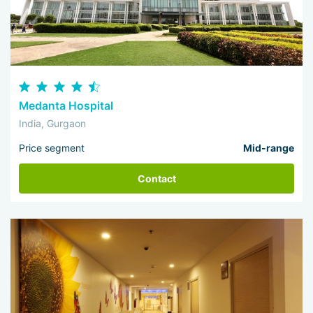
Medanta Hospital
India, Gurgaon
Price segment
Mid-range
Contact