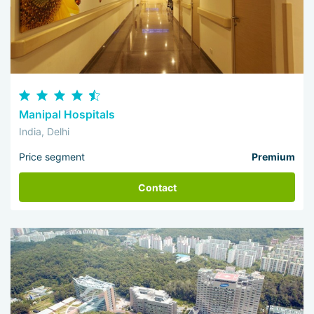
Manipal Hospitals
India, Delhi
Price segment
Premium
Contact