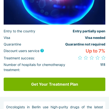
Entry to the country
Entry partially open
Visa
Visa needed
Quarantine
Quarantine not required
Up to 7%
Discount users service
Treatment success:
Number of hospitals for chemotherapy
111
treatment:
Get Your Treatment Plan
Oncologists in Berlin use high-purity drugs of the latest