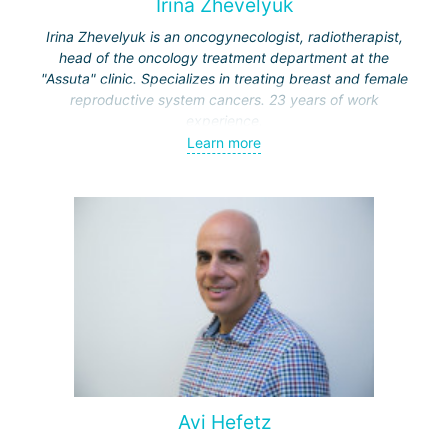
Irina Zhevelyuk
Irina Zhevelyuk is an oncogynecologist, radiotherapist,
head of the oncology treatment department at the
"Assuta" clinic. Specializes in treating breast and female
reproductive system cancers. 23 years of work
experience.
Learn more
Received medical education at the Crimean University
(Sevastopol), completed internships at the "Beilinson"
center and specialization in oncology and radiotherapy at
the "Ichilov" center.
Avi Hefetz