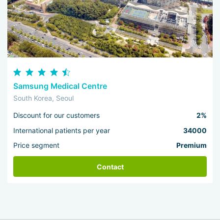
Samsung Medical Centre
South Korea, Seoul
Discount for our customers
2%
International patients per year
34000
Price segment
Premium
Contact