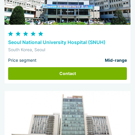
Seoul National University Hospital (SNUH)
South Korea, Seoul
Price segment
Mid-range
Contact