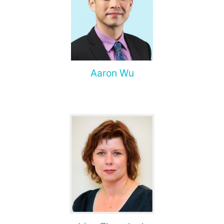
Aaron Wu