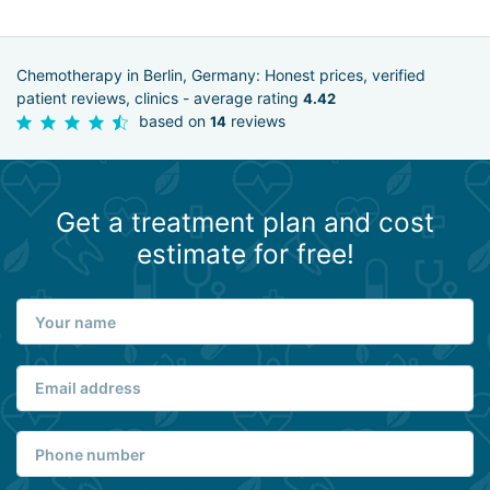
Chemotherapy in Berlin, Germany: Honest prices, verified
patient reviews, clinics - average rating
4.42
based on
reviews
14
Get a treatment plan and cost
estimate for free!