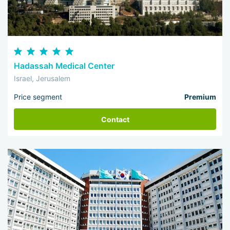
Hadassah Medical Center
Israel, Jerusalem
Price segment
Premium
Contact