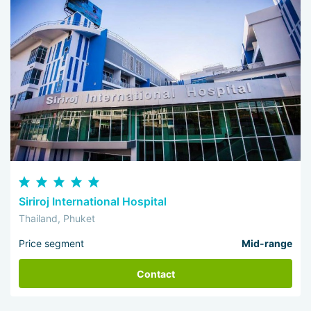
Siriroj International Hospital
Thailand, Phuket
Price segment
Mid-range
Contact