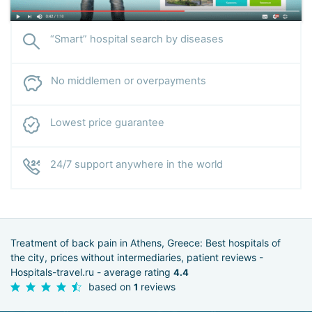
“Smart” hospital search by diseases
No middlemen or overpayments
Lowest price guarantee
24/7 support anywhere in the world
Treatment of back pain in Athens, Greece: Best hospitals of
the city, prices without intermediaries, patient reviews -
Hospitals-travel.ru - average rating
4.4
based on
reviews
1