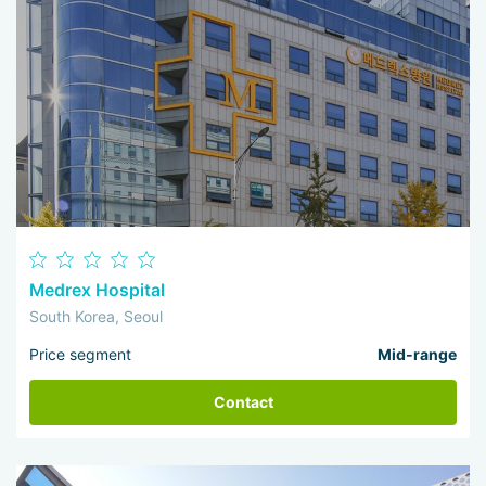
Medrex Hospital
South Korea, Seoul
Price segment
Mid-range
Contact