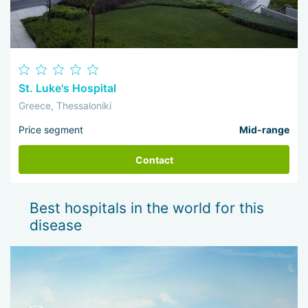
St. Luke's Hospital
Greece, Thessaloniki
Price segment
Mid-range
Contact
Best hospitals in the world for this
disease