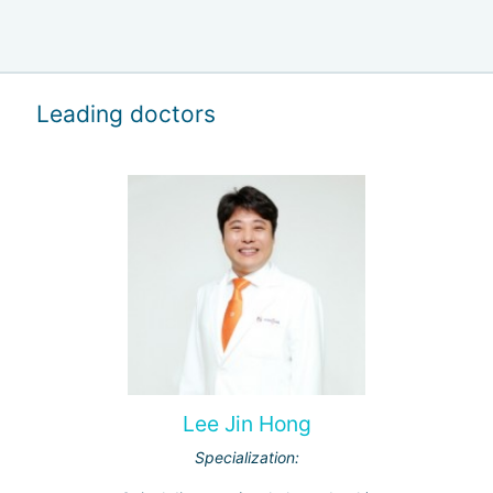
Leading doctors
Lee Jin Hong
Specialization: