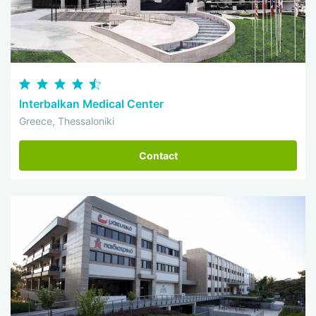
Interbalkan Medical Center
Greece, Thessaloniki
Contact