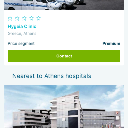
Hygeia Clinic
Greece, Athens
Price segment
Premium
Contact
Nearest to Athens hospitals