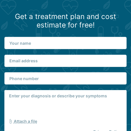
Get a treatment plan and cost
estimate for free!
Attach a file