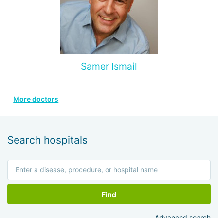
Samer Ismail
More doctors
Search hospitals
Find
Advanced search