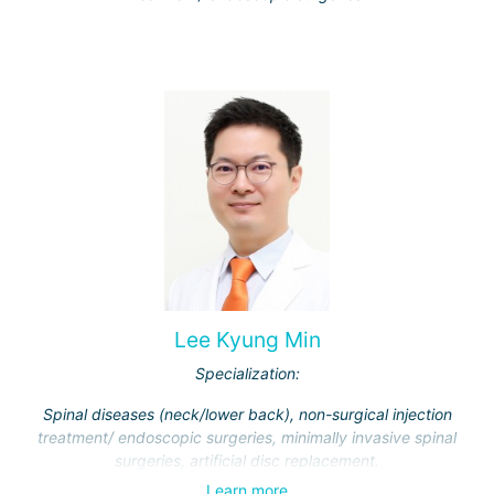
Lee Kyung Min
Specialization:
Spinal diseases (neck/lower back), non-surgical injection
treatment/ endoscopic surgeries, minimally invasive spinal
surgeries, artificial disc replacement.
Learn more