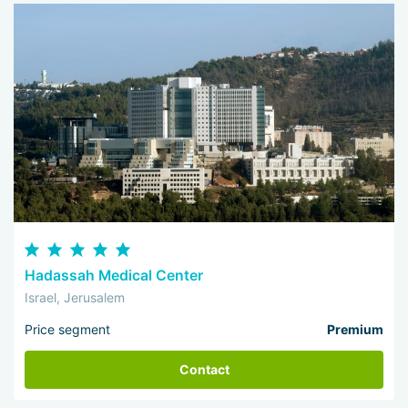
Hadassah Medical Center
Israel, Jerusalem
Price segment
Premium
Contact