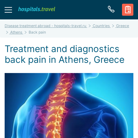
Disease treatment abroad - hospitals-travel.ru
Countries
Greece
Athens
Back pain
Treatment and diagnostics
back pain in Athens, Greece