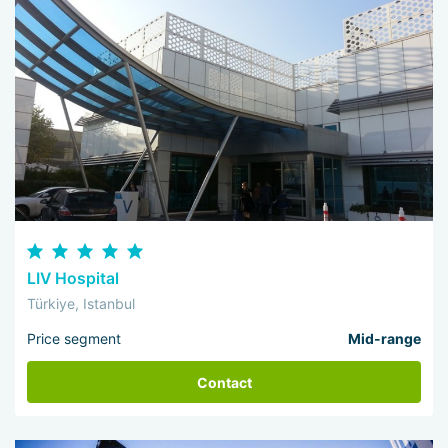
LIV Hospital
Türkiye, Istanbul
Price segment
Mid-range
Contact