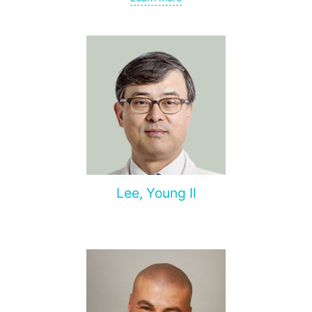
Lee, Young Il