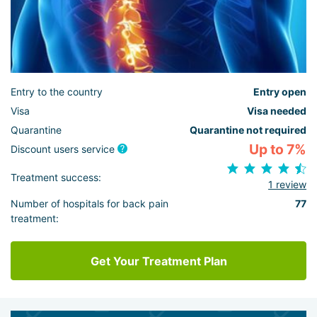
Entry to the country
Entry open
Visa
Visa needed
Quarantine
Quarantine not required
Up to 7%
Discount users service
Treatment success:
1 review
Number of hospitals for back pain
77
treatment:
Get Your Treatment Plan