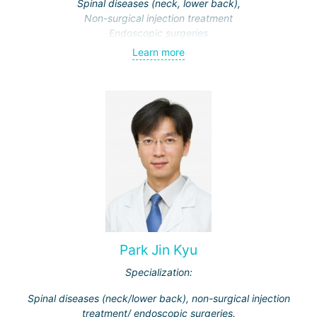
Spinal diseases (neck, lower back),
Non-surgical injection treatment
Endoscopic surgeries
Learn more
Park Jin Kyu
Specialization:
Spinal diseases (neck/lower back), non-surgical injection
treatment/ endoscopic surgeries.