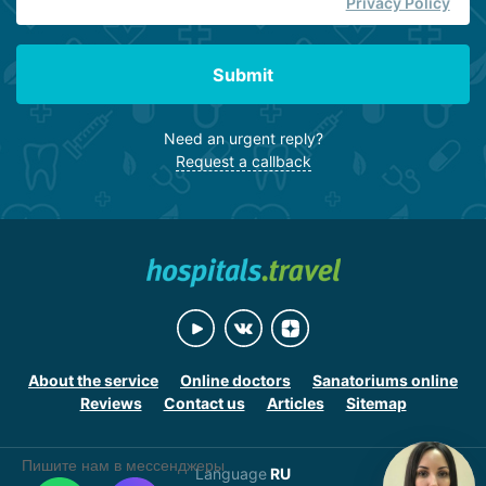
Privacy Policy
Submit
Need an urgent reply?
Request a callback
About the service
Online doctors
Sanatoriums online
Reviews
Contact us
Articles
Sitemap
Пишите нам в мессенджеры
Language
RU