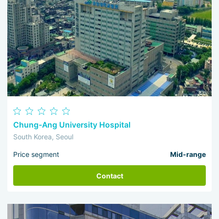
Chung-Ang University Hospital
South Korea, Seoul
Price segment
Mid-range
Contact