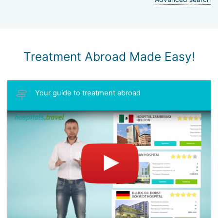
Treatment Abroad Made Easy!
Your guide to treatment abroad