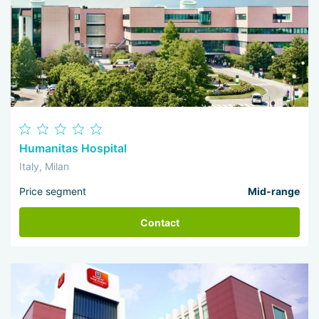
Humanitas Hospital
Italy, Milan
Price segment
Mid-range
Contact