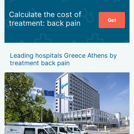
Calculate the cost of
Get
treatment: back pain
Leading hospitals Greece Athens by
treatment back pain