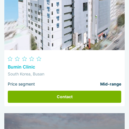
Bumin Clinic
South Korea, Busan
Price segment
Mid-range
Contact