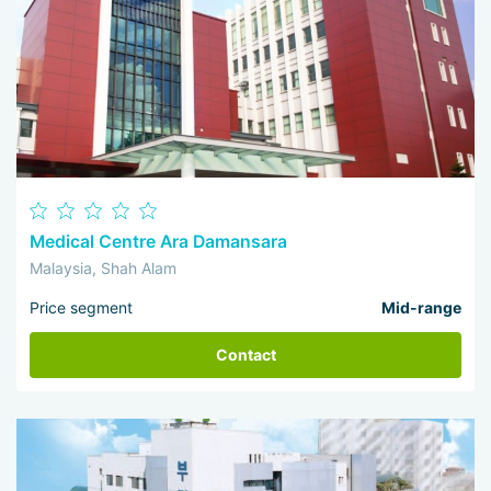
Medical Centre Ara Damansara
Malaysia, Shah Alam
Price segment
Mid-range
Contact