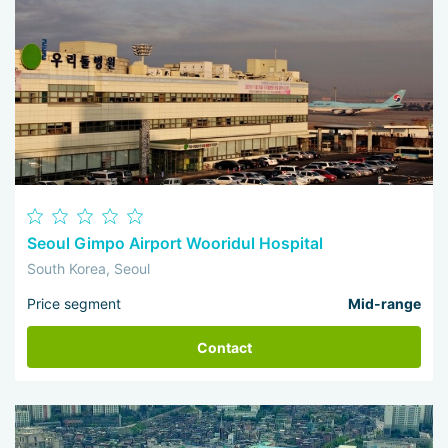
Seoul Gimpo Airport Wooridul Hospital
South Korea, Seoul
Price segment
Mid-range
Contact