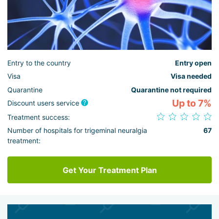
Entry to the country
Entry open
Visa
Visa needed
Quarantine
Quarantine not required
Up to 7%
Discount users service
Treatment success:
Number of hospitals for trigeminal neuralgia
67
treatment:
Get Your Treatment Plan