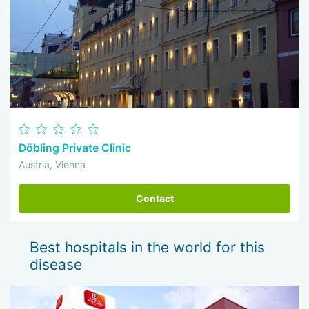
Döbling Private Clinic
Austria, Vienna
Contact
Best hospitals in the world for this
disease