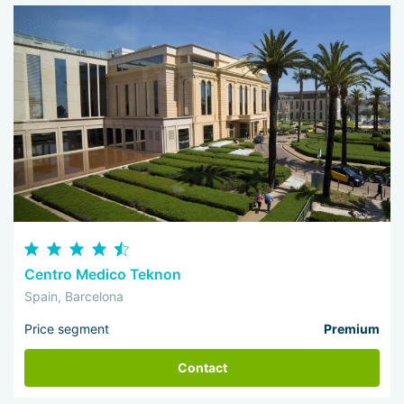
Centro Medico Teknon
Spain, Barcelona
Price segment
Premium
Contact