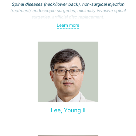
Spinal diseases (neck/lower back), non-surgical injection
treatment/ endoscopic surgeries, minimally invasive spinal
surgeries, artificial disc replacement.
Learn more
Lee, Young Il