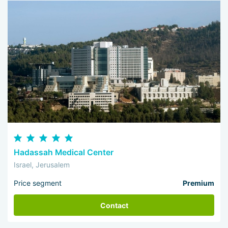
Hadassah Medical Center
Israel, Jerusalem
Price segment
Premium
Contact