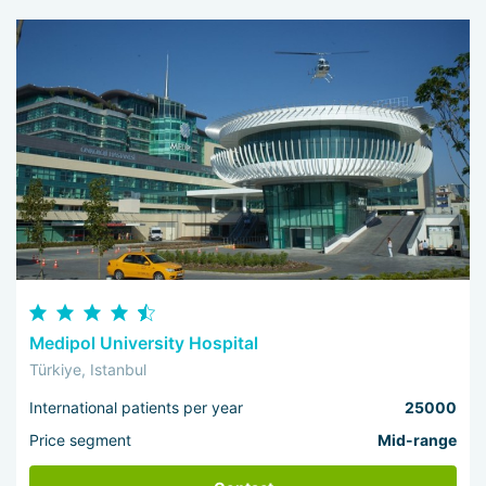
Medipol University Hospital
Türkiye, Istanbul
International patients per year
25000
Price segment
Mid-range