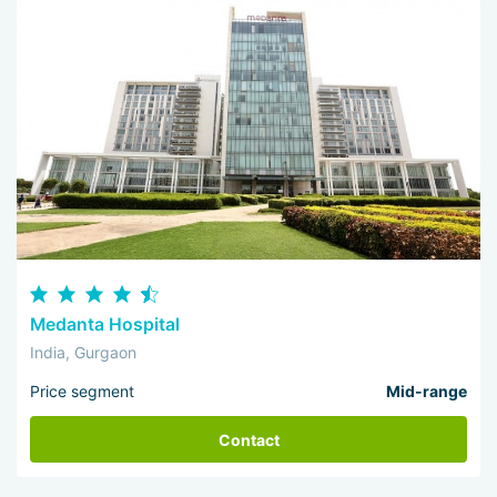
Medanta Hospital
India, Gurgaon
Price segment
Mid-range
Contact