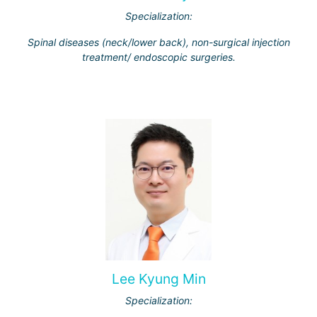
Specialization:
Spinal diseases (neck/lower back), non-surgical injection
treatment/ endoscopic surgeries.
Lee Kyung Min
Specialization: