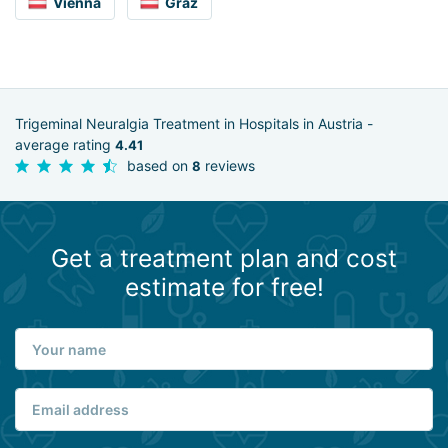
Vienna
Graz
Trigeminal Neuralgia Treatment in Hospitals in Austria -
average rating
4.41
based on
reviews
8
Get a treatment plan and cost
estimate for free!