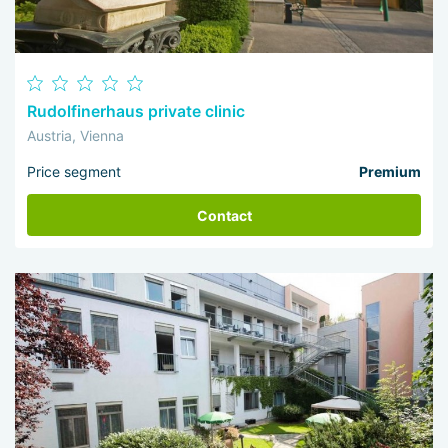
Rudolfinerhaus private clinic
Austria, Vienna
Price segment
Premium
Contact