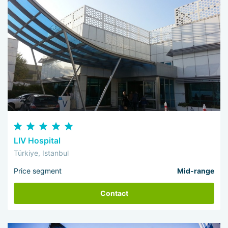
LIV Hospital
Türkiye, Istanbul
Price segment
Mid-range
Contact