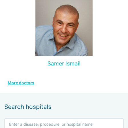
Samer Ismail
More doctors
Search hospitals