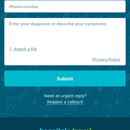
Attach a file
Privacy Policy
Submit
Need an urgent reply?
Request a callback