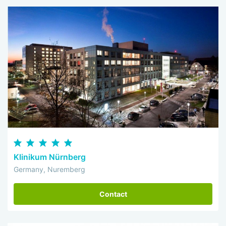
Klinikum Nürnberg
Germany, Nuremberg
Contact