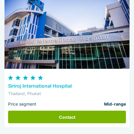
Siriroj International Hospital
Thailand, Phuket
Price segment
Mid-range
Contact