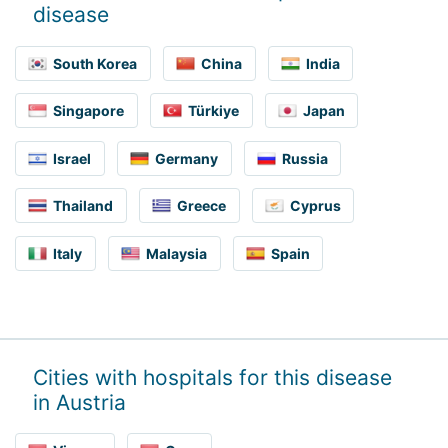
disease
South Korea
China
India
Singapore
Türkiye
Japan
Israel
Germany
Russia
Thailand
Greece
Cyprus
Italy
Malaysia
Spain
Cities with hospitals for this disease
in Austria