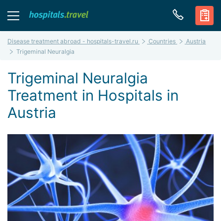
Disease treatment abroad - hospitals-travel.ru
Countries
Austria
Trigeminal Neuralgia
Trigeminal Neuralgia
Treatment in Hospitals in
Austria