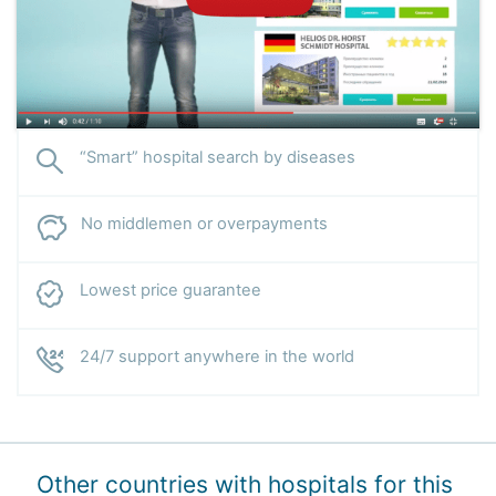
“Smart” hospital search by diseases
No middlemen or overpayments
Lowest price guarantee
24/7 support anywhere in the world
Other countries with hospitals for this