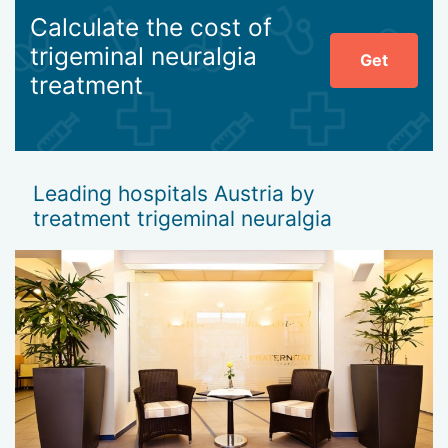
Calculate the cost of
trigeminal neuralgia
Get
treatment
Leading hospitals Austria by
treatment trigeminal neuralgia