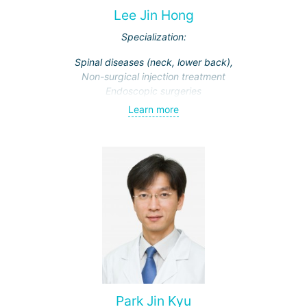
Lee Jin Hong
Specialization:
Spinal diseases (neck, lower back),
Non-surgical injection treatment
Endoscopic surgeries
Learn more
Park Jin Kyu