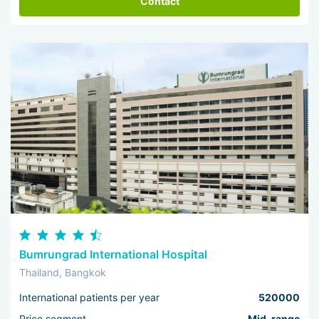
Contact
Bumrungrad International Hospital
Thailand, Bangkok
International patients per year
520000
Price segment
Mid-range