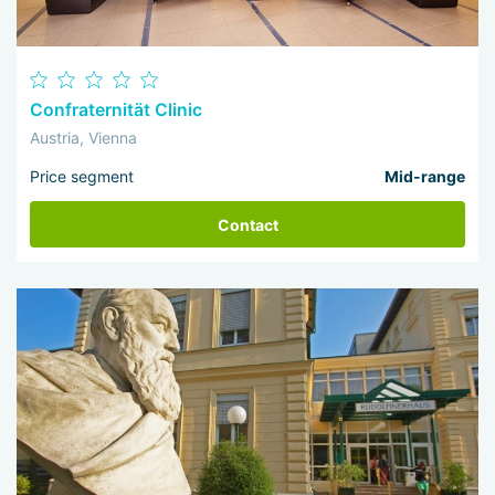
Confraternität Clinic
Austria, Vienna
Price segment
Mid-range
Contact