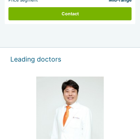
Contact
Leading doctors