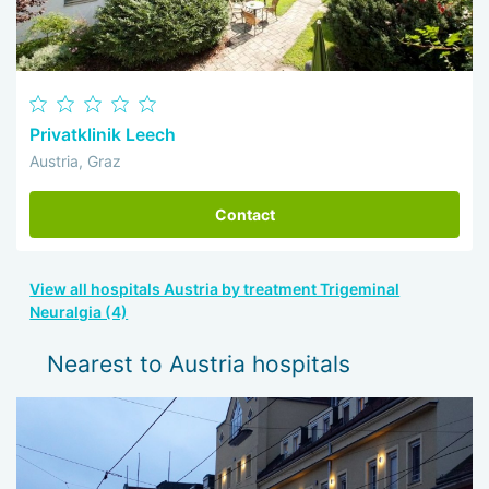
Privatklinik Leech
Austria, Graz
Contact
View all hospitals Austria by treatment Trigeminal
Neuralgia (4)
Nearest to Austria hospitals