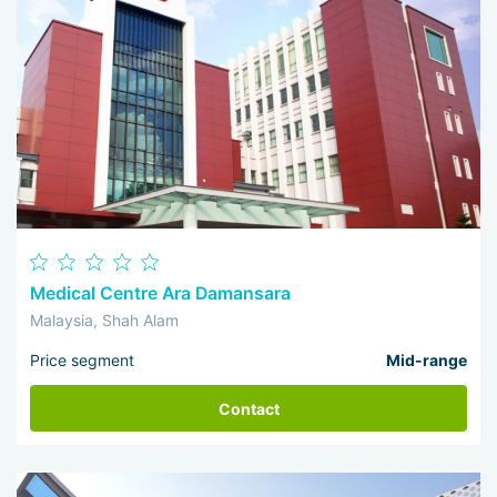
Medical Centre Ara Damansara
Malaysia, Shah Alam
Price segment
Mid-range
Contact