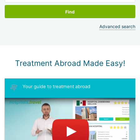
Find
Advanced search
Treatment Abroad Made Easy!
Your guide to treatment abroad