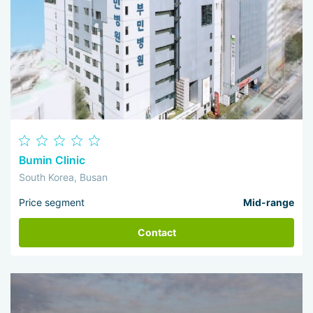
Bumin Clinic
South Korea, Busan
Price segment
Mid-range
Contact