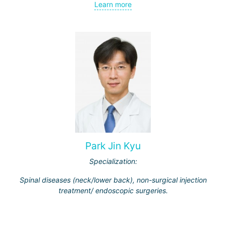
Learn more
Park Jin Kyu
Specialization:
Spinal diseases (neck/lower back), non-surgical injection
treatment/ endoscopic surgeries.