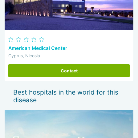
American Medical Center
Cyprus, Nicosia
Contact
Best hospitals in the world for this
disease