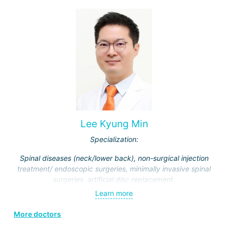
Lee Kyung Min
Specialization:
Spinal diseases (neck/lower back), non-surgical injection
treatment/ endoscopic surgeries, minimally invasive spinal
surgeries, artificial disc replacement.
Learn more
More doctors