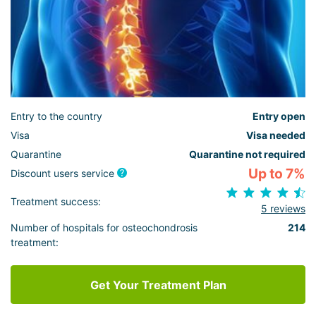
Entry to the country
Entry open
Visa
Visa needed
Quarantine
Quarantine not required
Up to 7%
Discount users service
Treatment success:
5 reviews
Number of hospitals for osteochondrosis
214
treatment:
Get Your Treatment Plan