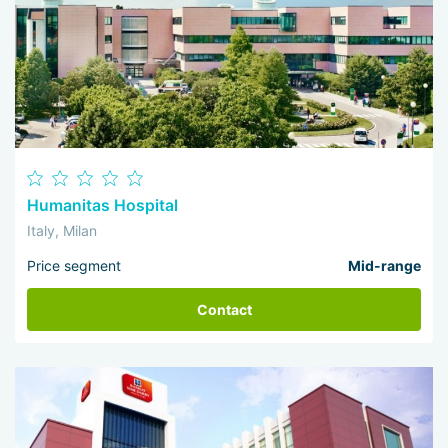
Humanitas Hospital
Italy, Milan
Price segment
Mid-range
Contact