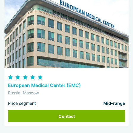
European Medical Center (EMC)
Russia, Moscow
Price segment
Mid-range
Contact