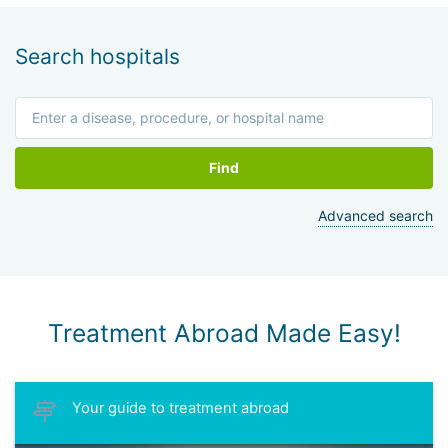
Search hospitals
Find
Advanced search
Treatment Abroad Made Easy!
Your guide to treatment abroad