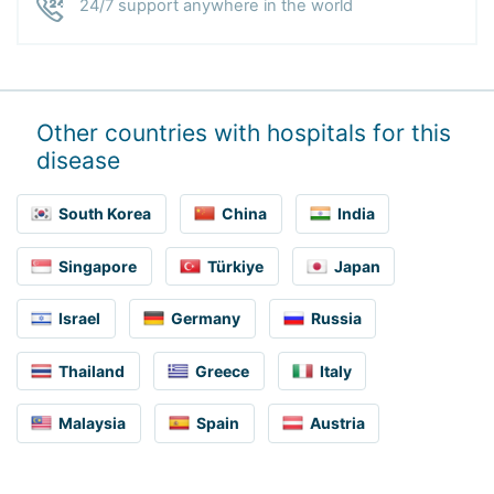
24/7 support anywhere in the world
Other countries with hospitals for this
disease
South Korea
China
India
Singapore
Türkiye
Japan
Israel
Germany
Russia
Thailand
Greece
Italy
Malaysia
Spain
Austria