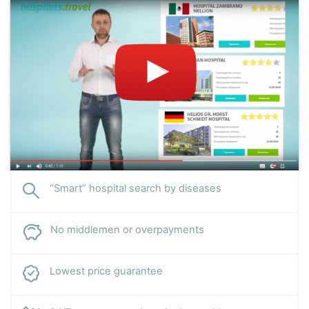
“Smart” hospital search by diseases
No middlemen or overpayments
Lowest price guarantee