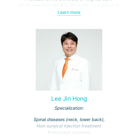
Graduated from Tel Aviv University, completed an
internship at Sheba Medical Center and the University of
Learn more
California hospital. Completed a fellowship in skull base
and cerebrovascular microsurgery at the University of
Virginia hospital, where he currently serves as a professor.
Lee Jin Hong
Specialization:
Spinal diseases (neck, lower back),
Non-surgical injection treatment
Endoscopic surgeries