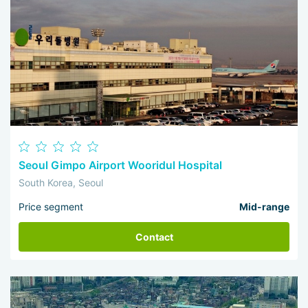
Seoul Gimpo Airport Wooridul Hospital
South Korea, Seoul
Price segment
Mid-range
Contact