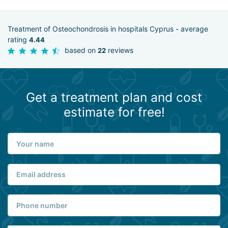
Treatment of Osteochondrosis in hospitals Cyprus - average
rating
4.44
based on
reviews
22
Get a treatment plan and cost
estimate for free!