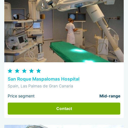
San Roque Maspalomas Hospital
Spain, Las Palmas de Gran Canaria
Price segment
Mid-range
Contact