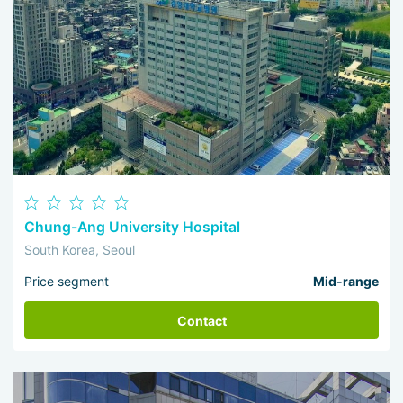
Chung-Ang University Hospital
South Korea, Seoul
Price segment
Mid-range
Contact