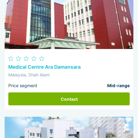
Medical Centre Ara Damansara
Malaysia, Shah Alam
Price segment
Mid-range
Contact