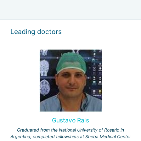
Leading doctors
Gustavo Rais
Graduated from the National University of Rosario in
Argentina; completed fellowships at Sheba Medical Center