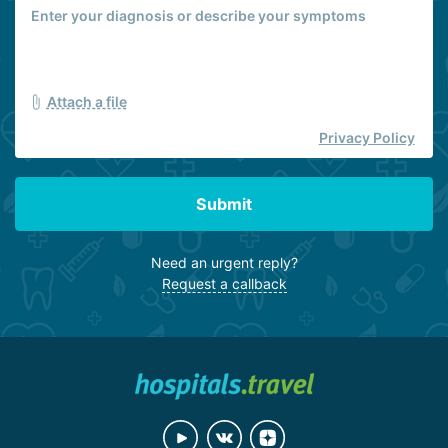
Attach a file
Privacy Policy
Submit
Need an urgent reply?
Request a callback