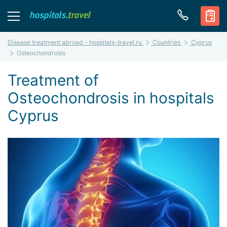
Disease treatment abroad - hospitals-travel.ru
Countries
Cyprus
Osteochondrosis
Treatment of
Osteochondrosis in hospitals
Cyprus