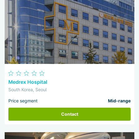
Medrex Hospital
South Korea, Seoul
Price segment
Mid-range
Contact