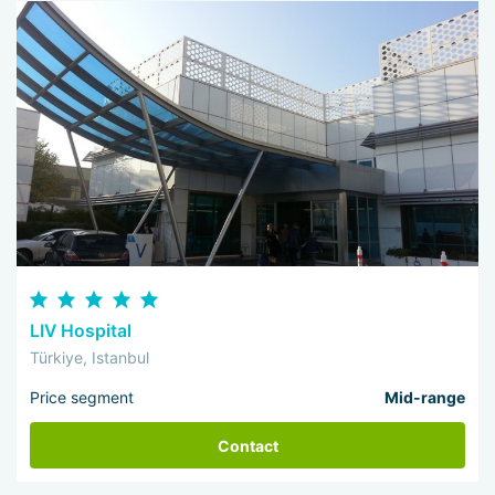
LIV Hospital
Türkiye, Istanbul
Price segment
Mid-range
Contact