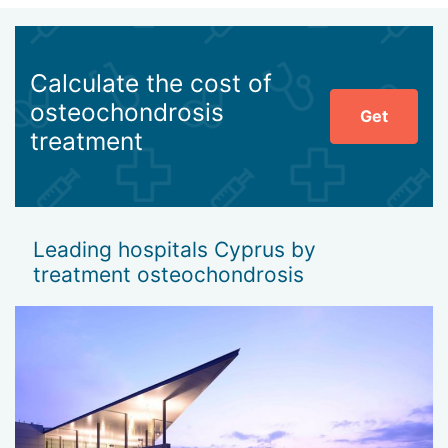
Calculate the cost of
osteochondrosis
Get
treatment
Leading hospitals Cyprus by
treatment osteochondrosis