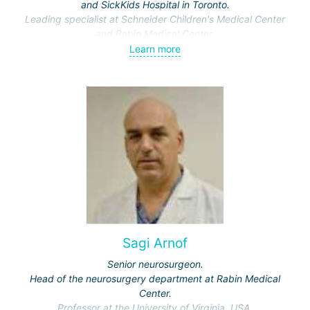
and SickKids Hospital in Toronto.
Leading specialist at Schneider Children's Medical Center
and Rabin Medical Center.
Specialization: pediatric neurosurgery.
Learn more
Sagi Arnof
Senior neurosurgeon.
Head of the neurosurgery department at Rabin Medical
Center.
Professor at the University of Virginia, USA.