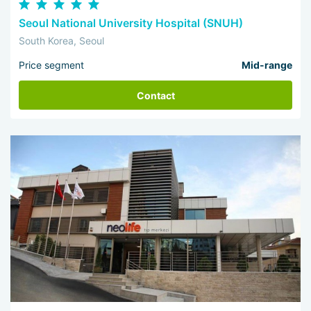
Seoul National University Hospital (SNUH)
South Korea, Seoul
Price segment
Mid-range
Contact