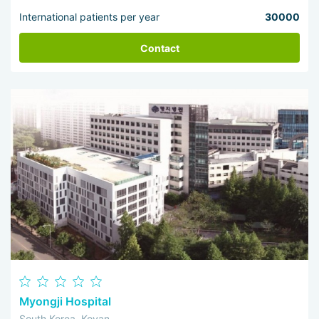
International patients per year
30000
Contact
Myongji Hospital
South Korea, Koyan