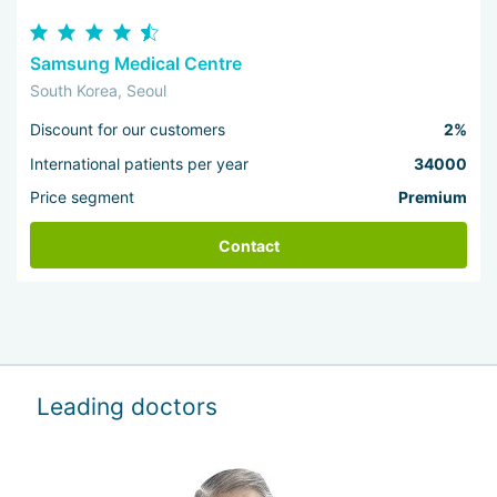
Samsung Medical Centre
South Korea, Seoul
Discount for our customers
2%
International patients per year
34000
Price segment
Premium
Contact
Leading doctors