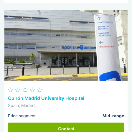
Quirón Madrid University Hospital
Spain, Madrid
Price segment
Mid-range
Contact