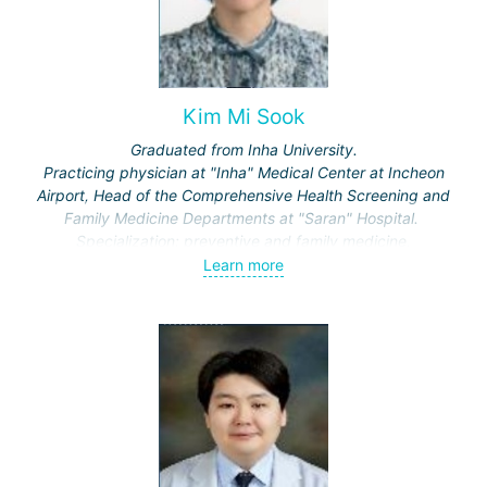
Kim Mi Sook
Graduated from Inha University.
Practicing physician at "Inha" Medical Center at Incheon
Airport, Head of the Comprehensive Health Screening and
Family Medicine Departments at "Saran" Hospital.
Specialization: preventive and family medicine,
diagnostics, prevention of overwork.
Learn more