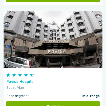
Povisa Hospital
Spain, Vigo
Price segment
Mid-range