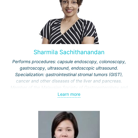
Sharmila Sachithanandan
Performs procedures: capsule endoscopy, colonoscopy,
gastroscopy, ultrasound, endoscopic ultrasound.
Specialization: gastrointestinal stromal tumors (GIST),
cancer and other diseases of the liver and pancreas.
Member of the Malaysian Society of Gastroenterology and
Hepatology, American Society for Gastrointestinal
Learn more
Endoscopy.