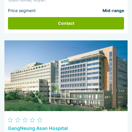
Price segment
Mid-range
Contact
GangNeung Asan Hospital