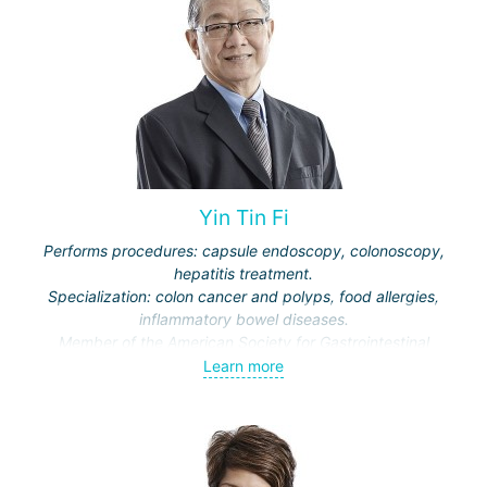
Yin Tin Fi
Performs procedures: capsule endoscopy, colonoscopy,
hepatitis treatment.
Specialization: colon cancer and polyps, food allergies,
inflammatory bowel diseases.
Member of the American Society for Gastrointestinal
Endoscopy, British Society of Gastroenterology, European
Learn more
Association for the Study of the Liver.