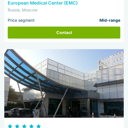
European Medical Center (EMC)
Russia, Moscow
Price segment
Mid-range
Contact