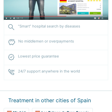
“Smart” hospital search by diseases
No middlemen or overpayments
Lowest price guarantee
24/7 support anywhere in the world
Treatment in other cities of Spain