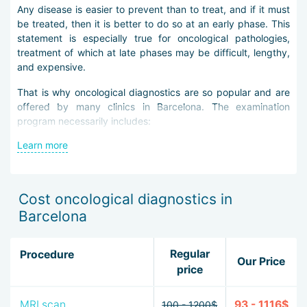
Any disease is easier to prevent than to treat, and if it must
be treated, then it is better to do so at an early phase. This
statement is especially true for oncological pathologies,
treatment of which at late phases may be difficult, lengthy,
and expensive.
That is why oncological diagnostics are so popular and are
offered by many clinics in Barcelona. The examination
program necessarily includes:
Learn more
blood tests — clinical and biochemical,
urine analysis,
tumor marker tests,
ultrasound of the abdominal and pelvic organs,
Cost oncological diagnostics in
chest X-ray,
Barcelona
for women — mammography,
for men — examination of the prostate gland.
Regular
Procedure
More extensive and costly programs include additional
Our Price
price
techniques of examination, MRI, and PET-CT. They are not
prescribed to everyone because of the high cost, but if the
patient wants complete information about their body, they
MRI scan
93 - 1116$
100 - 1200$