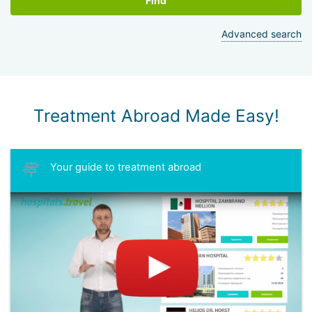
Find
Advanced search
Treatment Abroad Made Easy!
Your guide to treatment abroad