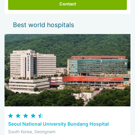
Contact
Best world hospitals
Seoul National University Bundang Hospital
South Korea, Seongnam