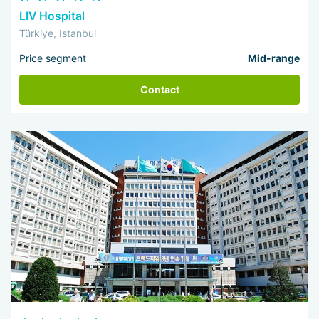
LIV Hospital
Türkiye, Istanbul
Price segment
Mid-range
Contact