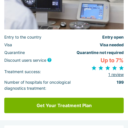
Entry to the country
Entry open
Visa
Visa needed
Quarantine
Quarantine not required
Up to 7%
Discount users service
Treatment success:
1 review
Number of hospitals for oncological
199
diagnostics treatment:
Get Your Treatment Plan