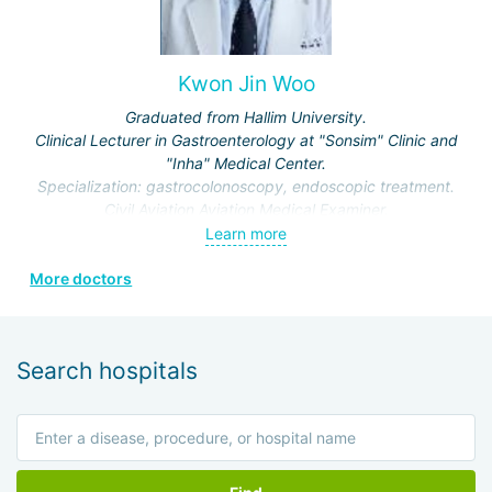
Kwon Jin Woo
Graduated from Hallim University.
Clinical Lecturer in Gastroenterology at "Sonsim" Clinic and
"Inha" Medical Center.
Specialization: gastrocolonoscopy, endoscopic treatment.
Civil Aviation Aviation Medical Examiner.
Learn more
More doctors
Search hospitals