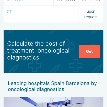
may sign up for such a procedure.
upon
CT
A major advantage of oncological diagnostics in Barcelona is
request
that the examination programs were designed by doctors
with the patient’s age and sex in mind.
Calculate the cost of
treatment: oncological
Get
diagnostics
Leading hospitals Spain Barcelona by
oncological diagnostics