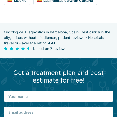
Madrid
Las Palmas de Gran Canaria
Oncological Diagnostics in Barcelona, Spain: Best clinics in the
city, prices without middlemen, patient reviews - Hospitals-
travel.ru - average rating
4.41
based on
reviews
7
Get a treatment plan and cost
estimate for free!