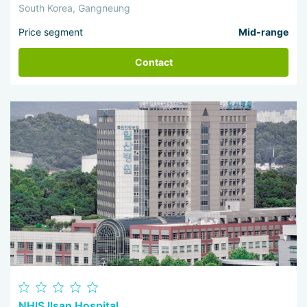
South Korea, Gangneung
Price segment
Mid-range
Contact
NHIS Ilsan Hospital