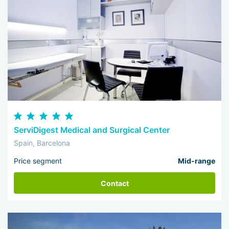
ServiDigest Medical and Surgical Center
Spain, Barcelona
Price segment
Mid-range
Contact