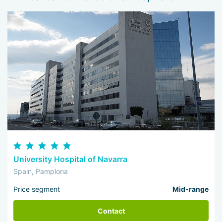
University Hospital of Navarra
Spain, Pamplona
Price segment
Mid-range
Contact