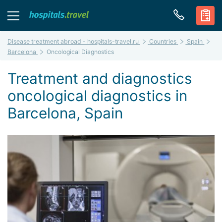
Disease treatment abroad - hospitals-travel.ru
Countries
Spain
Barcelona
Oncological Diagnostics
Treatment and diagnostics
oncological diagnostics in
Barcelona, Spain