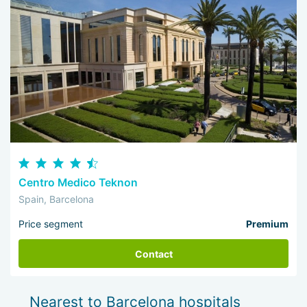
Centro Medico Teknon
Spain, Barcelona
Price segment
Premium
Contact
Nearest to Barcelona hospitals