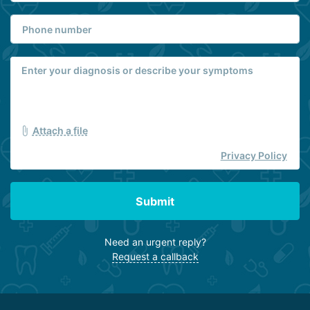
Attach a file
Privacy Policy
Submit
Need an urgent reply?
Request a callback