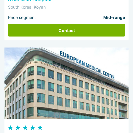
South Korea, Koyan
Price segment
Mid-range
Contact